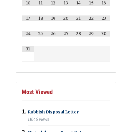
10
11
12
13
14
15
16
17
18
19
20
21
22
23
24
25
26
27
28
29
30
31
Most Viewed
Rubbish Disposal Letter
11646 views