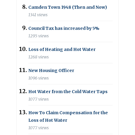
Camden Town 1948 (Then and Now)
1341 views
Council Tax has increased by 5%
1295 views
Loss of Heating and Hot Water
1268 views
New Housing Officer
1096 views
Hot Water from the Cold Water Taps
1077 views
How To Claim Compensation for the
Loss of Hot Water
1077 views