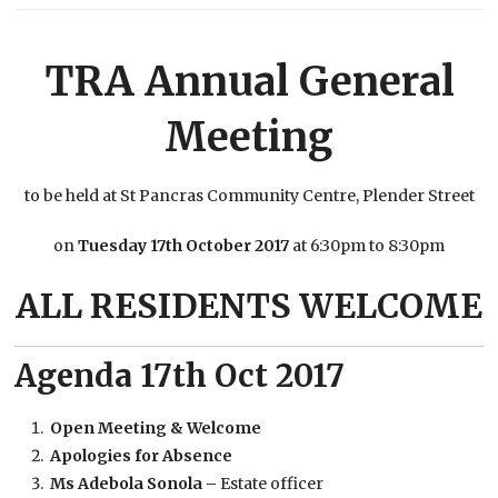
TRA Annual General
Meeting
to be held at St Pancras Community Centre, Plender Street
on
Tuesday 17
th
October 2017
at 6:30pm to 8:30pm
ALL RESIDENTS WELCOME
Agenda 17th Oct 2017
Open Meeting & Welcome
Apologies for Absence
Ms Adebola Sonola –
Estate officer