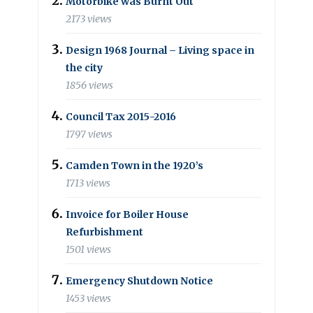
Motorbike was Burnt Out
2173 views
Design 1968 Journal – Living space in
the city
1856 views
Council Tax 2015-2016
1797 views
Camden Town in the 1920’s
1713 views
Invoice for Boiler House
Refurbishment
1501 views
Emergency Shutdown Notice
1453 views