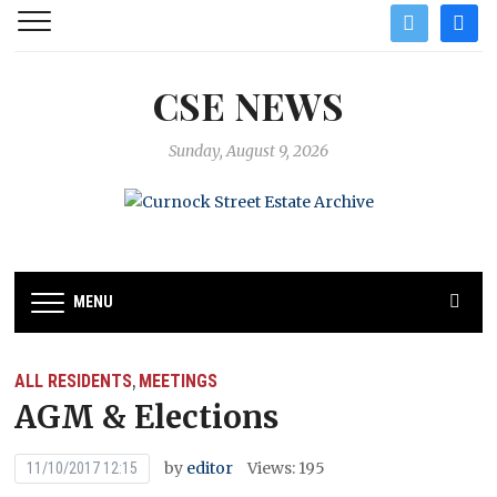
twitter
facebo
CSE NEWS
Sunday, August 9, 2026
MENU
ALL RESIDENTS
MEETINGS
,
AGM & Elections
by
editor
Views: 195
11/10/2017 12:15