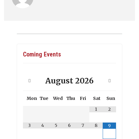
Coming Events
August
2026
Mon
Tue
Wed
Thu
Fri
Sat
Sun
1
2
3
4
5
6
7
8
9