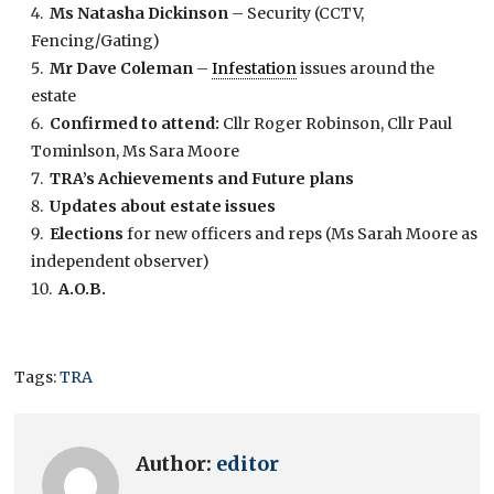
Ms Natasha Dickinson
– Security (CCTV,
Fencing/Gating)
Mr Dave Coleman
–
Infestation
issues around the
estate
Confirmed to attend:
Cllr Roger Robinson, Cllr Paul
Tominlson, Ms Sara Moore
TRA’s Achievements and Future plans
Updates about estate issues
Elections
for new officers and reps (Ms Sarah Moore as
independent observer)
A.O.B.
Tags:
TRA
Author:
editor