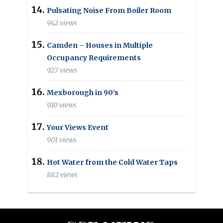
Pulsating Noise From Boiler Room
942 views
Camden – Houses in Multiple
Occupancy Requirements
927 views
Mexborough in 90’s
910 views
Your Views Event
901 views
Hot Water from the Cold Water Taps
882 views