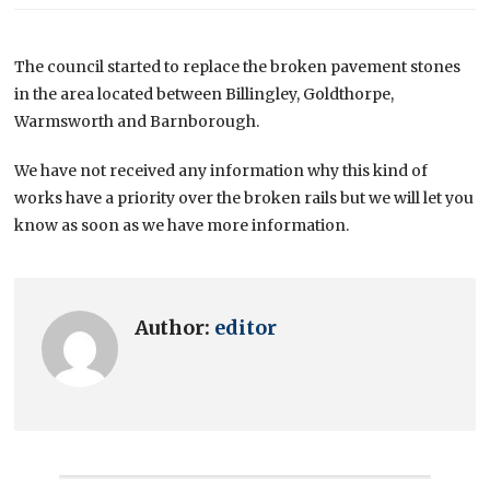
The council started to replace the broken pavement stones
in the area located between Billingley, Goldthorpe,
Warmsworth and Barnborough.
We have not received any information why this kind of
works have a priority over the broken rails but we will let you
know as soon as we have more information.
Author:
editor