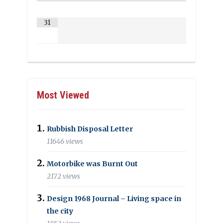
31
Most Viewed
Rubbish Disposal Letter
11646 views
Motorbike was Burnt Out
2172 views
Design 1968 Journal – Living space in
the city