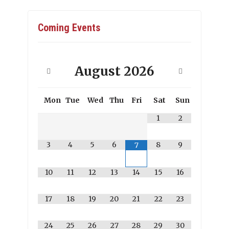
Coming Events
August
2026
Mon
Tue
Wed
Thu
Fri
Sat
Sun
1
2
3
4
5
6
8
9
7
10
11
12
13
14
15
16
17
18
19
20
21
22
23
24
25
26
27
28
29
30