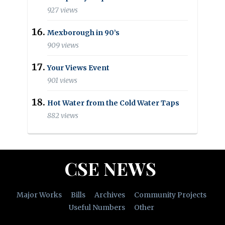
927 views
Mexborough in 90’s
909 views
Your Views Event
901 views
Hot Water from the Cold Water Taps
882 views
CSE NEWS
Major Works
Bills
Archives
Community Projects
Useful Numbers
Other