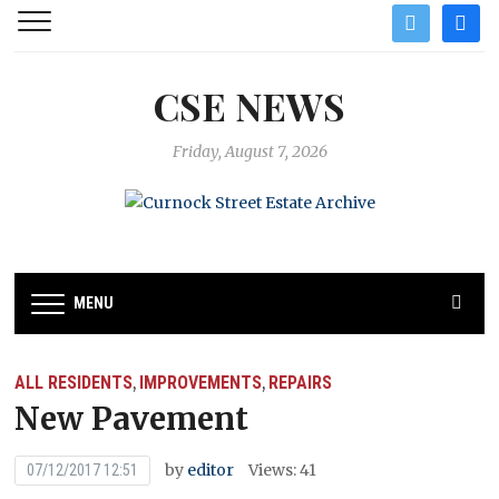
twitter
facebo
CSE NEWS
Friday, August 7, 2026
MENU
ALL RESIDENTS
IMPROVEMENTS
REPAIRS
,
,
New Pavement
by
editor
Views: 41
07/12/2017 12:51