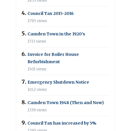
1853 views
Council Tax 2015-2016
1795 views
Camden Town in the 1920’s
1713 views
Invoice for Boiler House
Refurbishment
1501 views
Emergency Shutdown Notice
1452 views
Camden Town 1948 (Then and Now)
1339 views
Council Tax has increased by 5%
1295 views