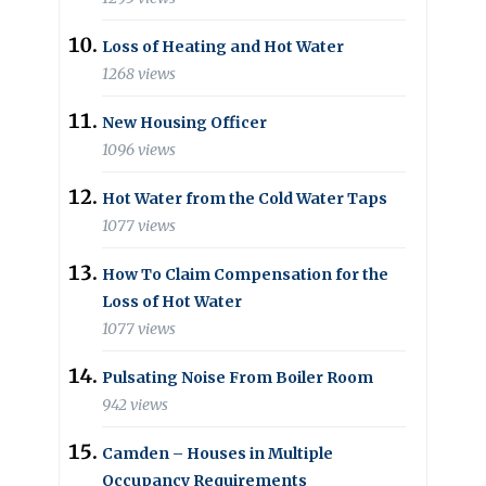
Loss of Heating and Hot Water
1268 views
New Housing Officer
1096 views
Hot Water from the Cold Water Taps
1077 views
How To Claim Compensation for the
Loss of Hot Water
1077 views
Pulsating Noise From Boiler Room
942 views
Camden – Houses in Multiple
Occupancy Requirements