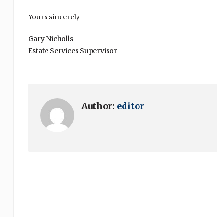
Yours sincerely
Gary Nicholls
Estate Services Supervisor
Author:
editor