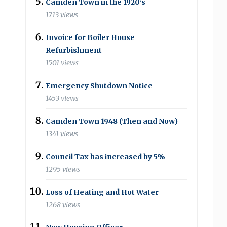
Camden Town in the 1920’s
1713 views
Invoice for Boiler House
Refurbishment
1501 views
Emergency Shutdown Notice
1453 views
Camden Town 1948 (Then and Now)
1341 views
Council Tax has increased by 5%
1295 views
Loss of Heating and Hot Water
1268 views