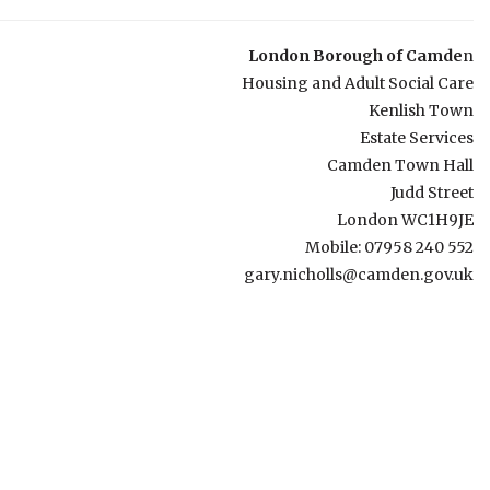
London Borough of Camde
n
Housing and Adult Social Care
Kenlish Town
Estate Services
Camden Town Hall
Judd Street
London WC1H9JE
Mobile: 07958 240 552
gary.nicholls@camden.gov.uk