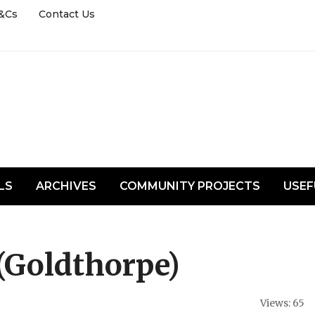
&Cs
Contact Us
LS
ARCHIVES
COMMUNITY PROJECTS
USEF
(Goldthorpe)
Views: 65