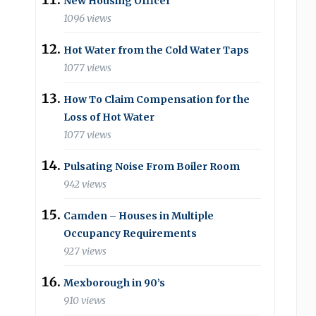
New Housing Officer
1096 views
Hot Water from the Cold Water Taps
1077 views
How To Claim Compensation for the
Loss of Hot Water
1077 views
Pulsating Noise From Boiler Room
942 views
Camden – Houses in Multiple
Occupancy Requirements
927 views
Mexborough in 90’s
910 views