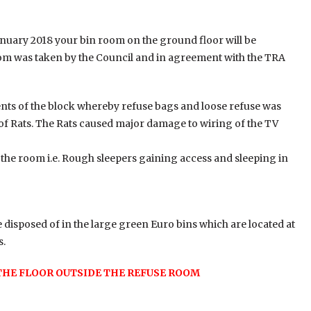
anuary 2018 your bin room on the ground floor will be
oom was taken by the Council and in agreement with the TRA
nts of the block whereby refuse bags and loose refuse was
of Rats. The Rats caused major damage to wiring of the TV
n the room i.e. Rough sleepers gaining access and sleeping in
 disposed of in the large green Euro bins which are located at
s.
THE FLOOR OUTSIDE THE REFUSE ROOM