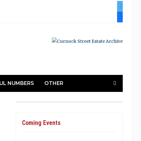
twitter
facebook
UL NUMBERS
OTHER
Coming Events