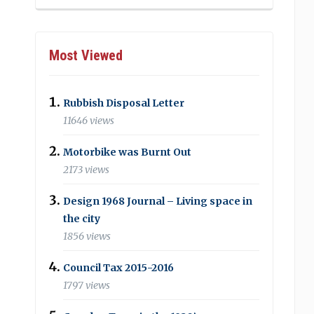
Most Viewed
Rubbish Disposal Letter
11646 views
Motorbike was Burnt Out
2173 views
Design 1968 Journal – Living space in
the city
1856 views
Council Tax 2015-2016
1797 views