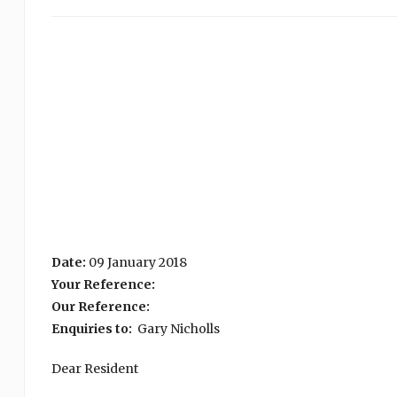
Date:
09 January 2018
Your Reference:
Our Reference:
Enquiries to:
Gary Nicholls
Dear Resident