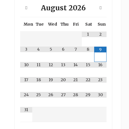
August
2026
Mon
Tue
Wed
Thu
Fri
Sat
Sun
1
2
3
4
5
6
7
8
9
10
11
12
13
14
15
16
17
18
19
20
21
22
23
24
25
26
27
28
29
30
31