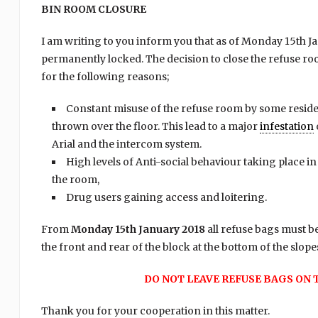
BIN ROOM CLOSURE
I am writing to you inform you that as of Monday 15th J
permanently locked. The decision to close the refuse r
for the following reasons;
Constant misuse of the refuse room by some reside
thrown over the floor. This lead to a major
infestation
Arial and the intercom system.
High levels of Anti-social behaviour taking place i
the room,
Drug users gaining access and loitering.
From
Monday 15th January 2018
all refuse bags must be
the front and rear of the block at the bottom of the slope
DO NOT LEAVE REFUSE BAGS ON 
Thank you for your cooperation in this matter.