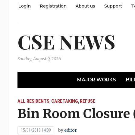
Login
Registration
About us
Support
T
CSE NEWS
Sunday, August 9, 2026
MAJOR WORKS
BIL
ALL RESIDENTS
CARETAKING
REFUSE
,
,
Bin Room Closure 
by
editor
15/01/2018 14:09