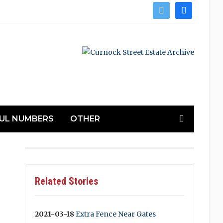
twitter
facebook
UL NUMBERS
OTHER
Related Stories
2021-03-18
Extra Fence Near Gates