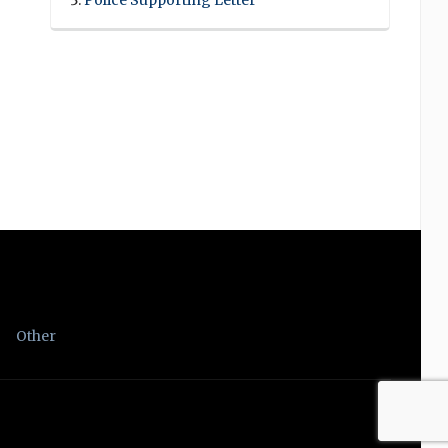
Police Supporting Letter
Other