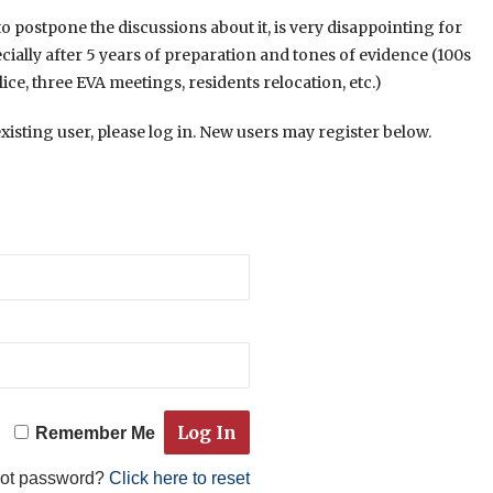
to postpone the discussions about it, is very disappointing for
ecially after 5 years of preparation and tones of evidence (100s
ice, three EVA meetings, residents relocation, etc.)
existing user, please log in. New users may register below.
Remember Me
got password?
Click here to reset