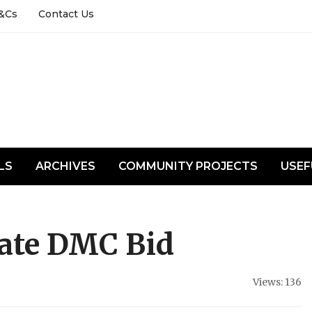
&Cs
Contact Us
LS
ARCHIVES
COMMUNITY PROJECTS
USEF
tate DMC Bid
Views: 136