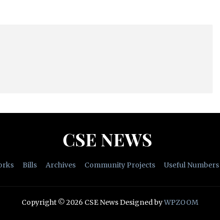
CSE NEWS
orks
Bills
Archives
Community Projects
Useful Numbers
Copyright © 2026 CSE News
Designed by
WPZOOM