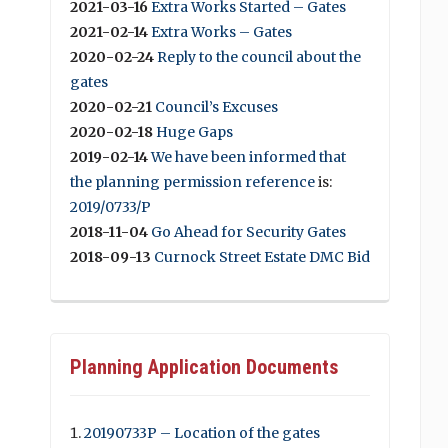
2021-03-16
Extra Works Started – Gates
2021-02-14
Extra Works – Gates
2020-02-24
Reply to the council about the
gates
2020-02-21
Council’s Excuses
2020-02-18
Huge Gaps
2019-02-14
We have been informed that
the planning permission reference
is:
2019/0733/P
2018-11-04
Go Ahead for Security Gates
2018-09-13
Curnock Street Estate DMC Bid
Planning Application Documents
20190733P – Location of the gates