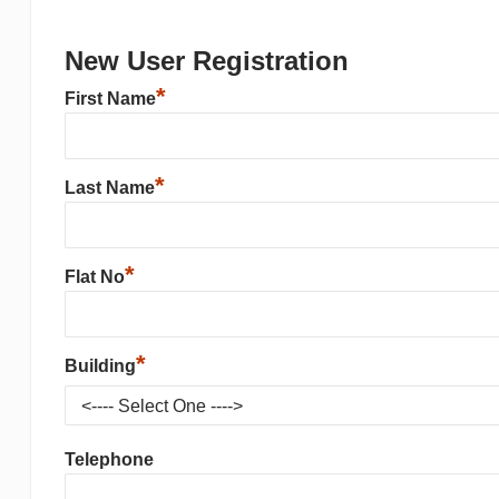
New User Registration
*
First Name
*
Last Name
*
Flat No
*
Building
Telephone