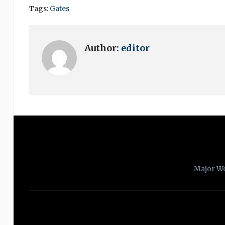
Tags:
Gates
Author:
editor
Major W