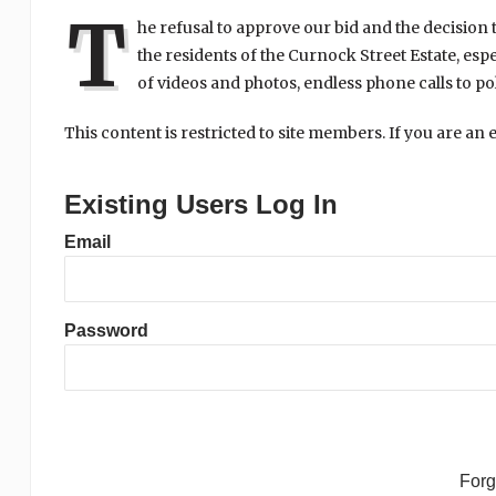
T
he refusal to approve our bid and the decision 
the residents of the Curnock Street Estate, esp
of videos and photos, endless phone calls to pol
This content is restricted to site members. If you are an 
Existing Users Log In
Email
Password
For