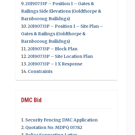
20190733P – Position 1 – Gates &
Railings Side Elevations (Goldthorpe &
Barnboroug Builidngs)
20190733P – Position 1 – Site Plan –
Gates & Railings (Goldthorpe &
Barnboroug Builidngs)
20190733P – Block Plan
20190733P – Site Location Plan
20190733P – 1 X Response
Constraints
DMC Bid
Security Fencing DMC Application
Quotation No. MDPQ 03782