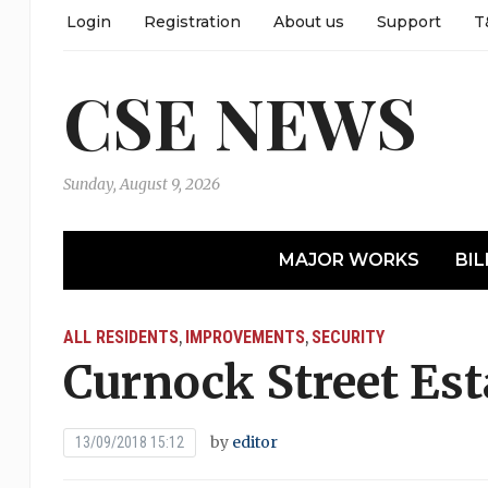
Login
Registration
About us
Support
T
CSE NEWS
Sunday, August 9, 2026
MAJOR WORKS
BIL
ALL RESIDENTS
IMPROVEMENTS
SECURITY
,
,
Curnock Street Es
by
editor
13/09/2018 15:12