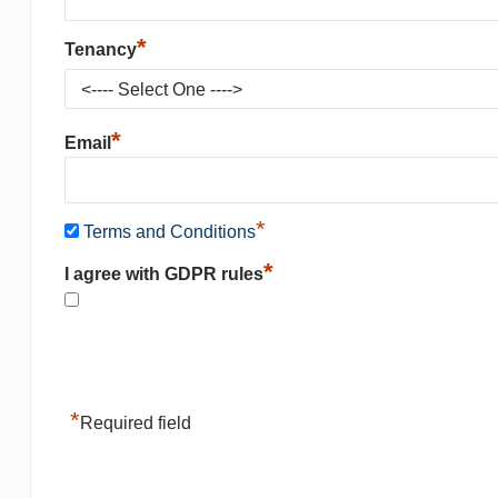
*
Tenancy
*
Email
*
Terms and Conditions
*
I agree with GDPR rules
*
Required field