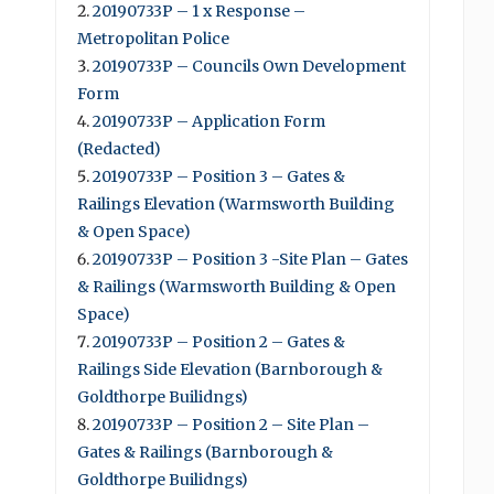
20190733P – 1 x Response –
Metropolitan Police
20190733P – Councils Own Development
Form
20190733P – Application Form
(Redacted)
20190733P – Position 3 – Gates &
Railings Elevation (Warmsworth Building
& Open Space)
20190733P – Position 3 -Site Plan – Gates
& Railings (Warmsworth Building & Open
Space)
20190733P – Position 2 – Gates &
Railings Side Elevation (Barnborough &
Goldthorpe Builidngs)
20190733P – Position 2 – Site Plan –
Gates & Railings (Barnborough &
Goldthorpe Builidngs)