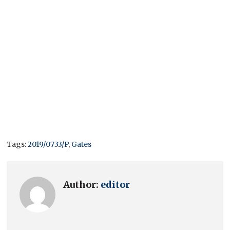
Tags:
2019/0733/P
,
Gates
Author:
editor