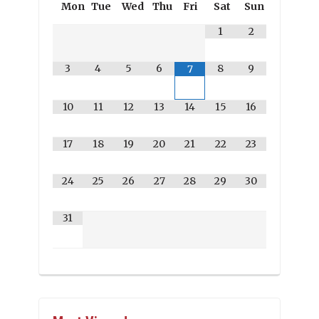
Mon
Tue
Wed
Thu
Fri
Sat
Sun
1
2
3
4
5
6
8
9
7
10
11
12
13
14
15
16
17
18
19
20
21
22
23
24
25
26
27
28
29
30
31