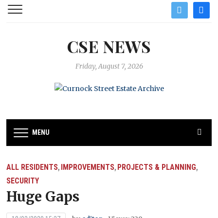
twitter
facebo
CSE NEWS
Friday, August 7, 2026
MENU
ALL RESIDENTS
IMPROVEMENTS
PROJECTS & PLANNING
,
,
,
SECURITY
Huge Gaps