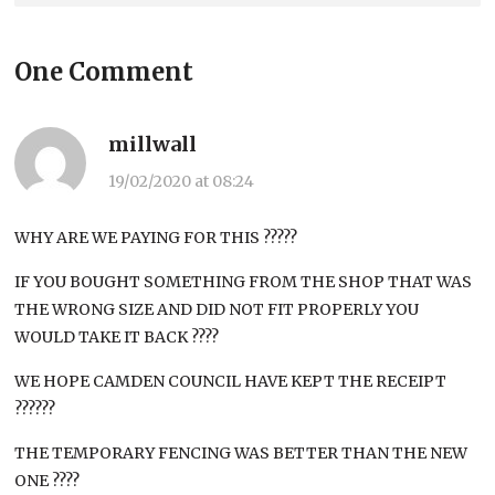
One Comment
millwall
19/02/2020 at 08:24
WHY ARE WE PAYING FOR THIS ?????
IF YOU BOUGHT SOMETHING FROM THE SHOP THAT WAS
THE WRONG SIZE AND DID NOT FIT PROPERLY YOU
WOULD TAKE IT BACK ????
WE HOPE CAMDEN COUNCIL HAVE KEPT THE RECEIPT
??????
THE TEMPORARY FENCING WAS BETTER THAN THE NEW
ONE ????