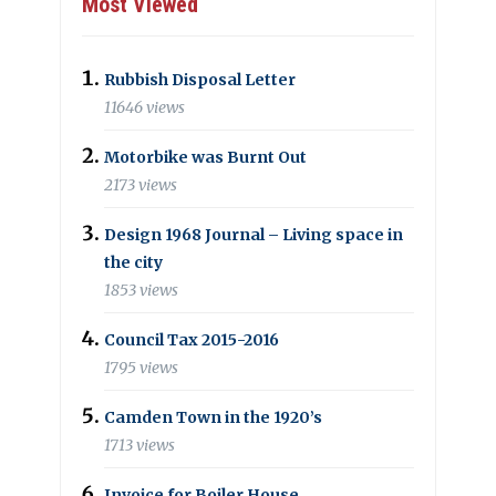
Most Viewed
Rubbish Disposal Letter
11646 views
Motorbike was Burnt Out
2173 views
Design 1968 Journal – Living space in
the city
1853 views
Council Tax 2015-2016
1795 views
Camden Town in the 1920’s
1713 views
Invoice for Boiler House