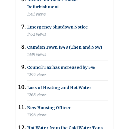
Refurbishment
1501 views
Emergency Shutdown Notice
1452 views
Camden Town 1948 (Then and Now)
1339 views
Council Tax has increased by 5%
1295 views
Loss of Heating and Hot Water
1268 views
New Housing Officer
1096 views
Hot Water from the Cold Water Taps