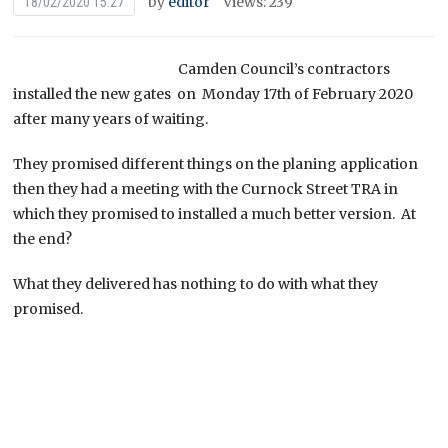
by
editor
Views: 239
18/02/2020 15:27
Camden Council’s contractors
installed the new gates on Monday 17th of February 2020
after many years of waiting.
They promised different things on the planing application
then they had a meeting with the Curnock Street TRA in
which they promised to installed a much better version. At
the end?
What they delivered has nothing to do with what they
promised.