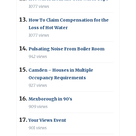
1077 views
How To Claim Compensation for the
Loss of Hot Water
1077 views
Pulsating Noise From Boiler Room
942 views
Camden – Houses in Multiple
Occupancy Requirements
927 views
Mexborough in 90’s
909 views
Your Views Event
901 views