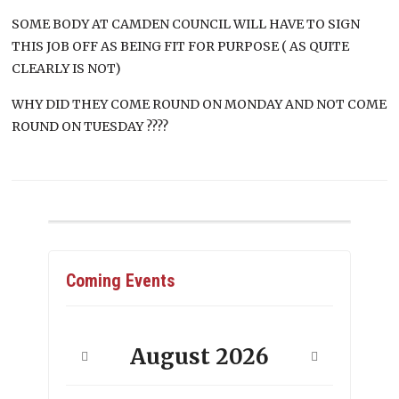
SOME BODY AT CAMDEN COUNCIL WILL HAVE TO SIGN
THIS JOB OFF AS BEING FIT FOR PURPOSE ( AS QUITE
CLEARLY IS NOT)
WHY DID THEY COME ROUND ON MONDAY AND NOT COME
ROUND ON TUESDAY ????
Coming Events
August
2026