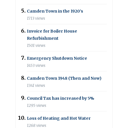
Camden Town in the 1920’s
1713 views
Invoice for Boiler House
Refurbishment
1501 views
Emergency Shutdown Notice
1453 views
Camden Town 1948 (Then and Now)
1341 views
Council Tax has increased by 5%
1295 views
Loss of Heating and Hot Water
1268 views