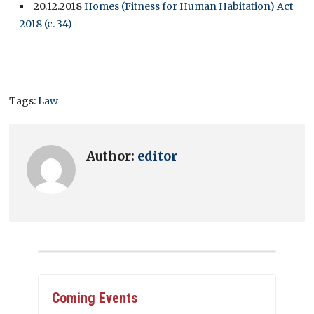
20.12.2018
Homes (Fitness for Human Habitation) Act
2018 (c. 34)
Tags:
Law
Author:
editor
Coming Events