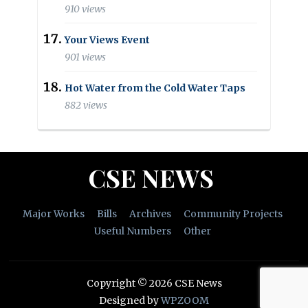
910 views
Your Views Event
901 views
Hot Water from the Cold Water Taps
882 views
CSE NEWS
Major Works
Bills
Archives
Community Projects
Useful Numbers
Other
Copyright © 2026 CSE News
Designed by
WPZOOM