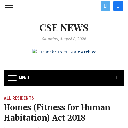
twitter
facebo
CSE NEWS
Saturday, August 8, 2026
MENU
ALL RESIDENTS
Homes (Fitness for Human
Habitation) Act 2018