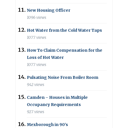
New Housing Officer
1096 views
Hot Water from the Cold Water Taps
1077 views
How To Claim Compensation for the
Loss of Hot Water
1077 views
Pulsating Noise From Boiler Room
942 views
Camden – Houses in Multiple
Occupancy Requirements
927 views
Mexborough in 90’s