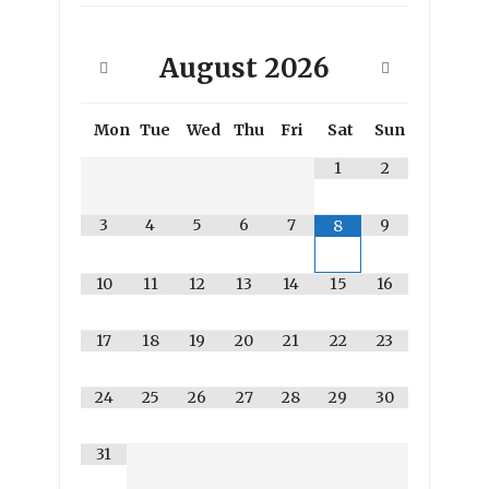
August
2026
Mon
Tue
Wed
Thu
Fri
Sat
Sun
1
2
3
4
5
6
7
9
8
10
11
12
13
14
15
16
17
18
19
20
21
22
23
24
25
26
27
28
29
30
31