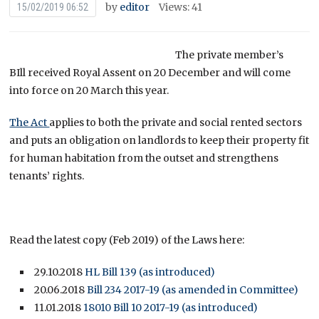
by
editor
Views: 41
15/02/2019 06:52
The private member’s
BIll received Royal Assent on 20 December and will come
into force on 20 March this year.
The Act
applies to both the private and social rented sectors
and puts an obligation on landlords to keep their property fit
for human habitation from the outset and strengthens
tenants’ rights.
Read the latest copy (Feb 2019) of the Laws here:
29.10.2018
HL Bill 139 (as introduced)
20.06.2018
Bill 234 2017-19 (as amended in Committee)
11.01.2018
18010 Bill 10 2017-19 (as introduced)