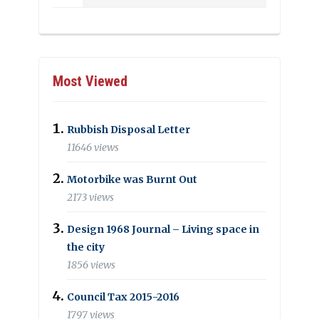
Most Viewed
Rubbish Disposal Letter
11646 views
Motorbike was Burnt Out
2173 views
Design 1968 Journal – Living space in
the city
1856 views
Council Tax 2015-2016
1797 views