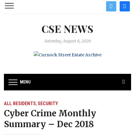
twitter
facebo
CSE NEWS
Saturday, August 8, 2026
MENU
ALL RESIDENTS
SECURITY
,
Cyber Crime Monthly
Summary – Dec 2018