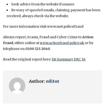
Seek advice from the website if unsure.
Be wary of spoofed emails, claiming payment has been
received, always check via the website.
For more information visit www.met.police/fraud
Always report, Scams, Fraud and Cyber Crime to
Action
Fraud
, either online at
www.actionfraud.police.uk
or by
telephone on
0300 123 2040
.
Read the original report here:
EK Summary DEC 18
Author:
editor