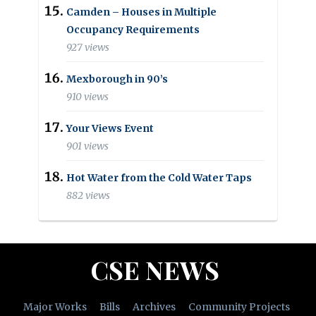
Camden – Houses in Multiple
Occupancy Requirements
927 views
Mexborough in 90’s
910 views
Your Views Event
901 views
Hot Water from the Cold Water Taps
882 views
CSE NEWS
Major Works
Bills
Archives
Community Projects