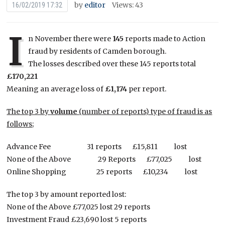
by
editor
Views: 43
16/02/2019 17:32
I
n November there were
145
reports made to Action
fraud by residents of Camden borough.
The losses described over these 145 reports total
£170,221
Meaning an average loss of
£1,174
per report.
The top 3 by
volume
(number of reports) type of fraud is as
follows;
Advance Fee 31 reports £15,811 lost
None of the Above 29 Reports £77,025 lost
Online Shopping 25 reports £10,234 lost
The top 3 by amount reported lost:
None of the Above £77,025 lost 29 reports
Investment Fraud £23,690 lost 5 reports