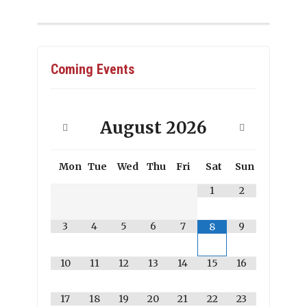
Coming Events
August
2026
Mon
Tue
Wed
Thu
Fri
Sat
Sun
1
2
3
4
5
6
7
9
8
10
11
12
13
14
15
16
17
18
19
20
21
22
23