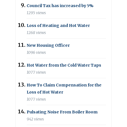
Council Tax has increased by 5%
1295 views
Loss of Heating and Hot Water
1268 views
New Housing Officer
1096 views
Hot Water from the Cold Water Taps
1077 views
How To Claim Compensation for the
Loss of Hot Water
1077 views
Pulsating Noise From Boiler Room
942 views