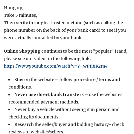
Hang up,
Take 5 minutes,
Then verify through a trusted method (such as calling the
phone number on the back of your bank card) to see if you
were actually contacted by your bank.
Online Shopping
continues to be the most “popular” fraud,
please see our video on the following link;
https://www.youtube.com/watch?v=Y-_wPFXK2m4
Stay on the website – follow procedure / terms and
conditions.
Never use direct bank transfers
– use the websites
recommended payment methods.
Never buy a vehicle without seeing it in person and
checking its documents.
Research the seller/buyer and bidding history- check
reviews of websites/sellers.