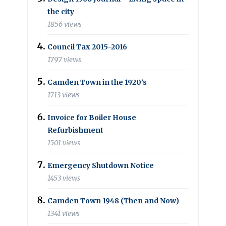
the city
1856 views
Council Tax 2015-2016
1797 views
Camden Town in the 1920’s
1713 views
Invoice for Boiler House
Refurbishment
1501 views
Emergency Shutdown Notice
1453 views
Camden Town 1948 (Then and Now)
1341 views