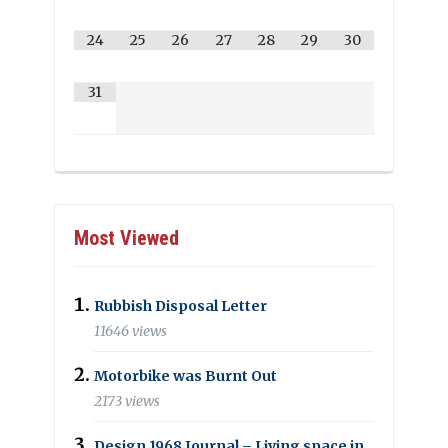
24
25
26
27
28
29
30
31
Most Viewed
Rubbish Disposal Letter
11646 views
Motorbike was Burnt Out
2173 views
Design 1968 Journal – Living space in