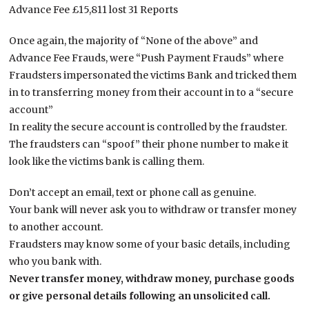
Advance Fee £15,811 lost 31 Reports
Once again, the majority of “None of the above” and
Advance Fee Frauds, were “Push Payment Frauds” where
Fraudsters impersonated the victims Bank and tricked them
in to transferring money from their account in to a “secure
account”
In reality the secure account is controlled by the fraudster.
The fraudsters can “spoof” their phone number to make it
look like the victims bank is calling them.
Don’t accept an email, text or phone call as genuine.
Your bank will never ask you to withdraw or transfer money
to another account.
Fraudsters may know some of your basic details, including
who you bank with.
Never transfer money, withdraw money, purchase goods
or give personal details following an unsolicited call.