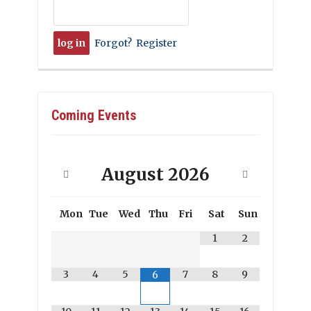
Forgot?
Register
Coming Events
August
2026
Mon
Tue
Wed
Thu
Fri
Sat
Sun
1
2
3
4
5
7
8
9
6