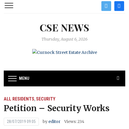
twitter
facebo
CSE NEWS
Thursday, August 6, 2026
MENU
ALL RESIDENTS
SECURITY
,
Petition – Security Works
by
editor
Views: 234
28/07/2019 09:05