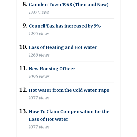
Camden Town 1948 (Then and Now)
1337 views
Council Tax has increased by 5%
1295 views
Loss of Heating and Hot Water
1268 views
New Housing Officer
1096 views
Hot Water from the Cold Water Taps
1077 views
How To Claim Compensation for the
Loss of Hot Water
1077 views