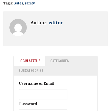
Tags:
Gates
,
safety
Author:
editor
LOGIN STATUS
CATEGORIES
SUBCATEGORIES
Username or Email
Password