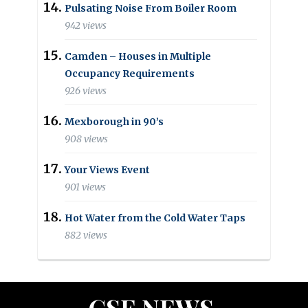
Pulsating Noise From Boiler Room
942 views
Camden – Houses in Multiple
Occupancy Requirements
926 views
Mexborough in 90’s
908 views
Your Views Event
901 views
Hot Water from the Cold Water Taps
882 views
CSE NEWS