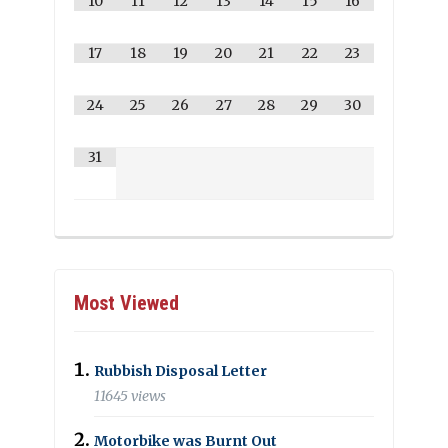
10
11
12
13
14
15
16
17
18
19
20
21
22
23
24
25
26
27
28
29
30
31
Most Viewed
Rubbish Disposal Letter
11645 views
Motorbike was Burnt Out