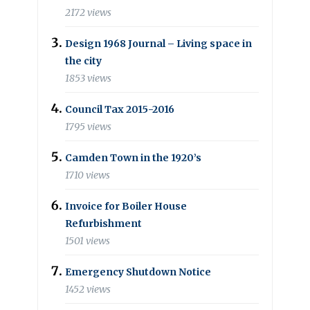
2172 views
Design 1968 Journal – Living space in
the city
1853 views
Council Tax 2015-2016
1795 views
Camden Town in the 1920’s
1710 views
Invoice for Boiler House
Refurbishment
1501 views
Emergency Shutdown Notice
1452 views