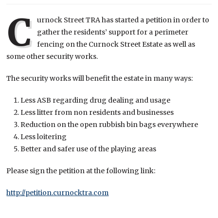
C
urnock Street TRA has started a petition in order to
gather the residents’ support for a perimeter
fencing on the Curnock Street Estate as well as
some other security works.
The security works will benefit the estate in many ways:
Less ASB regarding drug dealing and usage
Less litter from non residents and businesses
Reduction on the open rubbish bin bags everywhere
Less loitering
Better and safer use of the playing areas
Please sign the petition at the following link:
http://petition.curnocktra.com