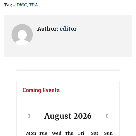
Tags:
DMC
,
TRA
Author:
editor
Coming Events
August
2026
Mon
Tue
Wed
Thu
Fri
Sat
Sun