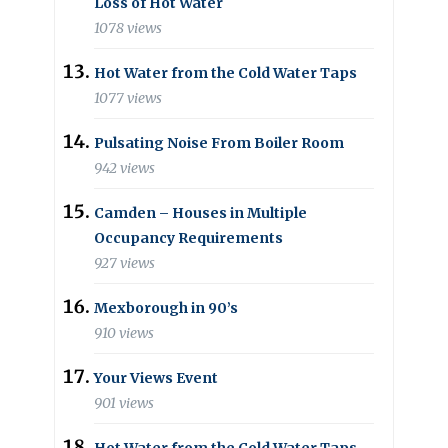
Loss of Hot Water
1078 views
Hot Water from the Cold Water Taps
1077 views
Pulsating Noise From Boiler Room
942 views
Camden – Houses in Multiple
Occupancy Requirements
927 views
Mexborough in 90’s
910 views
Your Views Event
901 views
Hot Water from the Cold Water Taps