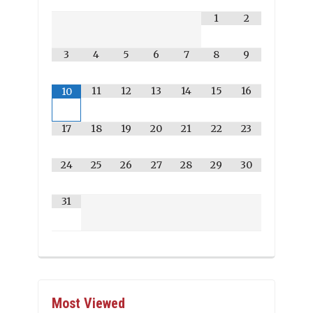
1
2
3
4
5
6
7
8
9
11
12
13
14
15
16
10
17
18
19
20
21
22
23
24
25
26
27
28
29
30
31
Most Viewed