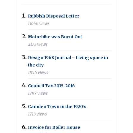
Rubbish Disposal Letter
11646 views
Motorbike was Burnt Out
2173 views
Design 1968 Journal – Living space in
the city
1856 views
Council Tax 2015-2016
1797 views
Camden Town in the 1920’s
1713 views
Invoice for Boiler House