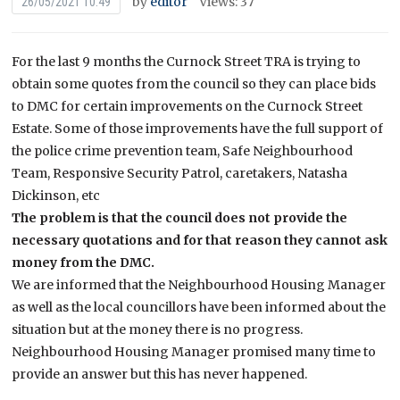
by
editor
Views: 37
26/05/2021 10:49
For the last 9 months the Curnock Street TRA is trying to
obtain some quotes from the council so they can place bids
to DMC for certain improvements on the Curnock Street
Estate. Some of those improvements have the full support of
the police crime prevention team, Safe Neighbourhood
Team, Responsive Security Patrol, caretakers, Natasha
Dickinson, etc
The problem is that the council does not provide the
necessary quotations and for that reason they cannot ask
money from the DMC.
We are informed that the Neighbourhood Housing Manager
as well as the local councillors have been informed about the
situation but at the money there is no progress.
Neighbourhood Housing Manager promised many time to
provide an answer but this has never happened.