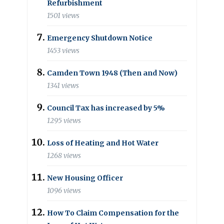
Refurbishment
1501 views
Emergency Shutdown Notice
1453 views
Camden Town 1948 (Then and Now)
1341 views
Council Tax has increased by 5%
1295 views
Loss of Heating and Hot Water
1268 views
New Housing Officer
1096 views
How To Claim Compensation for the