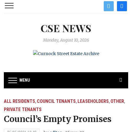
twitter
facebo
CSE NEWS
Monday, August 10, 2026
MENU
ALL RESIDENTS
COUNCIL TENANTS
LEASEHOLDERS
OTHER
,
,
,
,
PRIVATE TENANTS
Council’s Empty Promises