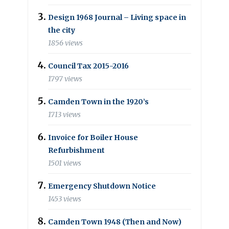
Design 1968 Journal – Living space in
the city
1856 views
Council Tax 2015-2016
1797 views
Camden Town in the 1920’s
1713 views
Invoice for Boiler House
Refurbishment
1501 views
Emergency Shutdown Notice
1453 views
Camden Town 1948 (Then and Now)