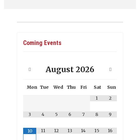
Coming Events
August
2026
Mon
Tue
Wed
Thu
Fri
Sat
Sun
1
2
3
4
5
6
7
8
9
11
12
13
14
15
16
10