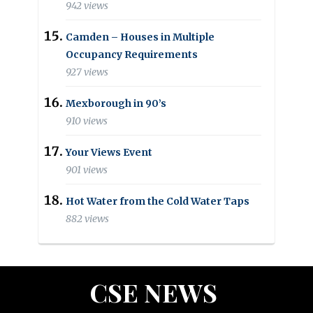
942 views
Camden – Houses in Multiple
Occupancy Requirements
927 views
Mexborough in 90’s
910 views
Your Views Event
901 views
Hot Water from the Cold Water Taps
882 views
CSE NEWS