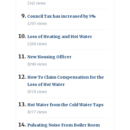
1341 views
Council Tax has increased by 5%
1295 views
Loss of Heating and Hot Water
1268 views
New Housing Officer
1096 views
How To Claim Compensation for the
Loss of Hot Water
1078 views
Hot Water from the Cold Water Taps
1077 views
Pulsating Noise From Boiler Room