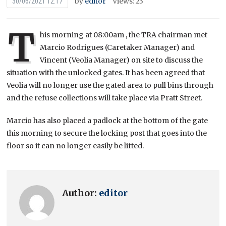
by
editor
Views: 23
30/06/2021 12:17
T
his morning at 08:00am , the TRA chairman met
Marcio Rodrigues (Caretaker Manager) and
Vincent (Veolia Manager) on site to discuss the
situation with the unlocked gates. It has been agreed that
Veolia will no longer use the gated area to pull bins through
and the refuse collections will take place via Pratt Street.
Marcio has also placed a padlock at the bottom of the gate
this morning to secure the locking post that goes into the
floor so it can no longer easily be lifted.
Author:
editor