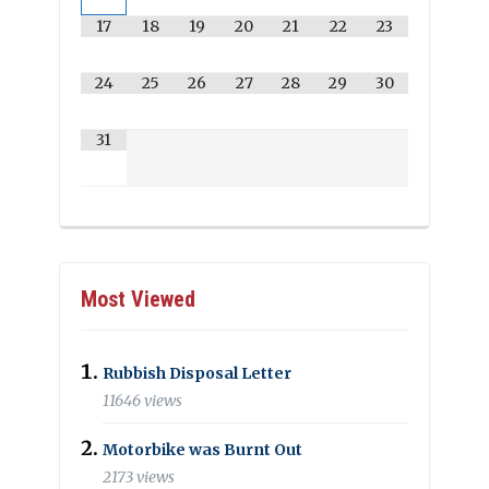
17
18
19
20
21
22
23
24
25
26
27
28
29
30
31
Most Viewed
Rubbish Disposal Letter
11646 views
Motorbike was Burnt Out
2173 views