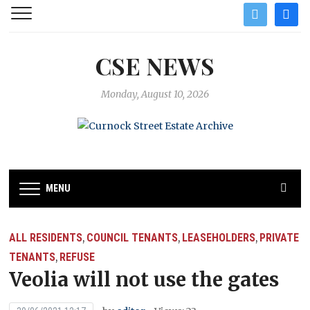
twitter
facebo
CSE NEWS
Monday, August 10, 2026
MENU
ALL RESIDENTS
COUNCIL TENANTS
LEASEHOLDERS
PRIVATE
,
,
,
TENANTS
REFUSE
,
Veolia will not use the gates