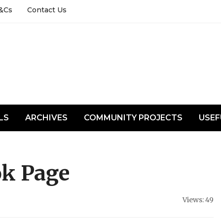
&Cs
Contact Us
LS
ARCHIVES
COMMUNITY PROJECTS
USEF
ok Page
Views: 49