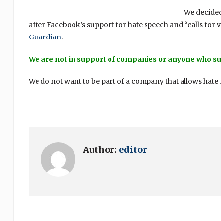
We decided
after Facebook’s support for hate speech and “calls for v
Guardian
.
We are not in support of companies or anyone who su
We do not want to be part of a company that allows hate m
Author:
editor