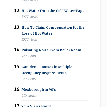
1096 views
Hot Water from the Cold Water Taps
1077 views
How To Claim Compensation for the
Loss of Hot Water
1077 views
Pulsating Noise From Boiler Room
942 views
Camden – Houses in Multiple
Occupancy Requirements
927 views
Mexborough in 90’s
910 views
Your Views Event