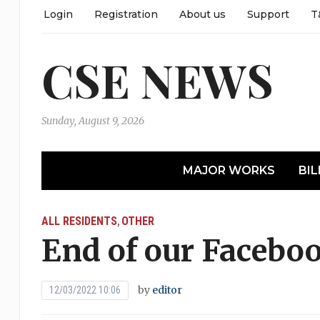
Login
Registration
About us
Support
T
CSE NEWS
Sunday, August 9, 2026
MAJOR WORKS
BIL
ALL RESIDENTS
OTHER
,
End of our Facebo
by
editor
12/03/2022 10:06