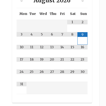
August
2026
Mon
Tue
Wed
Thu
Fri
Sat
Sun
1
2
3
4
5
6
7
8
9
10
11
12
13
14
15
16
17
18
19
20
21
22
23
24
25
26
27
28
29
30
31