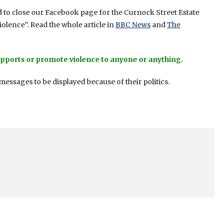
 to close our Facebook page for the Curnock Street Estate
iolence”. Read the whole article in
BBC News
and
The
pports or promote violence to anyone or anything.
essages to be displayed because of their politics.