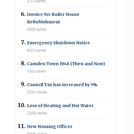
1713 views
Invoice for Boiler House
Refurbishment
1501 views
Emergency Shutdown Notice
1453 views
Camden Town 1948 (Then and Now)
1341 views
Council Tax has increased by 5%
1295 views
Loss of Heating and Hot Water
1268 views
New Housing Officer