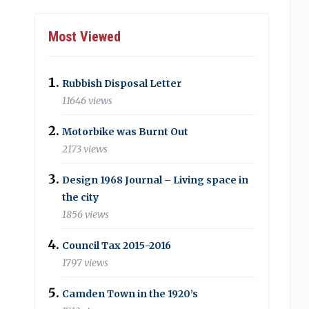
Most Viewed
Rubbish Disposal Letter
11646 views
Motorbike was Burnt Out
2173 views
Design 1968 Journal – Living space in
the city
1856 views
Council Tax 2015-2016
1797 views
Camden Town in the 1920’s