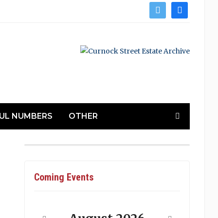
twitter
facebook
UL NUMBERS
OTHER
Coming Events