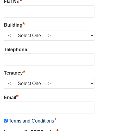
*
Flat No
*
Building
Telephone
*
Tenancy
*
Email
*
Terms and Conditions