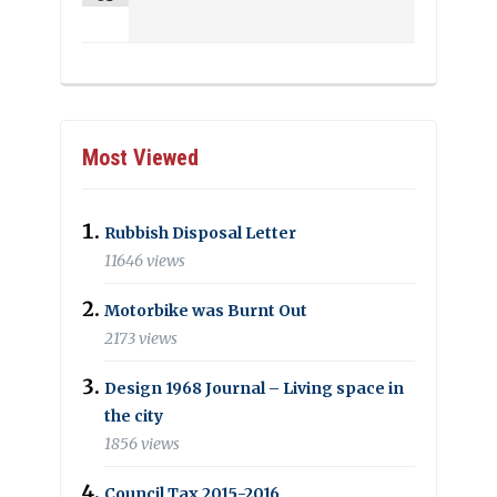
Most Viewed
Rubbish Disposal Letter
11646 views
Motorbike was Burnt Out
2173 views
Design 1968 Journal – Living space in
the city
1856 views
Council Tax 2015-2016