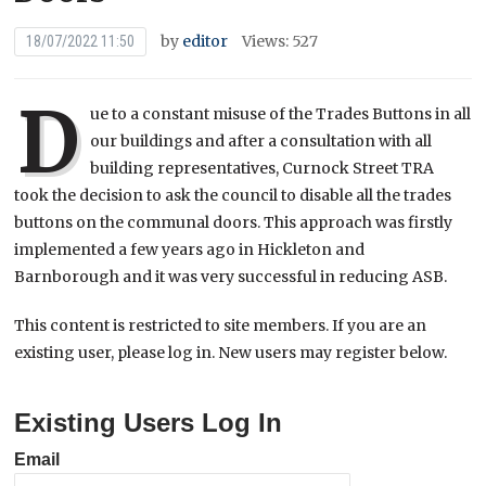
by
editor
Views: 527
18/07/2022 11:50
D
ue to a constant misuse of the Trades Buttons in all
our buildings and after a consultation with all
building representatives, Curnock Street TRA
took the decision to ask the council to disable all the trades
buttons on the communal doors. This approach was firstly
implemented a few years ago in Hickleton and
Barnborough and it was very successful in reducing ASB.
This content is restricted to site members. If you are an
existing user, please log in. New users may register below.
Existing Users Log In
Email