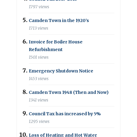
1797 views
Camden Town in the 1920’s
1713 views
Invoice for Boiler House
Refurbishment
1501 views
Emergency Shutdown Notice
1453 views
Camden Town 1948 (Then and Now)
1341 views
Council Tax has increased by 5%
1295 views
Loss of Heating and Hot Water