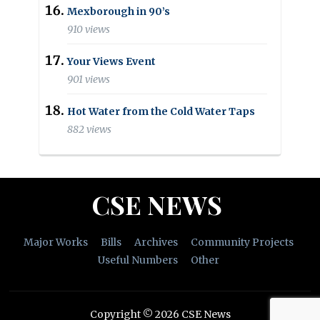
Mexborough in 90’s
910 views
Your Views Event
901 views
Hot Water from the Cold Water Taps
882 views
CSE NEWS
Major Works
Bills
Archives
Community Projects
Useful Numbers
Other
Copyright © 2026 CSE News