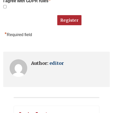
*
I agree with GDPR rules
*
Required field
Author:
editor