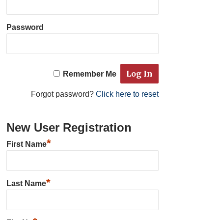
Password
Remember Me
Forgot password?
Click here to reset
New User Registration
*
First Name
*
Last Name