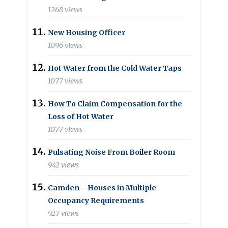
1268 views
New Housing Officer
1096 views
Hot Water from the Cold Water Taps
1077 views
How To Claim Compensation for the
Loss of Hot Water
1077 views
Pulsating Noise From Boiler Room
942 views
Camden – Houses in Multiple
Occupancy Requirements
927 views