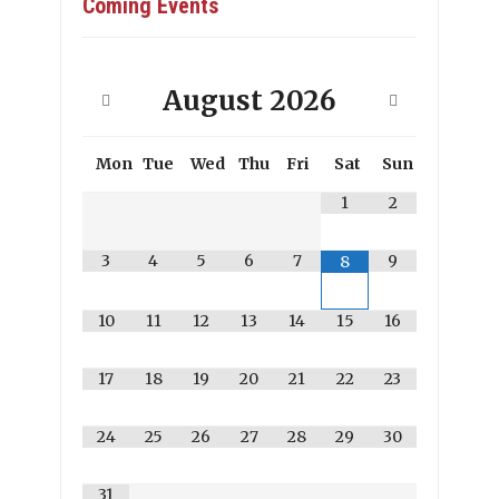
Coming Events
August
2026
Mon
Tue
Wed
Thu
Fri
Sat
Sun
1
2
3
4
5
6
7
9
8
10
11
12
13
14
15
16
17
18
19
20
21
22
23
24
25
26
27
28
29
30
31