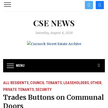
twitter
facebo
CSE NEWS
Saturday, August 8, 2026
MENU
ALL RESIDENTS
COUNCIL TENANTS
LEASEHOLDERS
OTHER
,
,
,
,
PRIVATE TENANTS
SECURITY
,
Trades Buttons on Communal
Doors