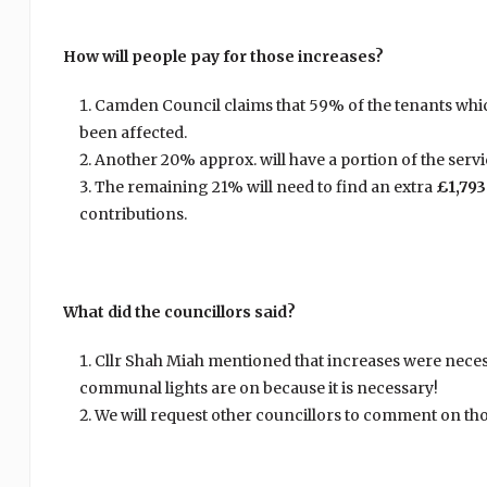
How will people pay for those increases?
Camden Council claims that 59% of the tenants whic
been affected.
Another 20% approx. will have a portion of the servi
The remaining 21% will need to find an extra
£1,793
contributions.
What did the councillors said?
Cllr Shah Miah mentioned that increases were necess
communal lights are on because it is necessary!
We will request other councillors to comment on tho