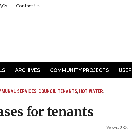
&Cs
Contact Us
LS
ARCHIVES
COMMUNITY PROJECTS
USEF
MUNAL SERVICES
COUNCIL TENANTS
HOT WATER
,
,
,
ses for tenants
Views: 288