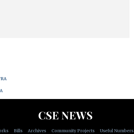
TRA
RA
CSE NEWS
orks
Bills
Archives
Community Projects
Useful Numbers