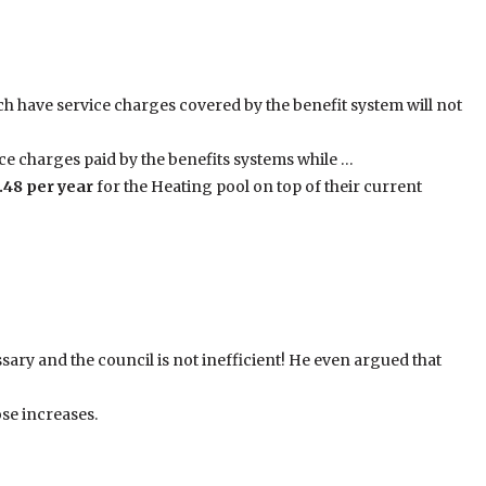
h have service charges covered by the benefit system will not
ce charges paid by the benefits systems while …
.48 per year
for the Heating pool on top of their current
ary and the council is not inefficient! He even argued that
se increases.