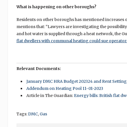
What is happening on other boroughs?
Residents on other boroughs has mentioned increases of 
mentions that: “Lawyers are investigating the possibilit
and hot water is supplied through a heat network, the Gua
flat dwellers with communal heating could sue operator
Relevant Documents:
January DMC HRA Budget 202324 and Rent Setting
Addendum on Heating Pool 11-01-2023
Article in The Guardian:
Energy bills: British flat 
Tags:
DMC
,
Gas