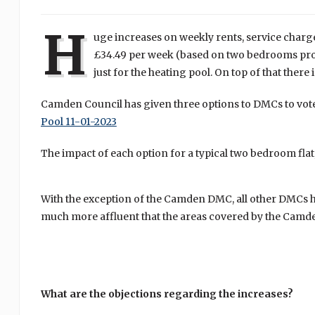
H
uge increases on weekly rents, service charge
£34.49 per week (based on two bedrooms prope
just for the heating pool. On top of that there
Camden Council has given three options to DMCs to vote
Pool 11-01-2023
The impact of each option for a typical two bedroom flat
With the exception of the Camden DMC, all other DMCs hav
much more affluent that the areas covered by the Cam
What are the objections regarding the increases?