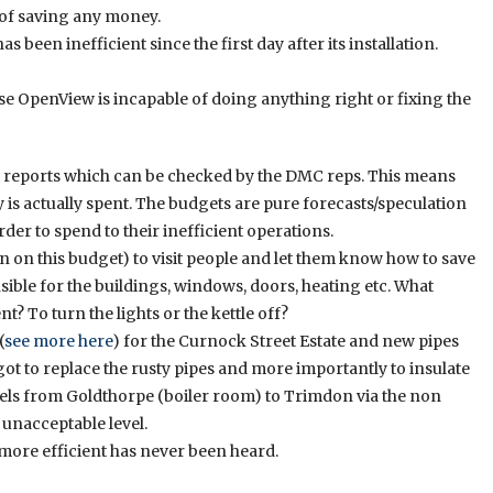
e of saving any money.
been inefficient since the first day after its installation.
e OpenView is incapable of doing anything right or fixing the
 reports which can be checked by the DMC reps. This means
s actually spent. The budgets are pure forecasts/speculation
rder to spend to their inefficient operations.
n on this budget) to visit people and let them know how to save
sible for the buildings, windows, doors, heating etc. What
t? To turn the lights or the kettle off?
(
see more here
) for the Curnock Street Estate and new pipes
ot to replace the rusty pipes and more importantly to insulate
avels from Goldthorpe (boiler room) to Trimdon via the non
 unacceptable level.
more efficient has never been heard.