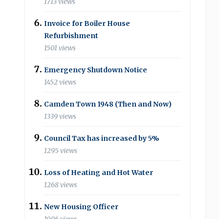
1713 views
Invoice for Boiler House
Refurbishment
1501 views
Emergency Shutdown Notice
1452 views
Camden Town 1948 (Then and Now)
1339 views
Council Tax has increased by 5%
1295 views
Loss of Heating and Hot Water
1268 views
New Housing Officer