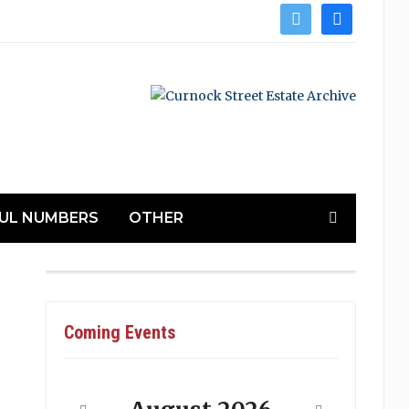
twitter
facebook
UL NUMBERS
OTHER
Coming Events