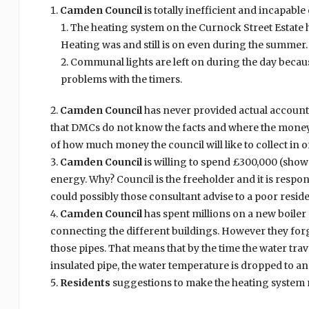
Camden Council
is totally inefficient and incapabl
The heating system on the Curnock Street Estate has 
Heating was and still is on even during the summer.
Communal lights are left on during the day becaus
problems with the timers.
Camden Council
has never provided actual account
that DMCs do not know the facts and where the money i
of how much money the council will like to collect in o
Camden Council
is willing to spend £300,000 (show
energy. Why? Council is the freeholder and it is respon
could possibly those consultant advise to a poor residen
Camden Council
has spent millions on a new boiler 
connecting the different buildings. However they forg
those pipes. That means that by the time the water tr
insulated pipe, the water temperature is dropped to an
Residents
suggestions to make the heating system 