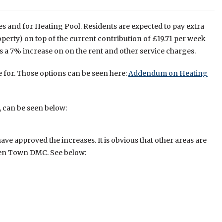
s and for Heating Pool. Residents are expected to pay extra
rty) on top of the current contribution of £19.71 per week
 is a 7% increase on on the rent and other service charges.
 for. Those options can be seen here:
Addendum on Heating
, can be seen below:
e approved the increases. It is obvious that other areas are
den Town DMC. See below: