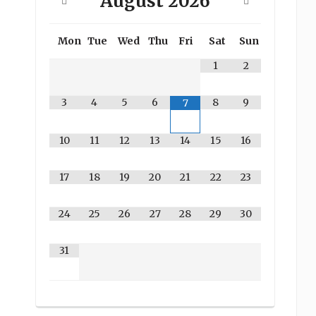
August
2026
Mon
Tue
Wed
Thu
Fri
Sat
Sun
1
2
3
4
5
6
8
9
7
10
11
12
13
14
15
16
17
18
19
20
21
22
23
24
25
26
27
28
29
30
31