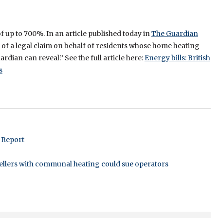
up to 700%. In an article published today in
The Guardian
y of a legal claim on behalf of residents whose home heating
rdian can reveal.” See the full article here:
Energy bills: British
s
 Report
dwellers with communal heating could sue operators