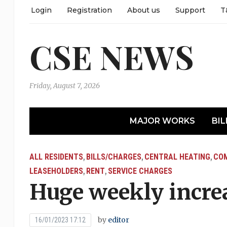
Login
Registration
About us
Support
T
CSE NEWS
Friday, August 7, 2026
MAJOR WORKS
BIL
ALL RESIDENTS
BILLS/CHARGES
CENTRAL HEATING
COM
,
,
,
LEASEHOLDERS
RENT
SERVICE CHARGES
,
,
Huge weekly increa
by
editor
16/01/2023 17:12