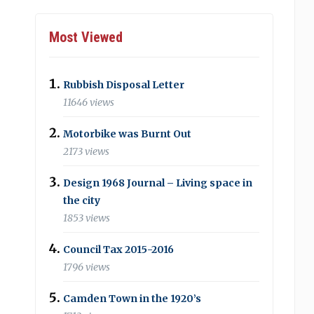
Most Viewed
Rubbish Disposal Letter
11646 views
Motorbike was Burnt Out
2173 views
Design 1968 Journal – Living space in
the city
1853 views
Council Tax 2015-2016
1796 views
Camden Town in the 1920’s