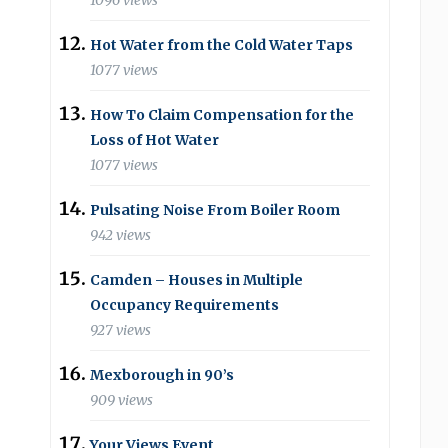
1096 views
Hot Water from the Cold Water Taps
1077 views
How To Claim Compensation for the
Loss of Hot Water
1077 views
Pulsating Noise From Boiler Room
942 views
Camden – Houses in Multiple
Occupancy Requirements
927 views
Mexborough in 90’s
909 views
Your Views Event