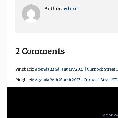
Author:
editor
2 Comments
Pingback:
Agenda 22nd January 2023 | Curnock Street 
Pingback:
Agenda 26th March 2023 | Curnock Street T
Major W