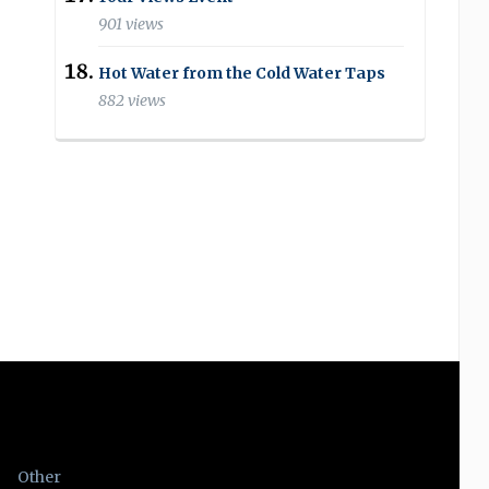
901 views
Hot Water from the Cold Water Taps
882 views
Other