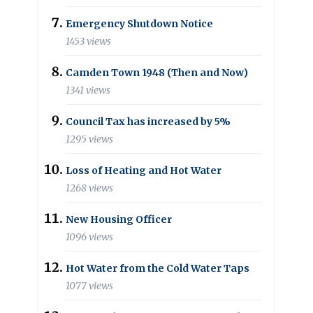
Emergency Shutdown Notice
1453 views
Camden Town 1948 (Then and Now)
1341 views
Council Tax has increased by 5%
1295 views
Loss of Heating and Hot Water
1268 views
New Housing Officer
1096 views
Hot Water from the Cold Water Taps
1077 views