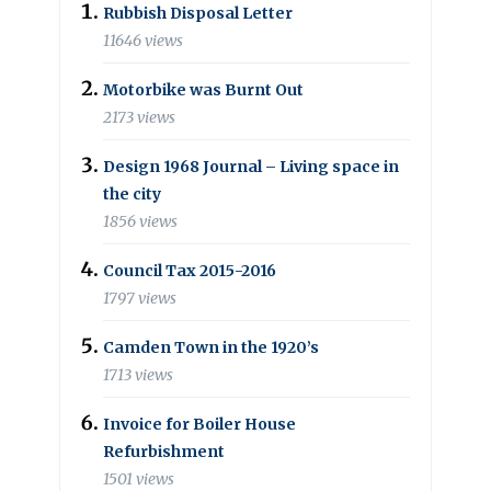
Rubbish Disposal Letter
11646 views
Motorbike was Burnt Out
2173 views
Design 1968 Journal – Living space in
the city
1856 views
Council Tax 2015-2016
1797 views
Camden Town in the 1920’s
1713 views
Invoice for Boiler House
Refurbishment
1501 views