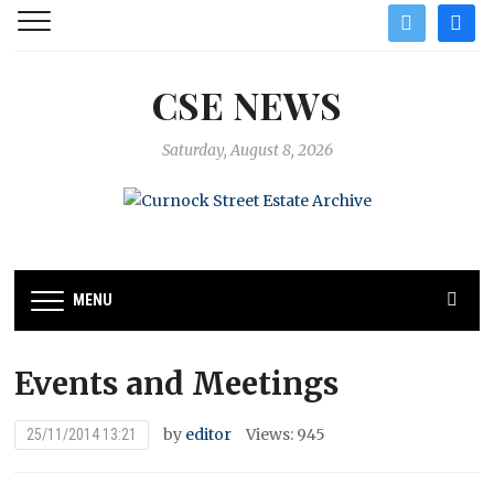
twitter
facebo
CSE NEWS
Saturday, August 8, 2026
MENU
Events and Meetings
by
editor
Views: 945
25/11/2014 13:21