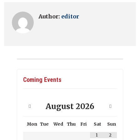
Author:
editor
Coming Events
August
2026
Mon
Tue
Wed
Thu
Fri
Sat
Sun
1
2