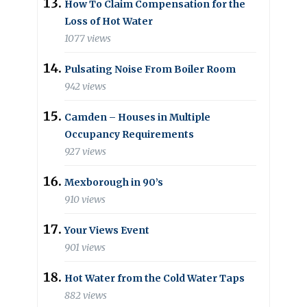
How To Claim Compensation for the
Loss of Hot Water
1077 views
Pulsating Noise From Boiler Room
942 views
Camden – Houses in Multiple
Occupancy Requirements
927 views
Mexborough in 90’s
910 views
Your Views Event
901 views
Hot Water from the Cold Water Taps
882 views