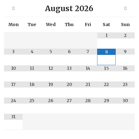
August
2026
Mon
Tue
Wed
Thu
Fri
Sat
Sun
1
2
3
4
5
6
7
9
8
10
11
12
13
14
15
16
17
18
19
20
21
22
23
24
25
26
27
28
29
30
31