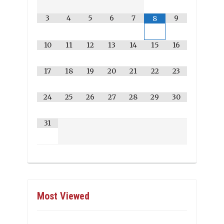
3
4
5
6
7
9
8
10
11
12
13
14
15
16
17
18
19
20
21
22
23
24
25
26
27
28
29
30
31
Most Viewed