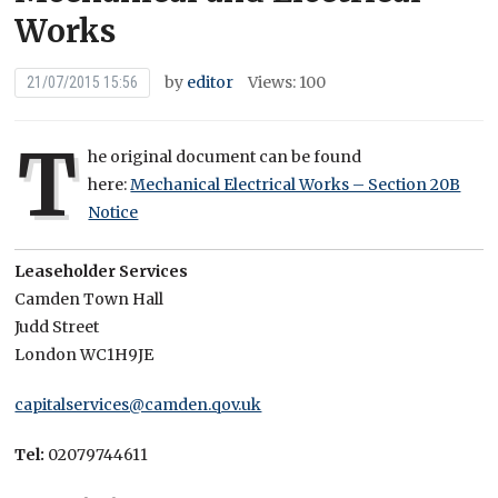
Works
by
editor
Views: 100
21/07/2015 15:56
T
he original document can be found
here:
Mechanical Electrical Works – Section 20B
Notice
Leaseholder Services
Camden Town Hall
Judd Street
London WC1H9JE
capitalservices@camden.qov.uk
Tel:
02079744611