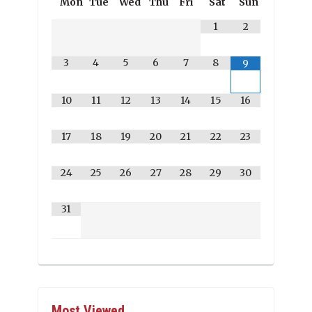
Mon
Tue
Wed
Thu
Fri
Sat
Sun
1
2
3
4
5
6
7
8
9
10
11
12
13
14
15
16
17
18
19
20
21
22
23
24
25
26
27
28
29
30
31
Most Viewed