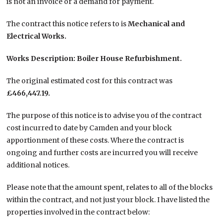
is not an invoice or a demand for payment.
The contract this notice refers to is
Mechanical and
Electrical Works.
Works Description: Boiler House Refurbishment.
The original estimated cost for this contract was
£466,447.19.
The purpose of this notice is to advise you of the contract
cost incurred to date by Camden and your block
apportionment of these costs. Where the contract is
ongoing and further costs are incurred you will receive
additional notices.
Please note that the amount spent, relates to all of the blocks
within the contract, and not just your block. I have listed the
properties involved in the contract below: