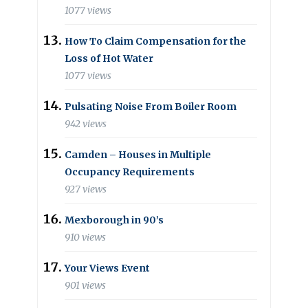
1077 views
How To Claim Compensation for the
Loss of Hot Water
1077 views
Pulsating Noise From Boiler Room
942 views
Camden – Houses in Multiple
Occupancy Requirements
927 views
Mexborough in 90’s
910 views
Your Views Event
901 views