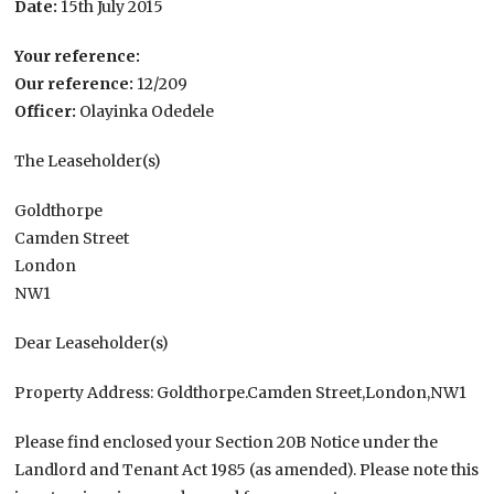
Date:
15th July 2015
Your reference:
Our reference:
12/209
Officer:
Olayinka Odedele
The Leaseholder(s)
Goldthorpe
Camden Street
London
NW1
Dear Leaseholder(s)
Property Address: Goldthorpe.Camden Street,London,NW1
Please find enclosed your Section 20B Notice under the
Landlord and Tenant Act 1985 (as amended). Please note this