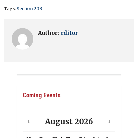
Tags:
Section 20B
Author:
editor
Coming Events
August
2026