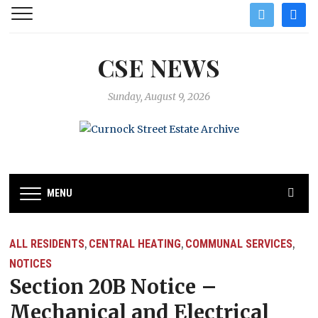
twitter
facebo
CSE NEWS
Sunday, August 9, 2026
MENU
ALL RESIDENTS
CENTRAL HEATING
COMMUNAL SERVICES
,
,
,
NOTICES
Section 20B Notice –
Mechanical and Electrical