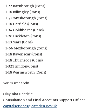
• 1-22 Barnbrough (Cons)
• 1-18 Billingley (Cons)
• 1-9 Conisborough (Cons)
• 1-18 Darfield (Cons)
• 1-34 Goldthorpe (Cons)
• 1-20 Hickleton (Cons)
• 1-10 Marr (Cons)
• 1-66 Mexborough (Cons)
• 1-18 Ravenscar (Cons)
• 1-18 Thurnscoe (Cons)
• 1-32Trimdon(Cons)
• 1-18 Warmsworth (Cons)
Yours sincerely
Olayinka Odedele
Consultation and Final Accounts Support Officer
capitalservices@camden.gov.uk