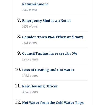
Refurbishment
1501 views
Emergency Shutdown Notice
1453 views
Camden Town 1948 (Then and Now)
1341 views
Council Tax has increased by 5%
1295 views
Loss of Heating and Hot Water
1268 views
New Housing Officer
1096 views
Hot Water from the Cold Water Taps