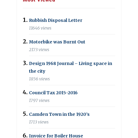
Rubbish Disposal Letter
11646 views
Motorbike was Burnt Out
2173 views
Design 1968 Journal – Living space in
the city
1856 views
Council Tax 2015-2016
1797 views
Camden Town in the 1920’s
1713 views
Invoice for Boiler House