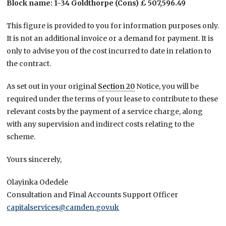
Block name: 1-34 Goldthorpe (Cons) £ 507,596.49
This figure is provided to you for information purposes only.
It is not an additional invoice or a demand for payment. It is
only to advise you of the cost incurred to date in relation to
the contract.
As set out in your original
Section 20
Notice, you will be
required under the terms of your lease to contribute to these
relevant costs by the payment of a service charge, along
with any supervision and indirect costs relating to the
scheme.
Yours sincerely,
Olayinka Odedele
Consultation and Final Accounts Support Officer
capitalservices@camden.gov.uk