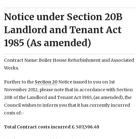
Notice under Section 20B
Landlord and Tenant Act
1985 (As amended)
Contract Name: Boiler House Refurbishment and Associated
Works.
Further to the
Section 20
Notice issued to you on 1st
November 2012, please note that in accordance with Section
20B of the Landlord and Tenant Act 1985, (as amended), the
Council wishes to inform you that it has currently incurred
costs of:-
Total Contract costs incurred £ 507,596.49