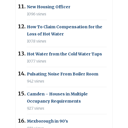
New Housing Officer
1096 views
How To Claim Compensation for the
Loss of Hot Water
1078 views
Hot Water from the Cold Water Taps
1077 views
Pulsating Noise From Boiler Room
942 views
Camden – Houses in Multiple
Occupancy Requirements
927 views
Mexborough in 90’s