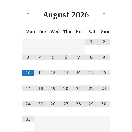
August
2026
Mon
Tue
Wed
Thu
Fri
Sat
Sun
1
2
3
4
5
6
7
8
9
11
12
13
14
15
16
10
17
18
19
20
21
22
23
24
25
26
27
28
29
30
31