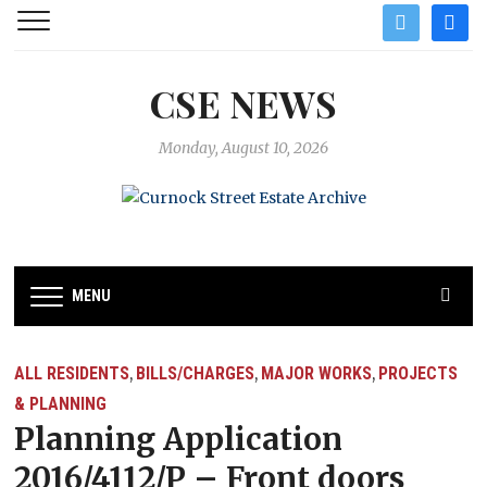
twitter
facebo
CSE NEWS
Monday, August 10, 2026
MENU
ALL RESIDENTS
BILLS/CHARGES
MAJOR WORKS
PROJECTS
,
,
,
& PLANNING
Planning Application
2016/4112/P – Front doors