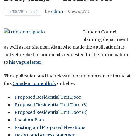
by
editor
Views: 272
15/08/2016 15:04
Camden Council
planning department
as well as Mr Shamsul Alam who made the application has
not yet replied to our emails requested further information
to
his vague letter
.
The application and the relevant documents can be found at
this
Camden council link
or below:
Proposed Residential Unit Door
Proposed Residential Unit Door (3)
Proposed Residential Unit Door (2)
Location Plan
Existing and Proposed Elevations
Design and Access Statement