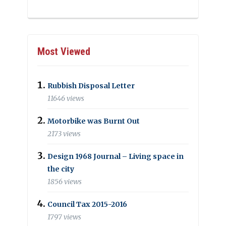
Most Viewed
Rubbish Disposal Letter
11646 views
Motorbike was Burnt Out
2173 views
Design 1968 Journal – Living space in
the city
1856 views
Council Tax 2015-2016
1797 views