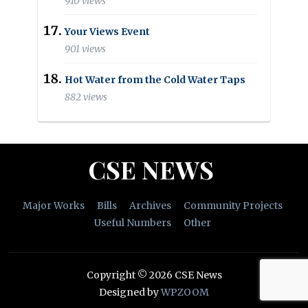
910 views
Your Views Event
901 views
Hot Water from the Cold Water Taps
882 views
CSE NEWS
Major Works
Bills
Archives
Community Projects
Useful Numbers
Other
Copyright © 2026 CSE News
Designed by
WPZOOM