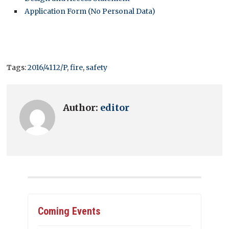
Application Form (No Personal Data)
Tags:
2016/4112/P
,
fire
,
safety
Author:
editor
Coming Events