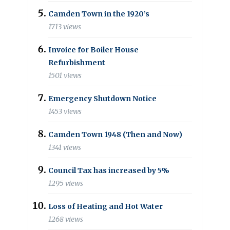
Camden Town in the 1920’s
1713 views
Invoice for Boiler House
Refurbishment
1501 views
Emergency Shutdown Notice
1453 views
Camden Town 1948 (Then and Now)
1341 views
Council Tax has increased by 5%
1295 views
Loss of Heating and Hot Water
1268 views