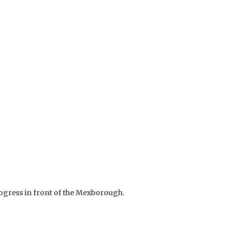
rogress in front of the Mexborough.