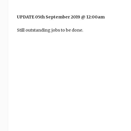
UPDATE 05th September 2019 @ 12:00am
Still outstanding jobs to be done.