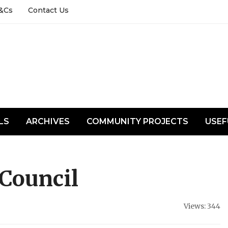
&Cs
Contact Us
LS
ARCHIVES
COMMUNITY PROJECTS
USEF
Council
Views: 344