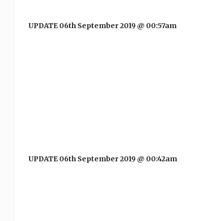
UPDATE 06th September 2019 @ 00:57am
UPDATE 06th September 2019 @ 00:42am