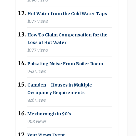
1096 views
Hot Water from the Cold Water Taps
1077 views
How To Claim Compensation for the
Loss of Hot Water
1077 views
Pulsating Noise From Boiler Room
942 views
Camden – Houses in Multiple
Occupancy Requirements
926 views
Mexborough in 90’s
908 views
Your Views Event