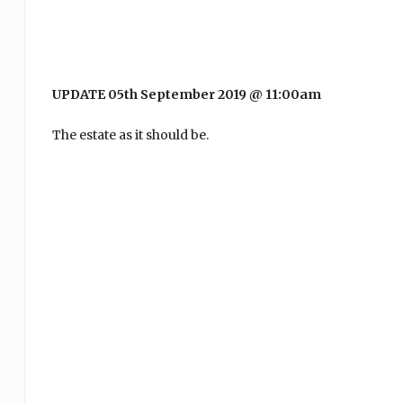
UPDATE 05th September 2019 @ 11:00am
The estate as it should be.