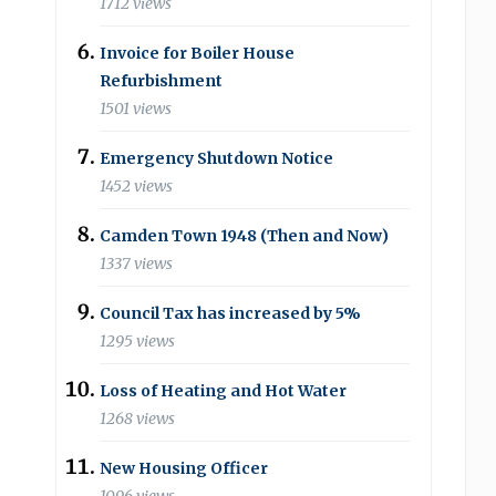
1712 views
Invoice for Boiler House
Refurbishment
1501 views
Emergency Shutdown Notice
1452 views
Camden Town 1948 (Then and Now)
1337 views
Council Tax has increased by 5%
1295 views
Loss of Heating and Hot Water
1268 views
New Housing Officer