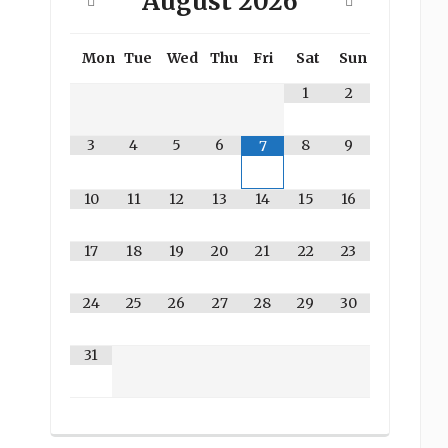
August
2026
Mon
Tue
Wed
Thu
Fri
Sat
Sun
1
2
3
4
5
6
8
9
7
10
11
12
13
14
15
16
17
18
19
20
21
22
23
24
25
26
27
28
29
30
31