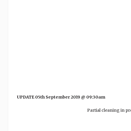
UPDATE 05th September 2019 @ 09:30am
Partial cleaning in p