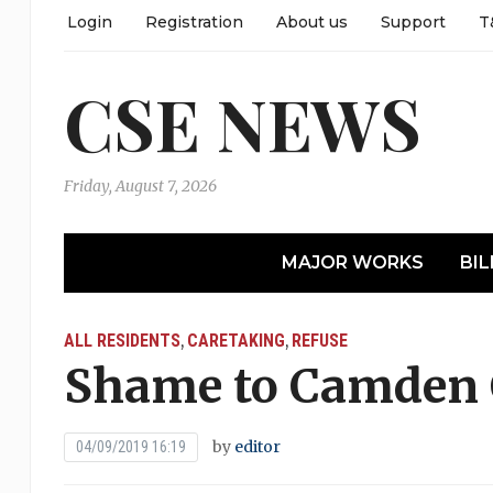
Login
Registration
About us
Support
T
CSE NEWS
Friday, August 7, 2026
MAJOR WORKS
BIL
ALL RESIDENTS
CARETAKING
REFUSE
,
,
Shame to Camden 
by
editor
04/09/2019 16:19