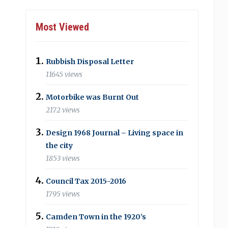
Most Viewed
Rubbish Disposal Letter
11645 views
Motorbike was Burnt Out
2172 views
Design 1968 Journal – Living space in
the city
1853 views
Council Tax 2015-2016
1795 views
Camden Town in the 1920’s