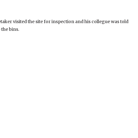
aker visited the site for inspection and his collegue was told
 the bins.