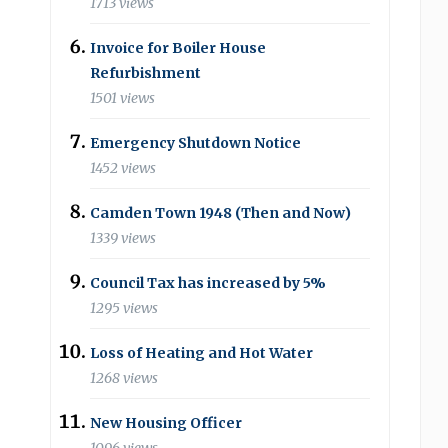
1713 views
Invoice for Boiler House
Refurbishment
1501 views
Emergency Shutdown Notice
1452 views
Camden Town 1948 (Then and Now)
1339 views
Council Tax has increased by 5%
1295 views
Loss of Heating and Hot Water
1268 views
New Housing Officer