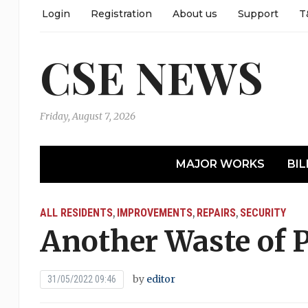
Login
Registration
About us
Support
T
CSE NEWS
Friday, August 7, 2026
MAJOR WORKS
BIL
ALL RESIDENTS
IMPROVEMENTS
REPAIRS
SECURITY
,
,
,
Another Waste of 
by
editor
31/05/2022 09:46