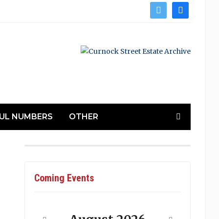
twitter
facebook
UL NUMBERS
OTHER
Coming Events