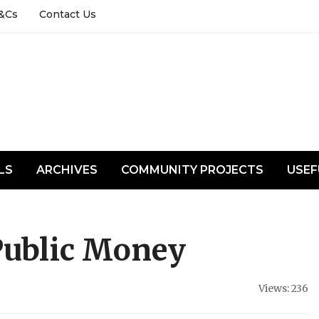
&Cs
Contact Us
LS
ARCHIVES
COMMUNITY PROJECTS
USEF
Public Money
Views: 236