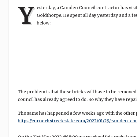
Y
esterday, a Camden Council contractor has visi
Goldthorpe. He spent all day yesterday and a fe
below:
The problem is that those bricks will have to be removed 
council has already agreed to do. So why they have repai
The same has happened a few weeks ago with the other p
https://curnockstreetestate.com/2022/01/29/camden-cou