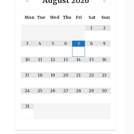
August
2026
Mon
Tue
Wed
Thu
Fri
Sat
Sun
1
2
3
4
5
6
8
9
7
10
11
12
13
14
15
16
17
18
19
20
21
22
23
24
25
26
27
28
29
30
31