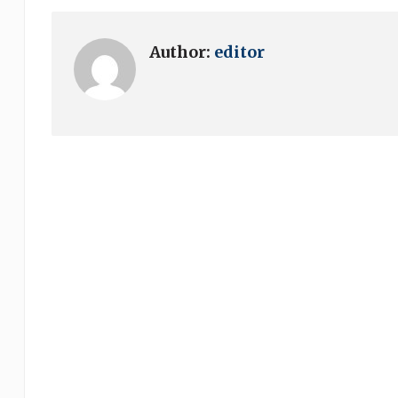
Author:
editor