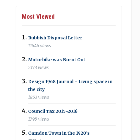
Most Viewed
Rubbish Disposal Letter
11646 views
Motorbike was Burnt Out
2173 views
Design 1968 Journal – Living space in
the city
1853 views
Council Tax 2015-2016
1795 views
Camden Town in the 1920’s