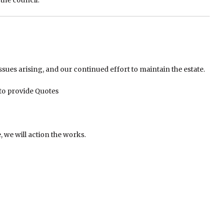
the council:
sues arising, and our continued effort to maintain the estate.
 to provide Quotes
 we will action the works.