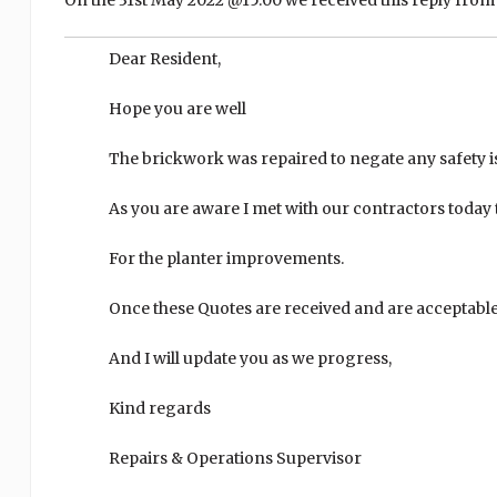
On the 31st May 2022 @15:00 we received this reply from 
Dear Resident,
Hope you are well
The brickwork was repaired to negate any safety is
As you are aware I met with our contractors today
For the planter improvements.
Once these Quotes are received and are acceptable,
And I will update you as we progress,
Kind regards
Repairs & Operations Supervisor