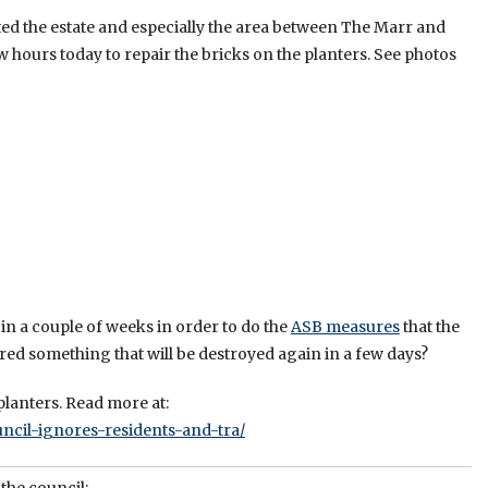
ted the estate and especially the area between The Marr and
w hours today to repair the bricks on the planters. See photos
in a couple of weeks in order to do the
ASB measures
that the
red something that will be destroyed again in a few days?
lanters. Read more at:
ncil-ignores-residents-and-tra/