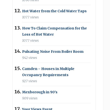
1096 views
Hot Water from the Cold Water Taps
1077 views
How To Claim Compensation for the
Loss of Hot Water
1077 views
Pulsating Noise From Boiler Room
942 views
Camden – Houses in Multiple
Occupancy Requirements
927 views
Mexborough in 90’s
909 views
Your Views Event