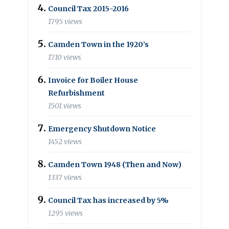
Council Tax 2015-2016
1795 views
Camden Town in the 1920’s
1710 views
Invoice for Boiler House
Refurbishment
1501 views
Emergency Shutdown Notice
1452 views
Camden Town 1948 (Then and Now)
1337 views
Council Tax has increased by 5%
1295 views