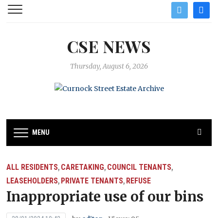
twitter
facebo
CSE NEWS
Thursday, August 6, 2026
MENU
ALL RESIDENTS
CARETAKING
COUNCIL TENANTS
,
,
,
LEASEHOLDERS
PRIVATE TENANTS
REFUSE
,
,
Inappropriate use of our bins