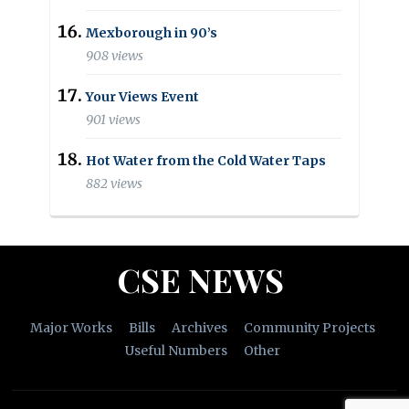
Mexborough in 90’s
908 views
Your Views Event
901 views
Hot Water from the Cold Water Taps
882 views
CSE NEWS
Major Works
Bills
Archives
Community Projects
Useful Numbers
Other