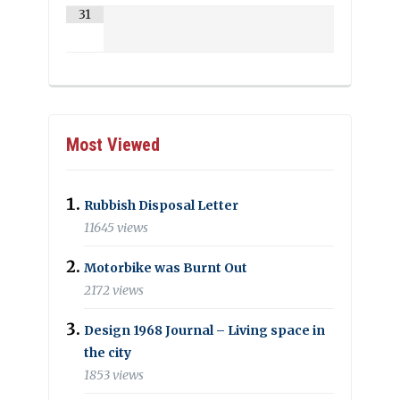
31
Most Viewed
Rubbish Disposal Letter
11645 views
Motorbike was Burnt Out
2172 views
Design 1968 Journal – Living space in
the city
1853 views