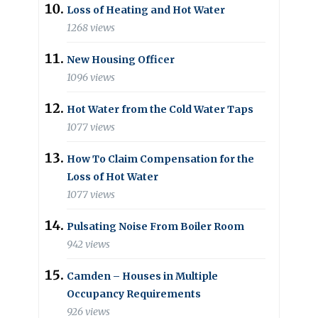
Loss of Heating and Hot Water
1268 views
New Housing Officer
1096 views
Hot Water from the Cold Water Taps
1077 views
How To Claim Compensation for the
Loss of Hot Water
1077 views
Pulsating Noise From Boiler Room
942 views
Camden – Houses in Multiple
Occupancy Requirements
926 views