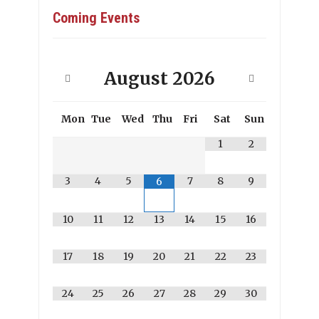
Coming Events
August
2026
Mon
Tue
Wed
Thu
Fri
Sat
Sun
1
2
3
4
5
7
8
9
6
10
11
12
13
14
15
16
17
18
19
20
21
22
23
24
25
26
27
28
29
30