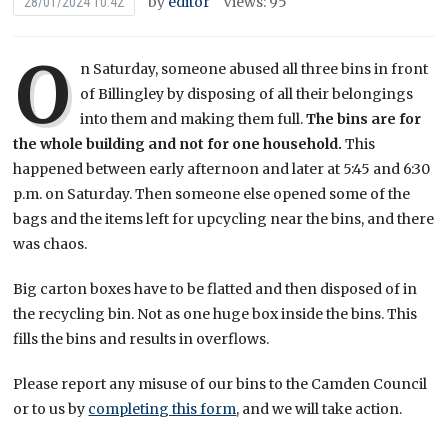
by
editor
Views: 95
28/01/2024 10:42
O
n Saturday, someone abused all three bins in front
of Billingley by disposing of all their belongings
into them and making them full.
The bins are for
the whole building and not for one household.
This
happened between early afternoon and later at 5:45 and 6:30
p.m. on Saturday. Then someone else opened some of the
bags and the items left for upcycling near the bins, and there
was chaos.
Big carton boxes have to be flatted and then disposed of in
the recycling bin. Not as one huge box inside the bins. This
fills the bins and results in overflows.
Please report any misuse of our bins to the Camden Council
or to us by
completing this form
, and we will take action.