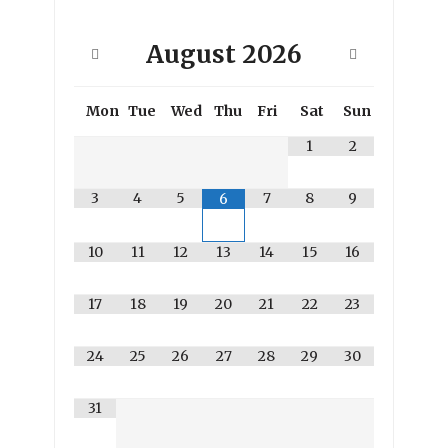
August
2026
Mon
Tue
Wed
Thu
Fri
Sat
Sun
1
2
3
4
5
7
8
9
6
10
11
12
13
14
15
16
17
18
19
20
21
22
23
24
25
26
27
28
29
30
31