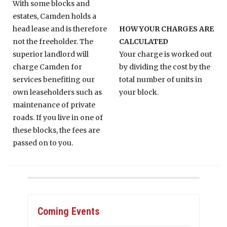
With some blocks and
estates, Camden holds a
head lease and is therefore
HOW YOUR CHARGES ARE
not the freeholder. The
CALCULATED
superior landlord will
Your charge is worked out
charge Camden for
by dividing the cost by the
services benefiting our
total number of units in
own leaseholders such as
your block.
maintenance of private
roads. If you live in one of
these blocks, the fees are
passed on to you.
Coming Events