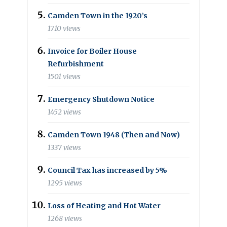
Camden Town in the 1920’s
1710 views
Invoice for Boiler House
Refurbishment
1501 views
Emergency Shutdown Notice
1452 views
Camden Town 1948 (Then and Now)
1337 views
Council Tax has increased by 5%
1295 views
Loss of Heating and Hot Water
1268 views