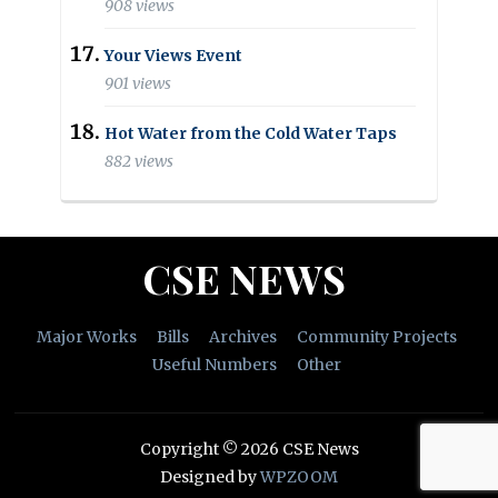
908 views
Your Views Event
901 views
Hot Water from the Cold Water Taps
882 views
CSE NEWS
Major Works
Bills
Archives
Community Projects
Useful Numbers
Other
Copyright © 2026 CSE News
Designed by
WPZOOM