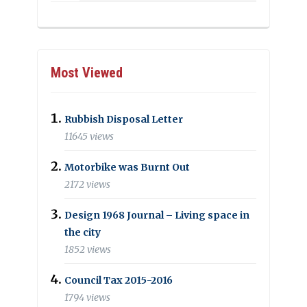
Most Viewed
Rubbish Disposal Letter
11645 views
Motorbike was Burnt Out
2172 views
Design 1968 Journal – Living space in
the city
1852 views
Council Tax 2015-2016
1794 views