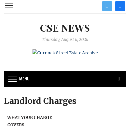
twitter
facebo
CSE NEWS
Thursday, August 6, 2026
MENU
Landlord Charges
WHAT YOUR CHARGE
COVERS