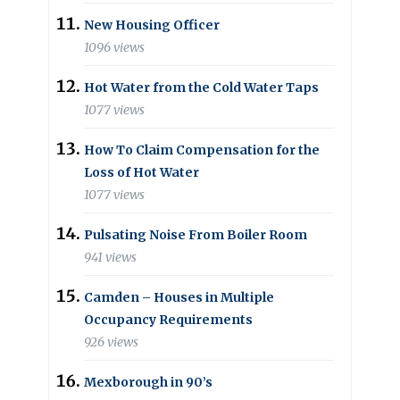
New Housing Officer
1096 views
Hot Water from the Cold Water Taps
1077 views
How To Claim Compensation for the
Loss of Hot Water
1077 views
Pulsating Noise From Boiler Room
941 views
Camden – Houses in Multiple
Occupancy Requirements
926 views
Mexborough in 90’s