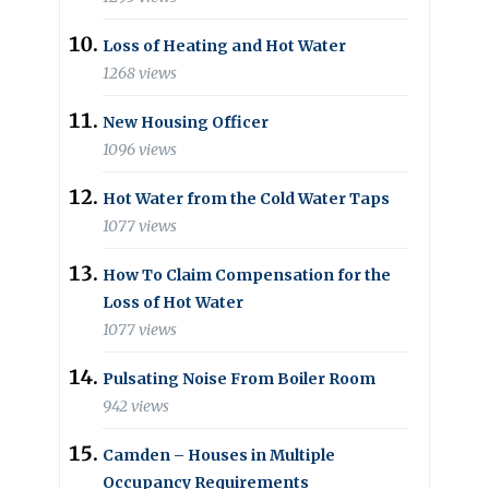
Loss of Heating and Hot Water
1268 views
New Housing Officer
1096 views
Hot Water from the Cold Water Taps
1077 views
How To Claim Compensation for the
Loss of Hot Water
1077 views
Pulsating Noise From Boiler Room
942 views
Camden – Houses in Multiple
Occupancy Requirements