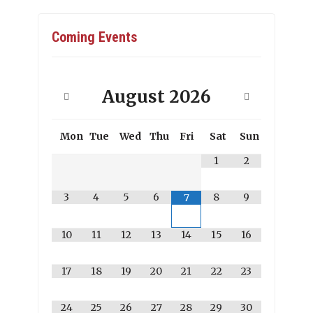
Coming Events
August
2026
Mon
Tue
Wed
Thu
Fri
Sat
Sun
1
2
3
4
5
6
8
9
7
10
11
12
13
14
15
16
17
18
19
20
21
22
23
24
25
26
27
28
29
30