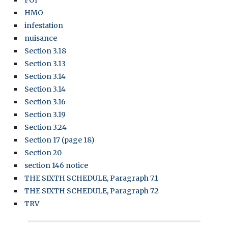
FOI
HMO
infestation
nuisance
Section 3.18
Section 3.13
Section 3.14
Section 3.14
Section 3.16
Section 3.19
Section 3.24
Section 17 (page 18)
Section 20
section 146 notice
THE SIXTH SCHEDULE, Paragraph 7.1
THE SIXTH SCHEDULE, Paragraph 7.2
TRV