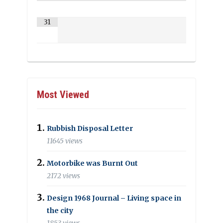
31
Most Viewed
Rubbish Disposal Letter
11645 views
Motorbike was Burnt Out
2172 views
Design 1968 Journal – Living space in
the city