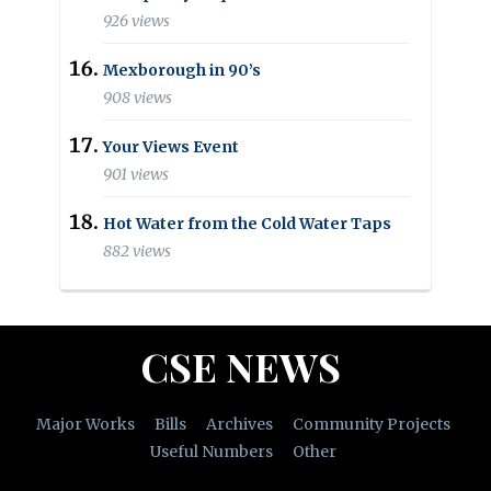
926 views
Mexborough in 90’s
908 views
Your Views Event
901 views
Hot Water from the Cold Water Taps
882 views
CSE NEWS
Major Works
Bills
Archives
Community Projects
Useful Numbers
Other