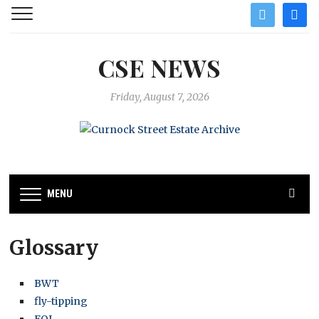
twitter
facebo
CSE NEWS
Friday, August 7, 2026
MENU
Glossary
BWT
fly-tipping