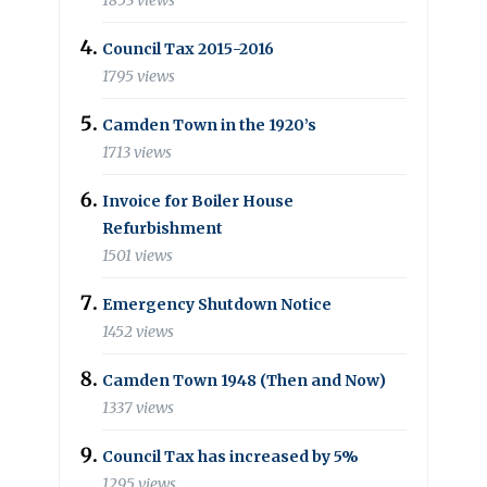
1853 views
Council Tax 2015-2016
1795 views
Camden Town in the 1920’s
1713 views
Invoice for Boiler House
Refurbishment
1501 views
Emergency Shutdown Notice
1452 views
Camden Town 1948 (Then and Now)
1337 views
Council Tax has increased by 5%
1295 views