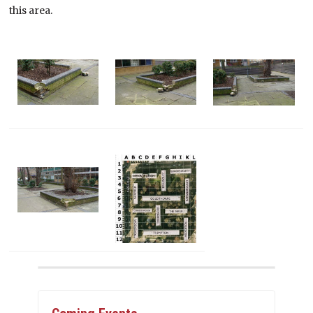
this area.