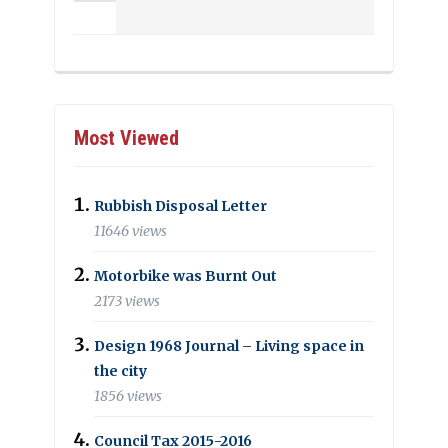
Most Viewed
Rubbish Disposal Letter
11646 views
Motorbike was Burnt Out
2173 views
Design 1968 Journal – Living space in
the city
1856 views
Council Tax 2015-2016