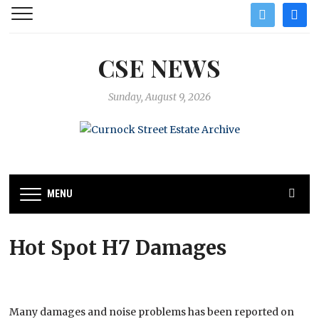
twitter
facebo
CSE NEWS
Sunday, August 9, 2026
MENU
Hot Spot H7 Damages
Many damages and noise problems has been reported on