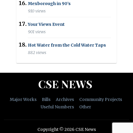
Mexborough in 90’s
910 views
Your Views Event
901 views
Hot Water from the Cold Water Taps
882 views
CSE NEWS
Major Works
Bills
Archives
Community Projects
Useful Numbers
Other
Copyright © 2026 CSE News