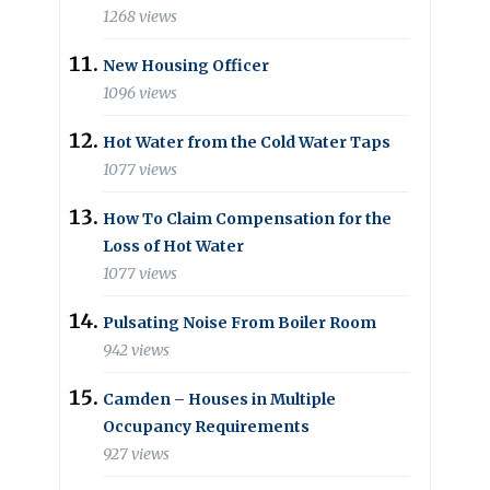
1268 views
New Housing Officer
1096 views
Hot Water from the Cold Water Taps
1077 views
How To Claim Compensation for the
Loss of Hot Water
1077 views
Pulsating Noise From Boiler Room
942 views
Camden – Houses in Multiple
Occupancy Requirements
927 views