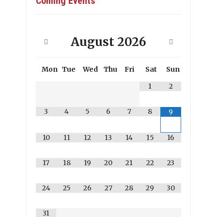
Coming Events
August
2026
Mon
Tue
Wed
Thu
Fri
Sat
Sun
1
2
3
4
5
6
7
8
9
10
11
12
13
14
15
16
17
18
19
20
21
22
23
24
25
26
27
28
29
30
31