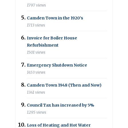
1797 views
Camden Town in the 1920’s
1713 views
Invoice for Boiler House
Refurbishment
1501 views
Emergency Shutdown Notice
1453 views
Camden Town 1948 (Then and Now)
1341 views
Council Tax has increased by 5%
1295 views
Loss of Heating and Hot Water