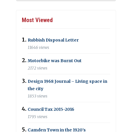
Most Viewed
Rubbish Disposal Letter
11646 views
Motorbike was Burnt Out
2172 views
Design 1968 Journal – Living space in
the city
1853 views
Council Tax 2015-2016
1795 views
Camden Town in the 1920’s