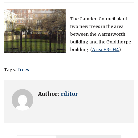
The Camden Council plant
two new trees in the area
between the Warmsworth
building and the Goldthorpe
building. (
Area H3- H4
)
Tags:
Trees
Author:
editor