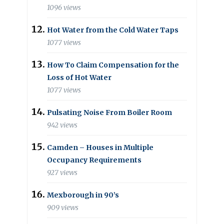
1096 views
Hot Water from the Cold Water Taps
1077 views
How To Claim Compensation for the
Loss of Hot Water
1077 views
Pulsating Noise From Boiler Room
942 views
Camden – Houses in Multiple
Occupancy Requirements
927 views
Mexborough in 90’s
909 views