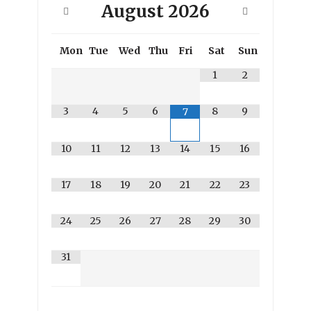
August
2026
Mon
Tue
Wed
Thu
Fri
Sat
Sun
1
2
3
4
5
6
8
9
7
10
11
12
13
14
15
16
17
18
19
20
21
22
23
24
25
26
27
28
29
30
31