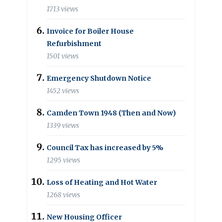
1713 views
Invoice for Boiler House
Refurbishment
1501 views
Emergency Shutdown Notice
1452 views
Camden Town 1948 (Then and Now)
1339 views
Council Tax has increased by 5%
1295 views
Loss of Heating and Hot Water
1268 views
New Housing Officer