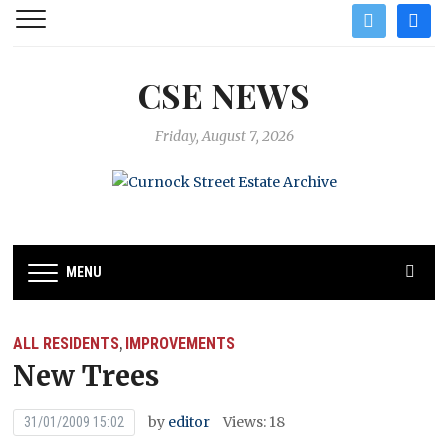
twitter
facebo
CSE NEWS
Friday, August 7, 2026
MENU
ALL RESIDENTS
IMPROVEMENTS
,
New Trees
by
editor
Views: 18
31/01/2009 15:02