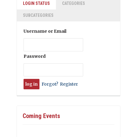
LOGIN STATUS
CATEGORIES
SUBCATEGORIES
Username or Email
Password
Forgot?
Register
Coming Events