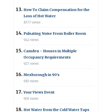
How To Claim Compensation for the
Loss of Hot Water
1077 views
Pulsating Noise From Boiler Room
942 views
Camden – Houses in Multiple
Occupancy Requirements
927 views
Mexborough in 90’s
910 views
Your Views Event
901 views
Hot Water from the Cold Water Taps