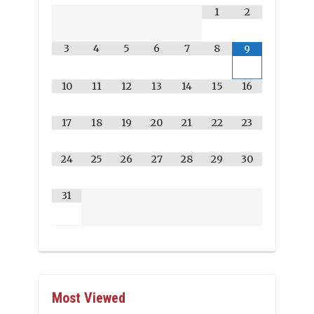
1
2
3
4
5
6
7
8
9
10
11
12
13
14
15
16
17
18
19
20
21
22
23
24
25
26
27
28
29
30
31
Most Viewed