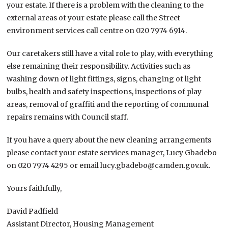
your estate. If there is a problem with the cleaning to the
external areas of your estate please call the Street
environment services call centre on 020 7974 6914.
Our caretakers still have a vital role to play, with everything
else remaining their responsibility. Activities such as
washing down of light fittings, signs, changing of light
bulbs, health and safety inspections, inspections of play
areas, removal of graffiti and the reporting of communal
repairs remains with Council staff.
If you have a query about the new cleaning arrangements
please contact your estate services manager, Lucy Gbadebo
on 020 7974 4295 or email lucy.gbadebo@camden.gov.uk.
Yours faithfully,
David Padfield
Assistant Director, Housing Management