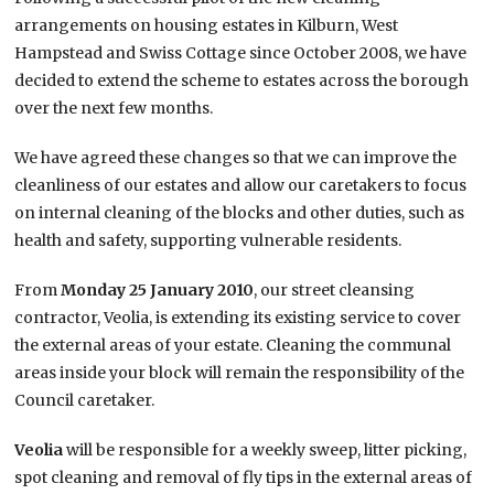
arrangements on housing estates in Kilburn, West
Hampstead and Swiss Cottage since October 2008, we have
decided to extend the scheme to estates across the borough
over the next few months.
We have agreed these changes so that we can improve the
cleanliness of our estates and allow our caretakers to focus
on internal cleaning of the blocks and other duties, such as
health and safety, supporting vulnerable residents.
From
Monday 25 January 2010
, our street cleansing
contractor, Veolia, is extending its existing service to cover
the external areas of your estate. Cleaning the communal
areas inside your block will remain the responsibility of the
Council caretaker.
Veolia
will be responsible for a weekly sweep, litter picking,
spot cleaning and removal of fly tips in the external areas of