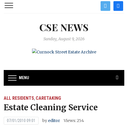
twitter
facebo
CSE NEWS
Sunday, August 9, 2026
MENU
ALL RESIDENTS
CARETAKING
,
Estate Cleaning Service
by
editor
Views: 254
07/01/2010 09:01