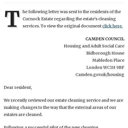
T
he following letter was sent to the residents of the
Curnock Estate regarding the estate’s cleaning
services. To view the original document
click here.
CAMDEN COUNCIL
Housing and Adult Social Care
Bidborough House
Mabledon Place
London WC1H 9BF
Camden.gov.uk/housing
Dear resident,
We recently reviewed our estate cleaning service and we are
making changes to the way that the external areas of our
estates are cleaned.
Following a successful pilot of the new cleaning