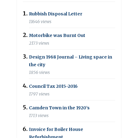
Rubbish Disposal Letter
11646 views
Motorbike was Burnt Out
2173 views
Design 1968 Journal – Living space in
the city
1856 views
Council Tax 2015-2016
1797 views
Camden Town in the 1920’s
1713 views
Invoice for Boiler House
Refurbishment