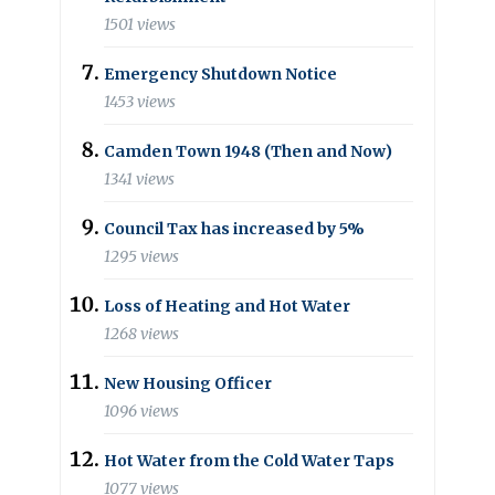
1501 views
Emergency Shutdown Notice
1453 views
Camden Town 1948 (Then and Now)
1341 views
Council Tax has increased by 5%
1295 views
Loss of Heating and Hot Water
1268 views
New Housing Officer
1096 views
Hot Water from the Cold Water Taps
1077 views