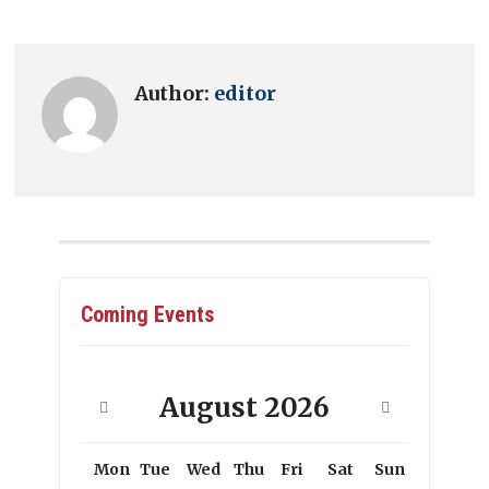
Author:
editor
Coming Events
August
2026
Mon
Tue
Wed
Thu
Fri
Sat
Sun