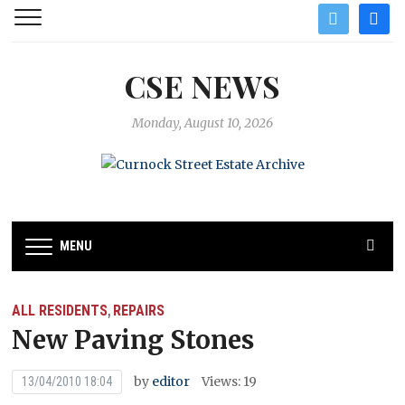
twitter
facebo
CSE NEWS
Monday, August 10, 2026
MENU
ALL RESIDENTS
REPAIRS
,
New Paving Stones
by
editor
Views: 19
13/04/2010 18:04