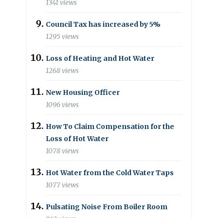
1341 views
Council Tax has increased by 5%
1295 views
Loss of Heating and Hot Water
1268 views
New Housing Officer
1096 views
How To Claim Compensation for the
Loss of Hot Water
1078 views
Hot Water from the Cold Water Taps
1077 views
Pulsating Noise From Boiler Room