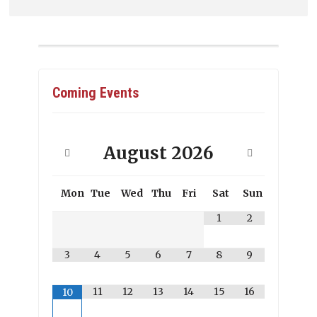
Coming Events
August
2026
Mon
Tue
Wed
Thu
Fri
Sat
Sun
1
2
3
4
5
6
7
8
9
11
12
13
14
15
16
10