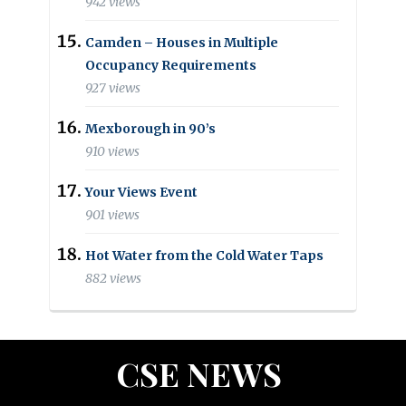
942 views
Camden – Houses in Multiple
Occupancy Requirements
927 views
Mexborough in 90’s
910 views
Your Views Event
901 views
Hot Water from the Cold Water Taps
882 views
CSE NEWS