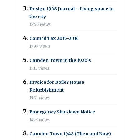
Design 1968 Journal – Living space in
the city
1856 views
Council Tax 2015-2016
1797 views
Camden Town in the 1920’s
1713 views
Invoice for Boiler House
Refurbishment
1501 views
Emergency Shutdown Notice
1453 views
Camden Town 1948 (Then and Now)