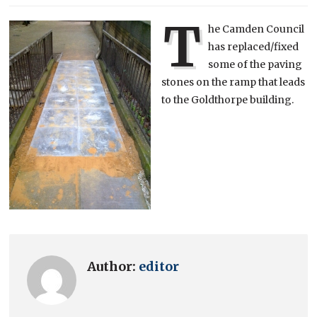
T
he Camden Council
has replaced/fixed
some of the paving
stones on the ramp that leads
to the Goldthorpe building.
Author:
editor