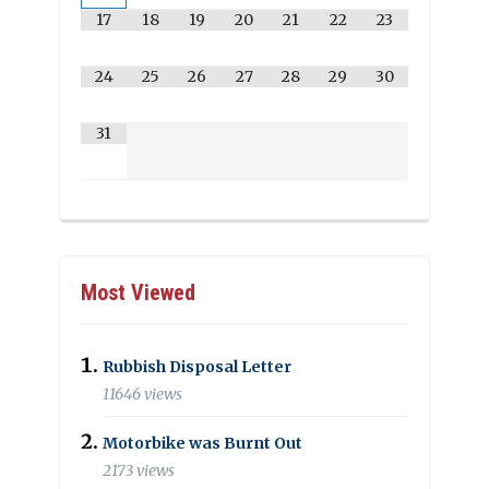
17
18
19
20
21
22
23
24
25
26
27
28
29
30
31
Most Viewed
Rubbish Disposal Letter
11646 views
Motorbike was Burnt Out
2173 views