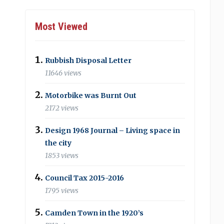
Most Viewed
Rubbish Disposal Letter
11646 views
Motorbike was Burnt Out
2172 views
Design 1968 Journal – Living space in
the city
1853 views
Council Tax 2015-2016
1795 views
Camden Town in the 1920’s