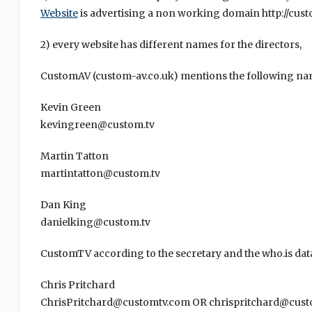
Website
is advertising a non working domain http://cust
2) every website has different names for the directors,
CustomAV (custom-av.co.uk) mentions the following na
Kevin Green
kevingreen@custom.tv
Martin Tatton
martintatton@custom.tv
Dan King
danielking@custom.tv
CustomTV according to the secretary and the who.is dat
Chris Pritchard
ChrisPritchard@customtv.com OR chrispritchard@cust