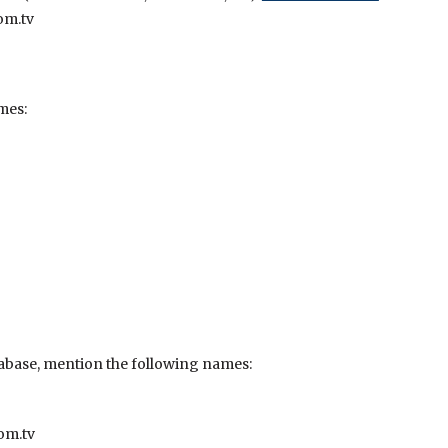
om.tv
mes:
abase, mention the following names:
om.tv