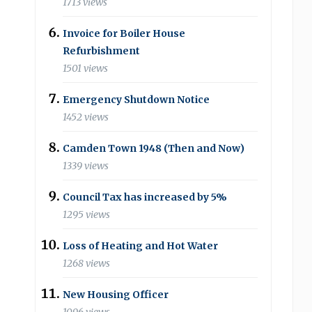
1713 views
Invoice for Boiler House
Refurbishment
1501 views
Emergency Shutdown Notice
1452 views
Camden Town 1948 (Then and Now)
1339 views
Council Tax has increased by 5%
1295 views
Loss of Heating and Hot Water
1268 views
New Housing Officer