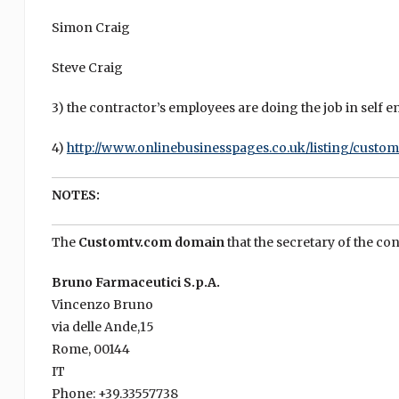
Simon Craig
Steve Craig
3) the contractor’s employees are doing the job in self e
4)
http://www.onlinebusinesspages.co.uk/listing/custom
NOTES:
The
Customtv.com domain
that the secretary of the con
Bruno Farmaceutici S.p.A.
Vincenzo Bruno
via delle Ande,15
Rome, 00144
IT
Phone: +39.33557738