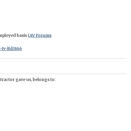
mployed basis (
AV Forums
-tv-ltd/866
tractor gave us, belongs to: