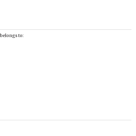
 belongs to: