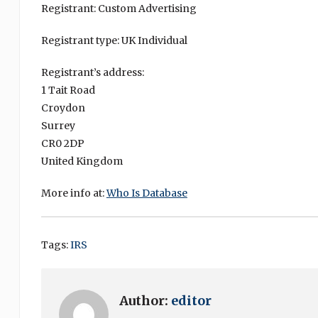
Registrant: Custom Advertising
Registrant type: UK Individual
Registrant’s address:
1 Tait Road
Croydon
Surrey
CR0 2DP
United Kingdom
More info at:
Who Is Database
Tags:
IRS
Author:
editor