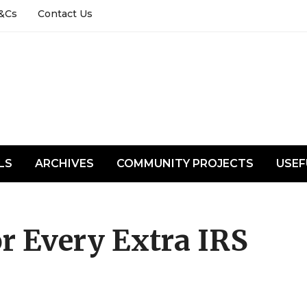
&Cs
Contact Us
LS
ARCHIVES
COMMUNITY PROJECTS
USEF
r Every Extra IRS