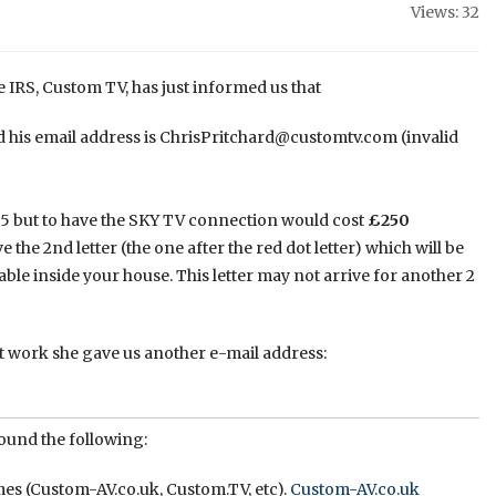
Views: 32
e IRS, Custom TV, has just informed us that
 his email address is ChrisPritchard@customtv.com (invalid
65 but to have the SKY TV connection would cost
£250
 the 2nd letter (the one after the red dot letter) which will be
le inside your house. This letter may not arrive for another 2
t work she gave us another e-mail address:
ound the following:
es (Custom-AV.co.uk, Custom.TV, etc).
Custom-AV.co.uk