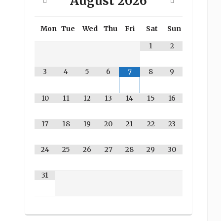
August
2026
Mon
Tue
Wed
Thu
Fri
Sat
Sun
1
2
3
4
5
6
8
9
7
10
11
12
13
14
15
16
17
18
19
20
21
22
23
24
25
26
27
28
29
30
31