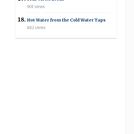
901 views
Hot Water from the Cold Water Taps
882 views