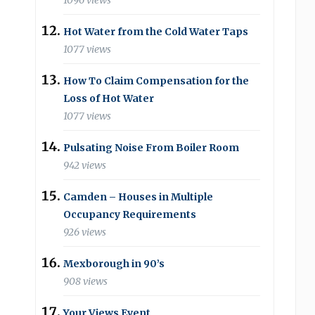
1096 views
Hot Water from the Cold Water Taps
1077 views
How To Claim Compensation for the
Loss of Hot Water
1077 views
Pulsating Noise From Boiler Room
942 views
Camden – Houses in Multiple
Occupancy Requirements
926 views
Mexborough in 90’s
908 views
Your Views Event