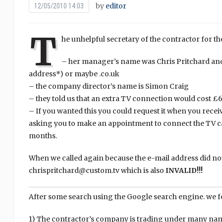
by
editor
12/05/2010 14:03
T
he unhelpful secretary of the contractor for th
– her manager’s name was Chris Pritchard and
address*) or maybe .co.uk
– the company director’s name is Simon Craig
– they told us that an extra TV connection would cost £
– If you wanted this you could request it when you receive
asking you to make an appointment to connect the TV cab
months.
When we called again because the e-mail address did no
chrispritchard@custom.tv which is also
INVALID!!!
After some search using the Google search engine. we f
1) The contractor’s company is trading under many nam