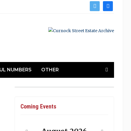
twitter
facebook
UL NUMBERS
OTHER
Coming Events