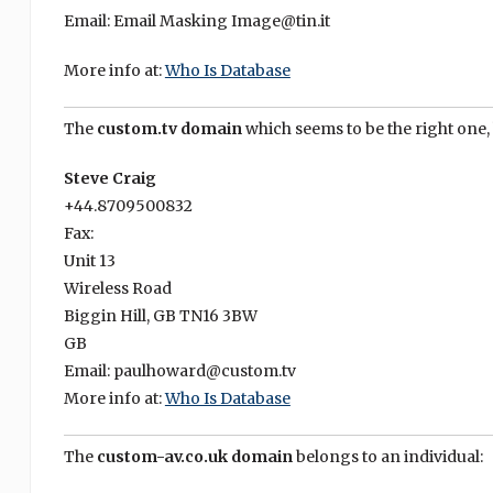
Email: Email Masking Image@tin.it
More info at:
Who Is Database
The
custom.tv domain
which seems to be the right one,
Steve Craig
+44.8709500832
Fax:
Unit 13
Wireless Road
Biggin Hill, GB TN16 3BW
GB
Email: paulhoward@custom.tv
More info at:
Who Is Database
The
custom-av.co.uk domain
belongs to an individual: