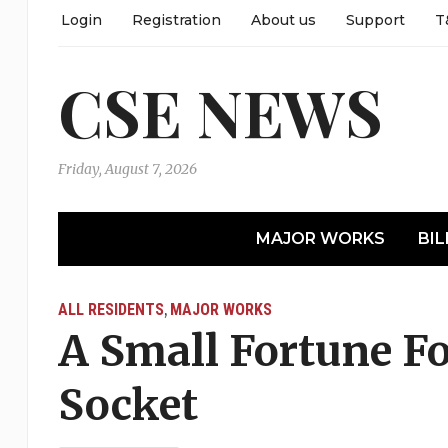
Login
Registration
About us
Support
T
CSE NEWS
Friday, August 7, 2026
MAJOR WORKS
BIL
ALL RESIDENTS
MAJOR WORKS
,
A Small Fortune Fo
Socket