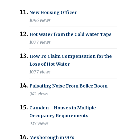
New Housing Officer
1096 views
Hot Water from the Cold Water Taps
1077 views
How To Claim Compensation for the
Loss of Hot Water
1077 views
Pulsating Noise From Boiler Room
942 views
Camden – Houses in Multiple
Occupancy Requirements
927 views
Mexborough in 90’s