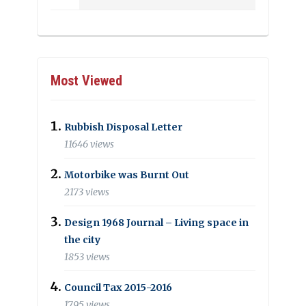
Most Viewed
Rubbish Disposal Letter
11646 views
Motorbike was Burnt Out
2173 views
Design 1968 Journal – Living space in
the city
1853 views
Council Tax 2015-2016
1795 views