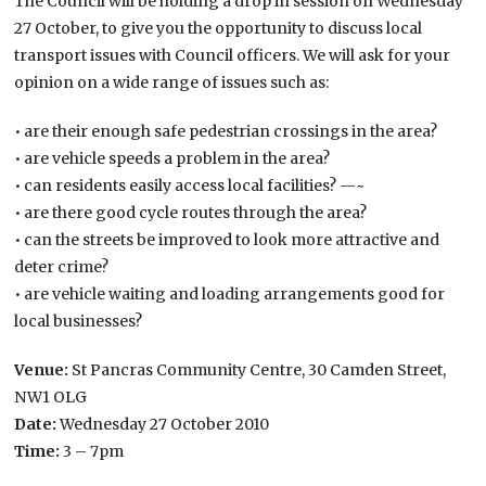
The Council will be holding a drop in session on Wednesday
27 October, to give you the opportunity to discuss local
transport issues with Council officers. We will ask for your
opinion on a wide range of issues such as:
• are their enough safe pedestrian crossings in the area?
• are vehicle speeds a problem in the area?
• can residents easily access local facilities? —~
• are there good cycle routes through the area?
• can the streets be improved to look more attractive and
deter crime?
• are vehicle waiting and loading arrangements good for
local businesses?
Venue:
St Pancras Community Centre, 30 Camden Street,
NW1 OLG
Date:
Wednesday 27 October 2010
Time:
3 – 7pm