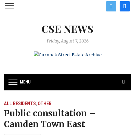
twitter
facebo
CSE NEWS
Friday, August 7, 2026
MENU
ALL RESIDENTS
OTHER
,
Public consultation –
Camden Town East