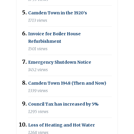
Camden Town in the 1920’s
1713 views
Invoice for Boiler House
Refurbishment
1501 views
Emergency Shutdown Notice
1452 views
Camden Town 1948 (Then and Now)
1339 views
Council Tax has increased by 5%
1295 views
Loss of Heating and Hot Water
1268 views