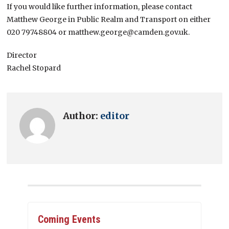
If you would like further information, please contact
Matthew George in Public Realm and Transport on either
020 79748804 or matthew.george@camden.gov.uk.
Director
Rachel Stopard
Author:
editor
Coming Events