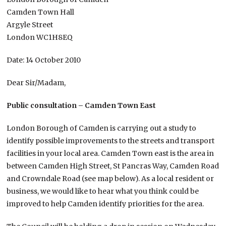
Camden Town Hall
Argyle Street
London WC1H8EQ
Date: 14 October 2010
Dear Sir/Madam,
Public consultation – Camden Town East
London Borough of Camden is carrying out a study to
identify possible improvements to the streets and transport
facilities in your local area. Camden Town east is the area in
between Camden High Street, St Pancras Way, Camden Road
and Crowndale Road (see map below). As a local resident or
business, we would like to hear what you think could be
improved to help Camden identify priorities for the area.