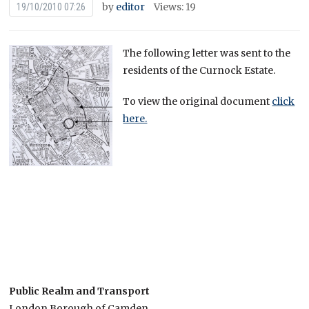
by
editor
Views: 19
19/10/2010 07:26
The following letter was sent to the
residents of the Curnock Estate.
To view the original document
click
here.
Public Realm and Transport
London Borough of Camden