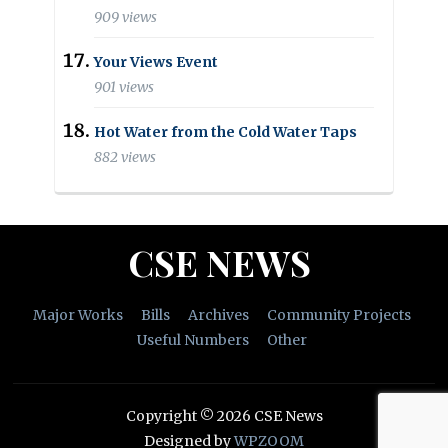
909 views
Your Views Event
901 views
Hot Water from the Cold Water Taps
882 views
CSE NEWS
Major Works
Bills
Archives
Community Projects
Useful Numbers
Other
Copyright © 2026 CSE News
Designed by
WPZOOM