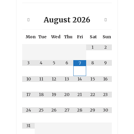
August
2026
Mon
Tue
Wed
Thu
Fri
Sat
Sun
1
2
3
4
5
6
8
9
7
10
11
12
13
14
15
16
17
18
19
20
21
22
23
24
25
26
27
28
29
30
31