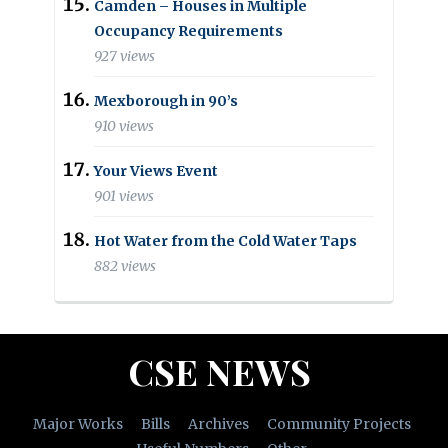
Camden – Houses in Multiple
Occupancy Requirements
927 views
Mexborough in 90’s
910 views
Your Views Event
901 views
Hot Water from the Cold Water Taps
882 views
CSE NEWS
Major Works
Bills
Archives
Community Projects