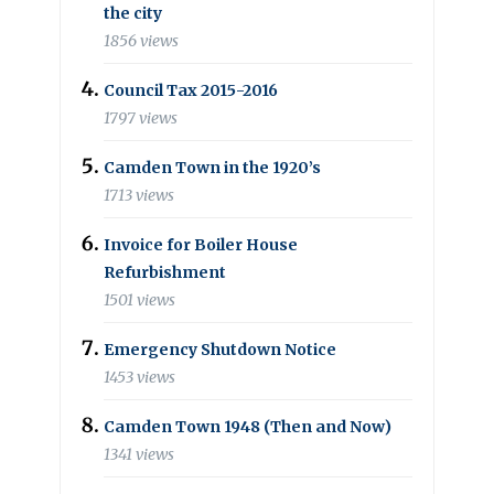
the city
1856 views
Council Tax 2015-2016
1797 views
Camden Town in the 1920’s
1713 views
Invoice for Boiler House
Refurbishment
1501 views
Emergency Shutdown Notice
1453 views
Camden Town 1948 (Then and Now)
1341 views