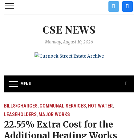
twitter
facebo
CSE NEWS
Monday, August 10, 2026
MENU
BILLS/CHARGES
COMMUNAL SERVICES
HOT WATER
,
,
,
LEASEHOLDERS
MAJOR WORKS
,
22.55% Extra Cost for the
Additional Heating Works