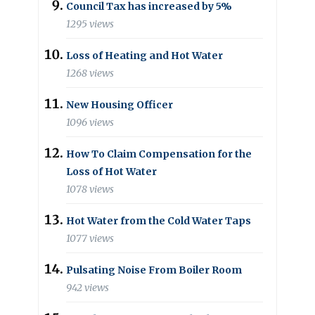
Council Tax has increased by 5%
1295 views
Loss of Heating and Hot Water
1268 views
New Housing Officer
1096 views
How To Claim Compensation for the
Loss of Hot Water
1078 views
Hot Water from the Cold Water Taps
1077 views
Pulsating Noise From Boiler Room
942 views