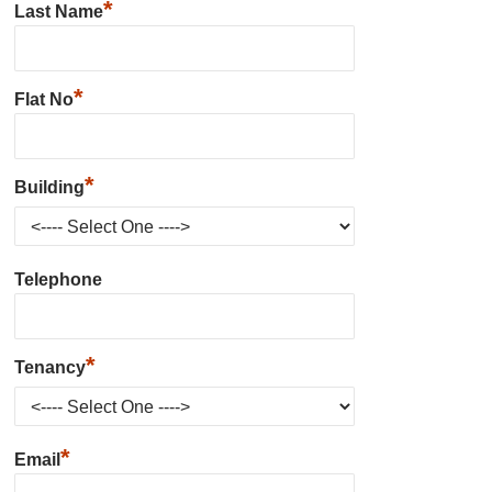
*
Last Name
*
Flat No
*
Building
Telephone
*
Tenancy
*
Email