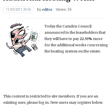
by
editor
Views: 39
11/03/2011 20:56
Today the Camden Council
announced to the leaseholders that
they will have to pay
22.55%
more
for the additional works concerning
the heating system on the estate.
This content is restricted to site members. If you are an
existing user, please log in. New users may register below.