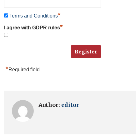
*
Terms and Conditions
*
I agree with GDPR rules
*
Required field
Author:
editor