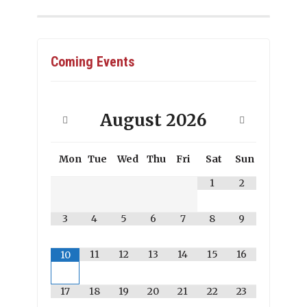
Coming Events
August
2026
Mon
Tue
Wed
Thu
Fri
Sat
Sun
1
2
3
4
5
6
7
8
9
11
12
13
14
15
16
10
17
18
19
20
21
22
23