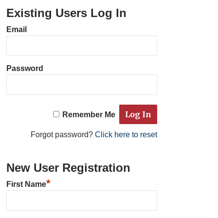
Existing Users Log In
Email
Password
Remember Me
Forgot password?
Click here to reset
New User Registration
*
First Name