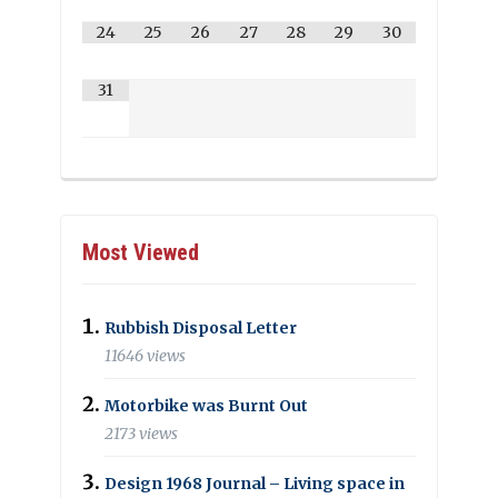
24
25
26
27
28
29
30
31
Most Viewed
Rubbish Disposal Letter
11646 views
Motorbike was Burnt Out
2173 views
Design 1968 Journal – Living space in