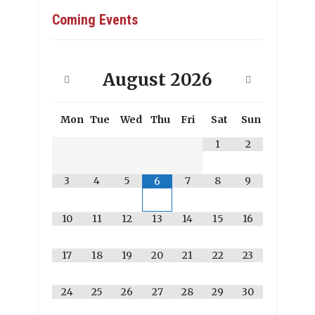
Coming Events
August
2026
Mon
Tue
Wed
Thu
Fri
Sat
Sun
1
2
3
4
5
7
8
9
6
10
11
12
13
14
15
16
17
18
19
20
21
22
23
24
25
26
27
28
29
30