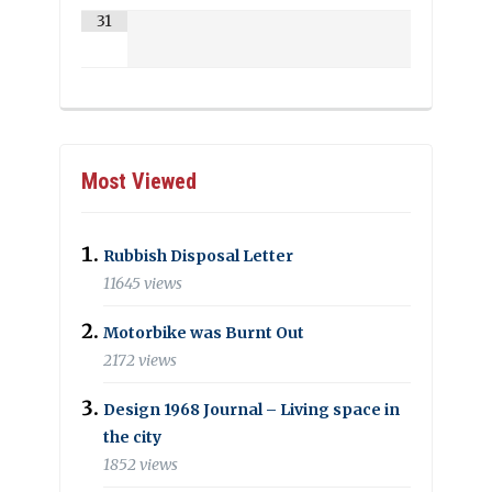
31
Most Viewed
Rubbish Disposal Letter
11645 views
Motorbike was Burnt Out
2172 views
Design 1968 Journal – Living space in
the city
1852 views