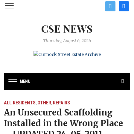
twitter
facebo
CSE NEWS
Thursday, August 6, 2026
MENU
ALL RESIDENTS
OTHER
REPAIRS
,
,
An Unsecured Scaffolding
Installed in the Wrong Place