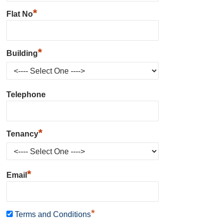
*
Flat No
*
Building
Telephone
*
Tenancy
*
Email
*
Terms and Conditions