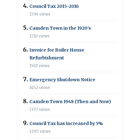
Council Tax 2015-2016
1794 views
Camden Town in the 1920’s
1710 views
Invoice for Boiler House
Refurbishment
1501 views
Emergency Shutdown Notice
1452 views
Camden Town 1948 (Then and Now)
1337 views
Council Tax has increased by 5%
1295 views