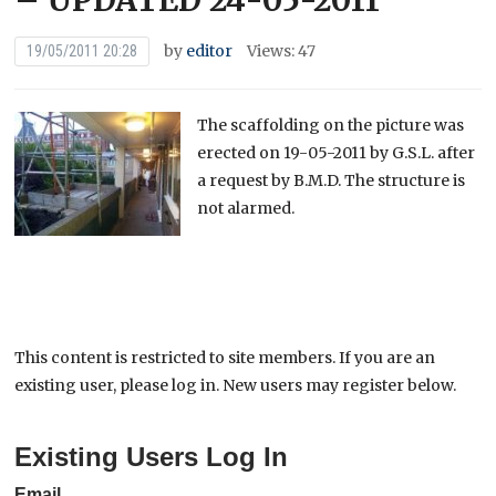
– UPDATED 24-05-2011
by
editor
Views: 47
19/05/2011 20:28
The scaffolding on the picture was
erected on 19-05-2011 by G.S.L. after
a request by B.M.D. The structure is
not alarmed.
This content is restricted to site members. If you are an
existing user, please log in. New users may register below.
Existing Users Log In
Email