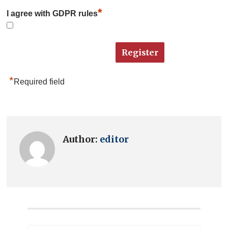
*
I agree with GDPR rules
*
Required field
Author:
editor