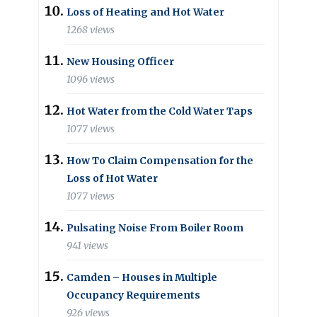
Loss of Heating and Hot Water
1268 views
New Housing Officer
1096 views
Hot Water from the Cold Water Taps
1077 views
How To Claim Compensation for the
Loss of Hot Water
1077 views
Pulsating Noise From Boiler Room
941 views
Camden – Houses in Multiple
Occupancy Requirements
926 views