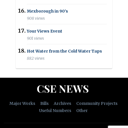
Mexborough in 90’s
908 views
Your Views Event
901 views
Hot Water from the Cold Water Taps
882 views
CSE NEWS
Major Works
Bills
Archives
Community Projects
Useful Numbers
Other