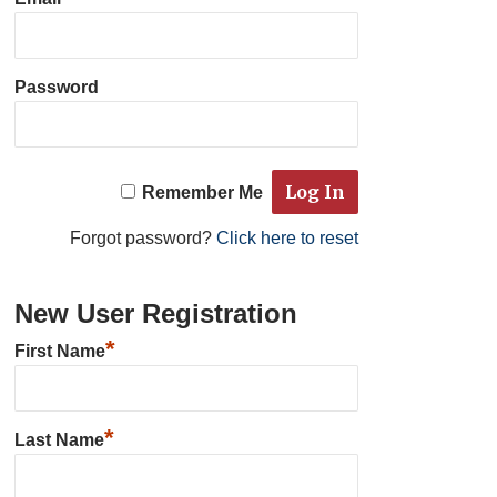
Password
Remember Me
Forgot password?
Click here to reset
New User Registration
*
First Name
*
Last Name