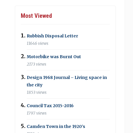
Most Viewed
Rubbish Disposal Letter
11646 views
Motorbike was Burnt Out
2173 views
Design 1968 Journal – Living space in
the city
1853 views
Council Tax 2015-2016
1797 views
Camden Town in the 1920’s