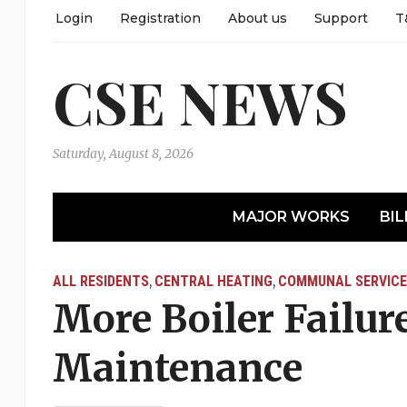
Login
Registration
About us
Support
T
CSE NEWS
Saturday, August 8, 2026
MAJOR WORKS
BIL
ALL RESIDENTS
CENTRAL HEATING
COMMUNAL SERVICE
,
,
More Boiler Failure
Maintenance