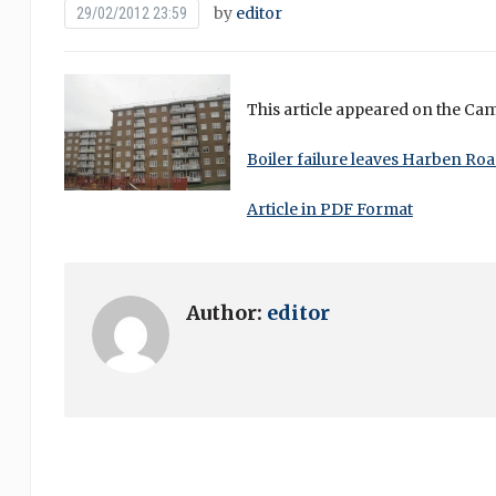
by
editor
29/02/2012 23:59
This article appeared on the Ca
Boiler failure leaves Harben Roa
Article in PDF Format
Author:
editor