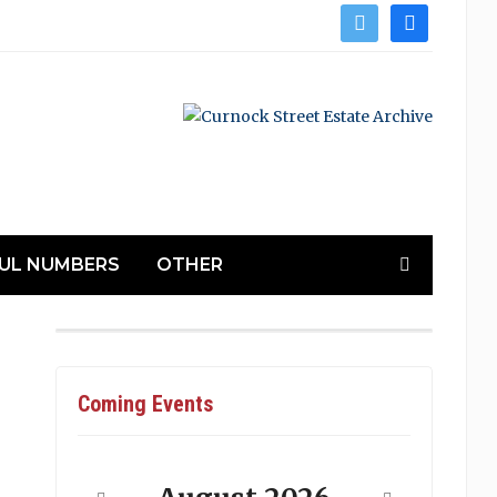
twitter
facebook
UL NUMBERS
OTHER
Coming Events