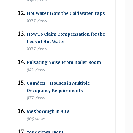
1096 views
Hot Water from the Cold Water Taps
1077 views
How To Claim Compensation for the
Loss of Hot Water
1077 views
Pulsating Noise From Boiler Room
942 views
Camden – Houses in Multiple
Occupancy Requirements
927 views
Mexborough in 90’s
909 views
Your Views Event