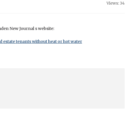
Views: 34
mden New Journal s website:
d estate tenants without heat or hot water