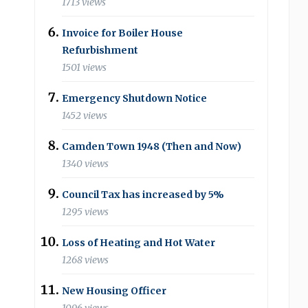
1713 views
Invoice for Boiler House
Refurbishment
1501 views
Emergency Shutdown Notice
1452 views
Camden Town 1948 (Then and Now)
1340 views
Council Tax has increased by 5%
1295 views
Loss of Heating and Hot Water
1268 views
New Housing Officer