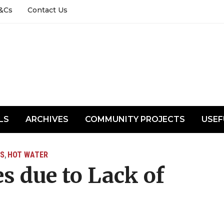
&Cs
Contact Us
LS
ARCHIVES
COMMUNITY PROJECTS
USEF
S
HOT WATER
,
s due to Lack of