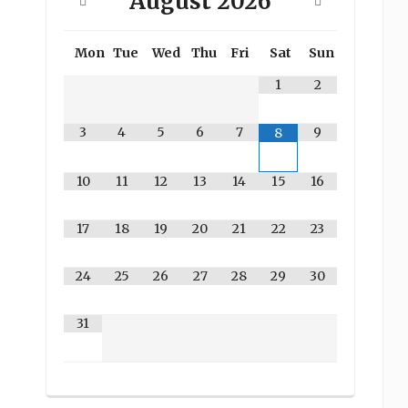
August
2026
Mon
Tue
Wed
Thu
Fri
Sat
Sun
1
2
3
4
5
6
7
9
8
10
11
12
13
14
15
16
17
18
19
20
21
22
23
24
25
26
27
28
29
30
31