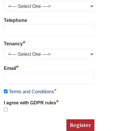
Telephone
*
Tenancy
*
Email
*
Terms and Conditions
*
I agree with GDPR rules