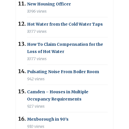
New Housing Officer
1096 views
Hot Water from the Cold Water Taps
1077 views
How To Claim Compensation for the
Loss of Hot Water
1077 views
Pulsating Noise From Boiler Room
942 views
Camden – Houses in Multiple
Occupancy Requirements
927 views
Mexborough in 90’s
910 views