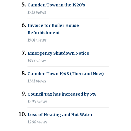
Camden Town in the 1920’s
1713 views
Invoice for Boiler House
Refurbishment
1501 views
Emergency Shutdown Notice
1453 views
Camden Town 1948 (Then and Now)
1341 views
Council Tax has increased by 5%
1295 views
Loss of Heating and Hot Water
1268 views