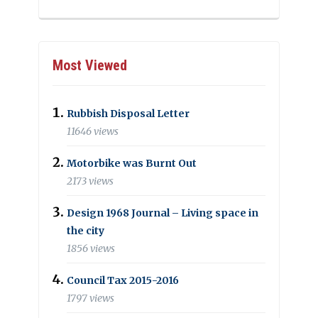
Most Viewed
Rubbish Disposal Letter
11646 views
Motorbike was Burnt Out
2173 views
Design 1968 Journal – Living space in
the city
1856 views
Council Tax 2015-2016
1797 views