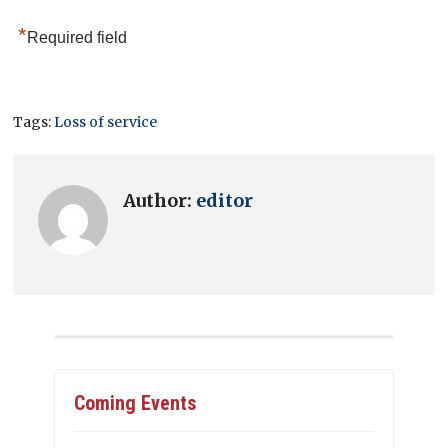
*
Required field
Tags:
Loss of service
Author:
editor
Coming Events