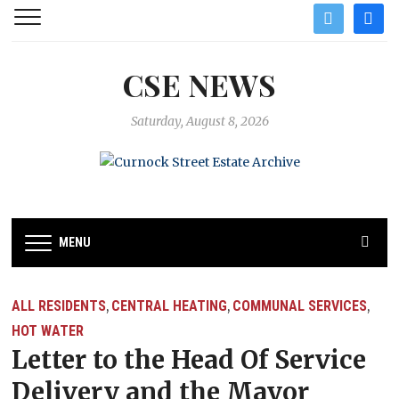
twitter
facebo
CSE NEWS
Saturday, August 8, 2026
MENU
ALL RESIDENTS
CENTRAL HEATING
COMMUNAL SERVICES
,
,
,
HOT WATER
Letter to the Head Of Service
Delivery and the Mayor