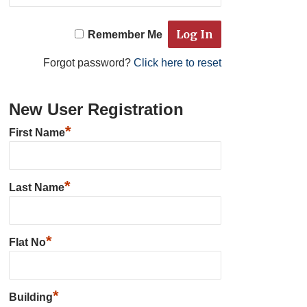
Remember Me
Forgot password?
Click here to reset
New User Registration
*
First Name
*
Last Name
*
Flat No
*
Building