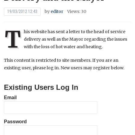
by
editor
Views: 30
19/03/2012 12:43
T
his website has sent a letter to the head of service
delivery as well as the Mayor regarding the issues
with the loss of hot water and heating.
This content is restricted to site members. If you are an
existing user, please log in. New users may register below.
Existing Users Log In
Email
Password