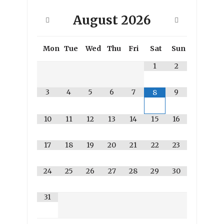
August
2026
Mon
Tue
Wed
Thu
Fri
Sat
Sun
1
2
3
4
5
6
7
9
8
10
11
12
13
14
15
16
17
18
19
20
21
22
23
24
25
26
27
28
29
30
31