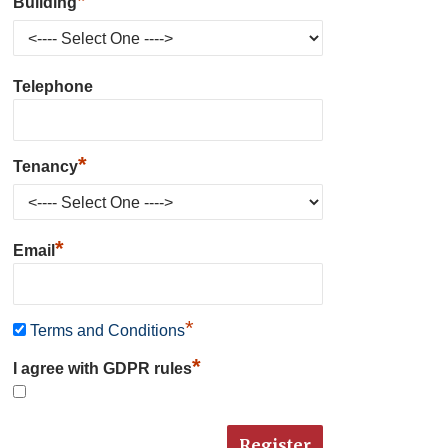
*
Building
Telephone
*
Tenancy
*
Email
*
Terms and Conditions
*
I agree with GDPR rules