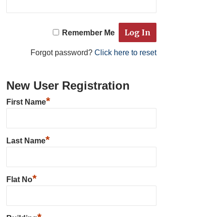
Remember Me
Forgot password?
Click here to reset
New User Registration
*
First Name
*
Last Name
*
Flat No