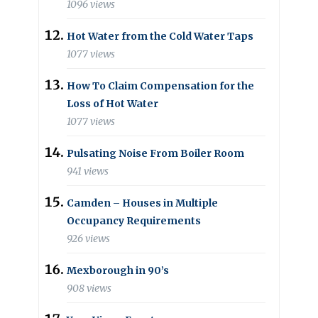
1096 views
Hot Water from the Cold Water Taps
1077 views
How To Claim Compensation for the
Loss of Hot Water
1077 views
Pulsating Noise From Boiler Room
941 views
Camden – Houses in Multiple
Occupancy Requirements
926 views
Mexborough in 90’s
908 views