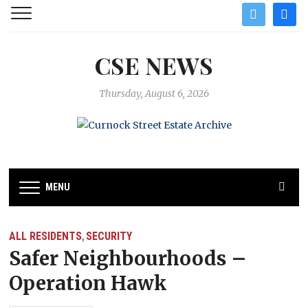
twitter
facebo
CSE NEWS
Thursday, August 6, 2026
MENU
ALL RESIDENTS
SECURITY
,
Safer Neighbourhoods –
Operation Hawk