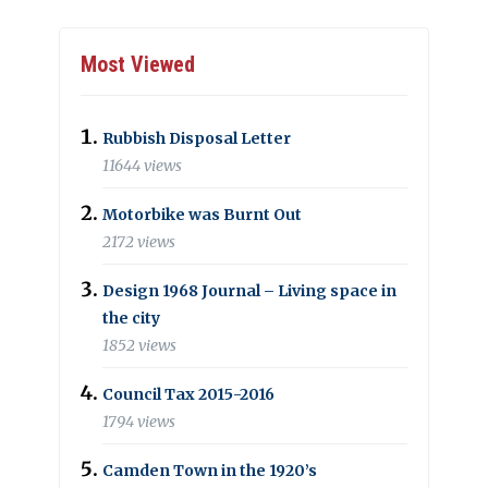
Most Viewed
Rubbish Disposal Letter
11644 views
Motorbike was Burnt Out
2172 views
Design 1968 Journal – Living space in
the city
1852 views
Council Tax 2015-2016
1794 views
Camden Town in the 1920’s