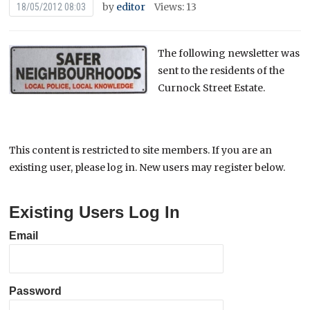
by
editor
Views: 13
18/05/2012 08:03
The following newsletter was
sent to the residents of the
Curnock Street Estate.
This content is restricted to site members. If you are an
existing user, please log in. New users may register below.
Existing Users Log In
Email
Password