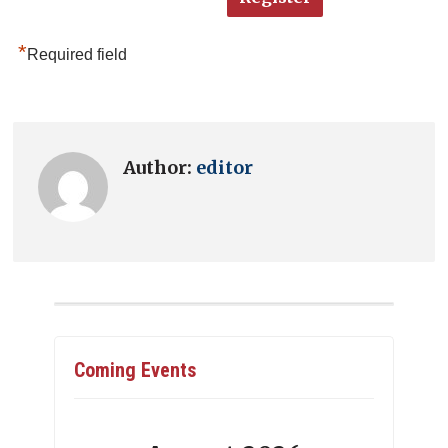
*
Required field
Author:
editor
Coming Events