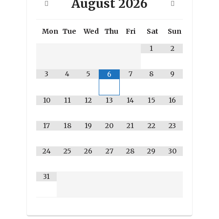
August
2026
Mon
Tue
Wed
Thu
Fri
Sat
Sun
1
2
3
4
5
7
8
9
6
10
11
12
13
14
15
16
17
18
19
20
21
22
23
24
25
26
27
28
29
30
31