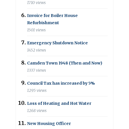
1710 views
Invoice for Boiler House
Refurbishment
1501 views
Emergency Shutdown Notice
1452 views
Camden Town 1948 (Then and Now)
1337 views
Council Tax has increased by 5%
1295 views
Loss of Heating and Hot Water
1268 views
New Housing Officer