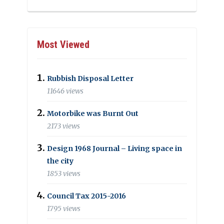
Most Viewed
Rubbish Disposal Letter
11646 views
Motorbike was Burnt Out
2173 views
Design 1968 Journal – Living space in
the city
1853 views
Council Tax 2015-2016
1795 views