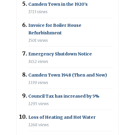
Camden Town in the 1920’s
1713 views
Invoice for Boiler House
Refurbishment
1501 views
Emergency Shutdown Notice
1452 views
Camden Town 1948 (Then and Now)
1339 views
Council Tax has increased by 5%
1295 views
Loss of Heating and Hot Water
1268 views