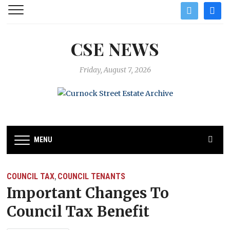
twitter
facebo
CSE NEWS
Friday, August 7, 2026
MENU
COUNCIL TAX
COUNCIL TENANTS
,
Important Changes To
Council Tax Benefit