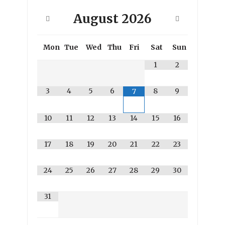
August
2026
Mon
Tue
Wed
Thu
Fri
Sat
Sun
1
2
3
4
5
6
8
9
7
10
11
12
13
14
15
16
17
18
19
20
21
22
23
24
25
26
27
28
29
30
31