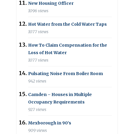
New Housing Officer
1096 views
Hot Water from the Cold Water Taps
1077 views
How To Claim Compensation for the
Loss of Hot Water
1077 views
Pulsating Noise From Boiler Room
942 views
Camden – Houses in Multiple
Occupancy Requirements
927 views
Mexborough in 90’s
909 views