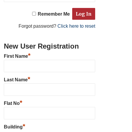
Remember Me
Forgot password?
Click here to reset
New User Registration
*
First Name
*
Last Name
*
Flat No
*
Building