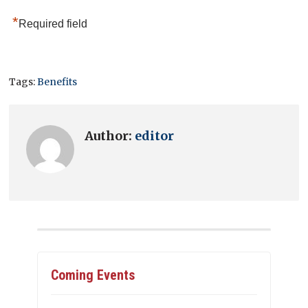
*
Required field
Tags:
Benefits
Author:
editor
Coming Events