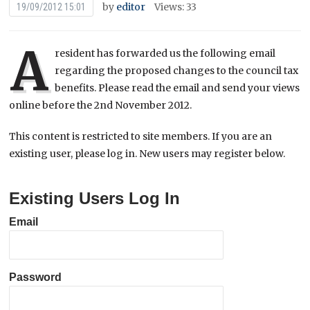
by
editor
Views: 33
19/09/2012 15:01
A
resident has forwarded us the following email
regarding the proposed changes to the council tax
benefits. Please read the email and send your views
online before the 2nd November 2012.
This content is restricted to site members. If you are an
existing user, please log in. New users may register below.
Existing Users Log In
Email
Password