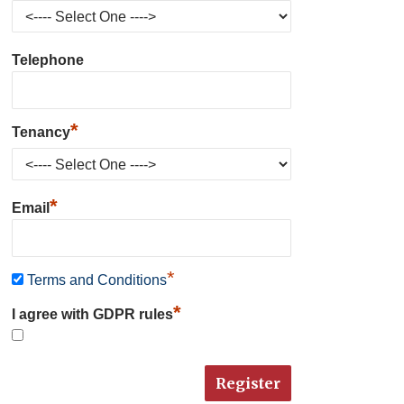
Telephone
*
Tenancy
*
Email
*
Terms and Conditions
*
I agree with GDPR rules