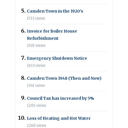
Camden Town in the 1920’s
1713 views
Invoice for Boiler House
Refurbishment
1501 views
Emergency Shutdown Notice
1453 views
Camden Town 1948 (Then and Now)
1341 views
Council Tax has increased by 5%
1295 views
Loss of Heating and Hot Water
1268 views