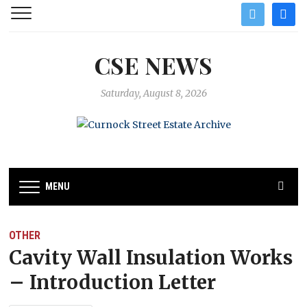
twitter
facebo
CSE NEWS
Saturday, August 8, 2026
MENU
OTHER
Cavity Wall Insulation Works
– Introduction Letter