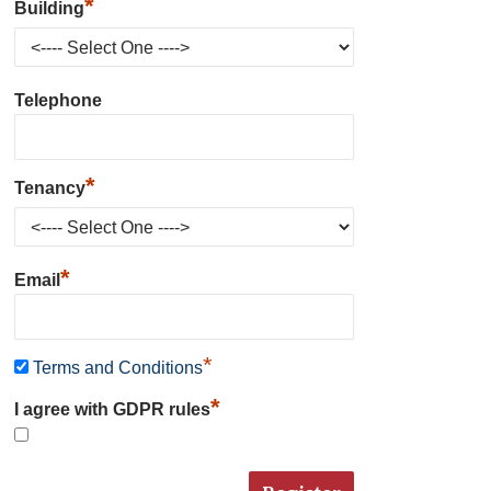
*
Building
Telephone
*
Tenancy
*
Email
*
Terms and Conditions
*
I agree with GDPR rules