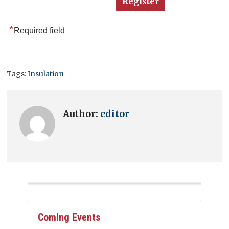
*
Required field
Tags:
Insulation
Author:
editor
Coming Events