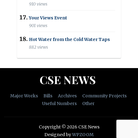
910 views
Your Views Event
901 views
Hot Water from the Cold Water Taps
882 views
CSE NEWS
Major Works
Bills
Archives
Community Projects
Useful Numbers
Other
Copyright © 2026 CSE News
Designed by
WPZOOM