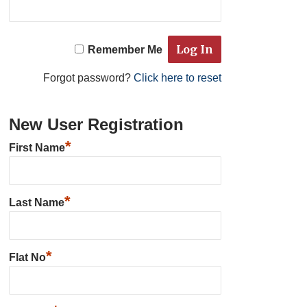
Remember Me
Forgot password?
Click here to reset
New User Registration
*
First Name
*
Last Name
*
Flat No