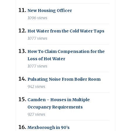
New Housing Officer
1096 views
Hot Water from the Cold Water Taps
1077 views
How To Claim Compensation for the
Loss of Hot Water
1077 views
Pulsating Noise From Boiler Room
942 views
Camden – Houses in Multiple
Occupancy Requirements
927 views
Mexborough in 90’s