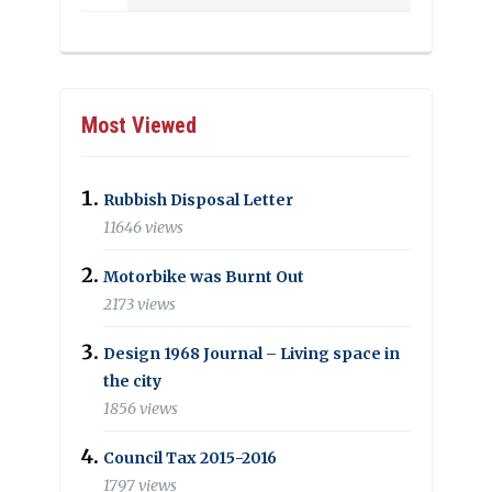
Most Viewed
Rubbish Disposal Letter
11646 views
Motorbike was Burnt Out
2173 views
Design 1968 Journal – Living space in
the city
1856 views
Council Tax 2015-2016
1797 views