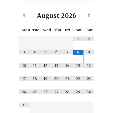
August
2026
Mon
Tue
Wed
Thu
Fri
Sat
Sun
1
2
3
4
5
6
7
9
8
10
11
12
13
14
15
16
17
18
19
20
21
22
23
24
25
26
27
28
29
30
31