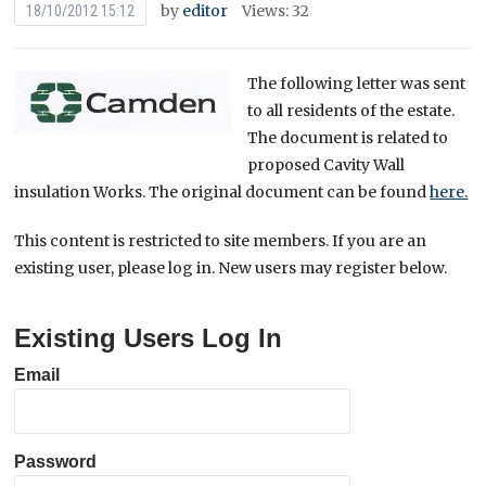
by
editor
Views: 32
18/10/2012 15:12
The following letter was sent
to all residents of the estate.
The document is related to
proposed Cavity Wall
insulation Works. The original document can be found
here.
This content is restricted to site members. If you are an
existing user, please log in. New users may register below.
Existing Users Log In
Email
Password