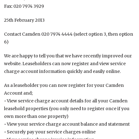
Fax: 020 7974 3929
25th February 2013
Contact Camden 020 7974 4444 (select option 3, then option
6)
We are happy to tell you that we have recently improved our
website. Leaseholders can now register and view service
charge account information quickly and easily online.
As a leaseholder you can now register for your Camden
Account and;
• View service charge account details for all your Camden
leasehold properties (you only need to register once if you
own more than one property)
• View your service charge account balance and statement
• Securely pay your service charges online