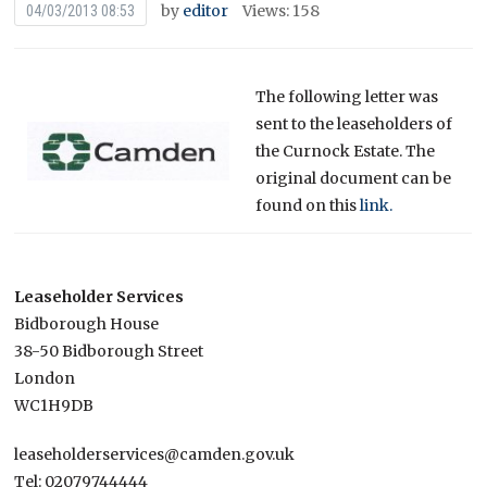
by
editor
Views: 158
04/03/2013 08:53
The following letter was
sent to the leaseholders of
the Curnock Estate. The
original document can be
found on this
link.
Leaseholder Services
Bidborough House
38-50 Bidborough Street
London
WC1H9DB
leaseholderservices@camden.gov.uk
Tel: 02079744444