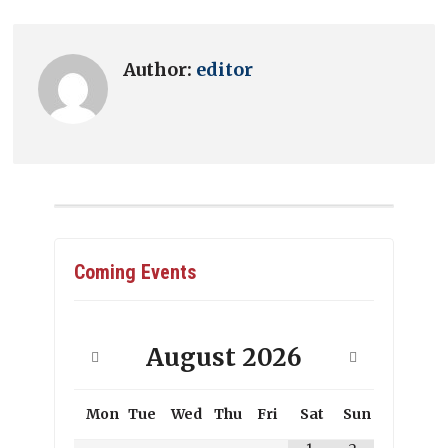
Author:
editor
Coming Events
August
2026
Mon
Tue
Wed
Thu
Fri
Sat
Sun