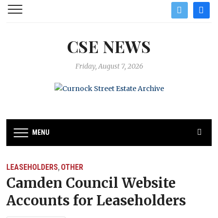
twitter
facebo
CSE NEWS
Friday, August 7, 2026
MENU
LEASEHOLDERS
OTHER
,
Camden Council Website
Accounts for Leaseholders