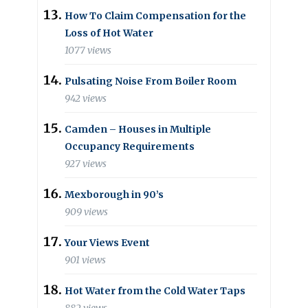
How To Claim Compensation for the
Loss of Hot Water
1077 views
Pulsating Noise From Boiler Room
942 views
Camden – Houses in Multiple
Occupancy Requirements
927 views
Mexborough in 90’s
909 views
Your Views Event
901 views
Hot Water from the Cold Water Taps