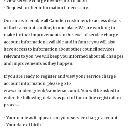
• View service charge invoice information
• Request further information if necessary.
Our aim is to enable all Camden customers to access details
of their accounts online, in one place. We are working to
make further improvements to the level of service charge
account information available and in future you will also
have access to information about other council services
relevant to you. We will keep you informed about all changes
and improvements as they happen.
If you are ready to register and view your service charge
account information, please go to
www.camden.gov.uk/camdenaccount. You will be asked to
enter the following details as part of the online registration
process:
• Your name as it appears on your service charge account
• Your date of birth