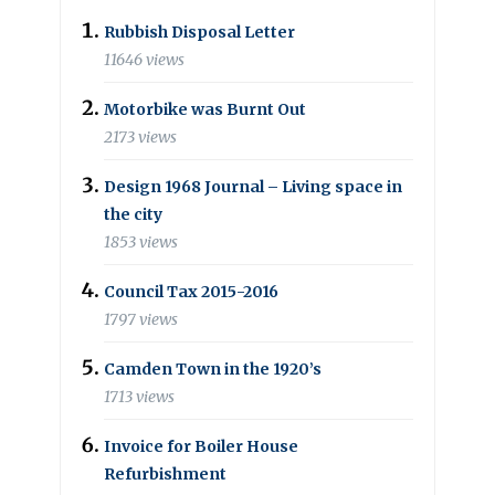
Rubbish Disposal Letter
11646 views
Motorbike was Burnt Out
2173 views
Design 1968 Journal – Living space in
the city
1853 views
Council Tax 2015-2016
1797 views
Camden Town in the 1920’s
1713 views
Invoice for Boiler House
Refurbishment