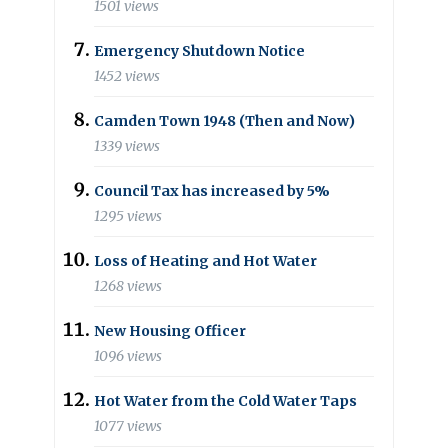
1501 views
Emergency Shutdown Notice
1452 views
Camden Town 1948 (Then and Now)
1339 views
Council Tax has increased by 5%
1295 views
Loss of Heating and Hot Water
1268 views
New Housing Officer
1096 views
Hot Water from the Cold Water Taps
1077 views