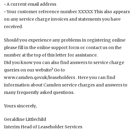
• A current email address
• Your customer reference number XXXXX This also appears
on any service charge invoices and statements you have
received.
Should you experience any problems in registering online
please fill in the online support form or contact us on the
number at the top of this letter for assistance.
Did you know you can also find answers to service charge
queries on our website? Go to
www.camden.qov.uk/leaseholders . Here you can find
information about Camden service charges and answers to
many frequently asked questions.
Yours sincerely,
Geraldine Littlechild
Interim Head of Leaseholder Services