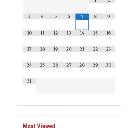
1
2
3
4
5
6
8
9
7
10
11
12
13
14
15
16
17
18
19
20
21
22
23
24
25
26
27
28
29
30
31
Most Viewed