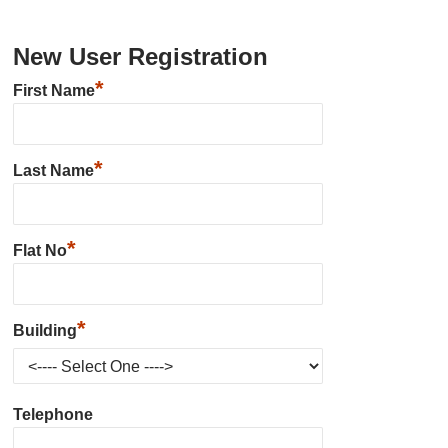
New User Registration
*
First Name
*
Last Name
*
Flat No
*
Building
Telephone