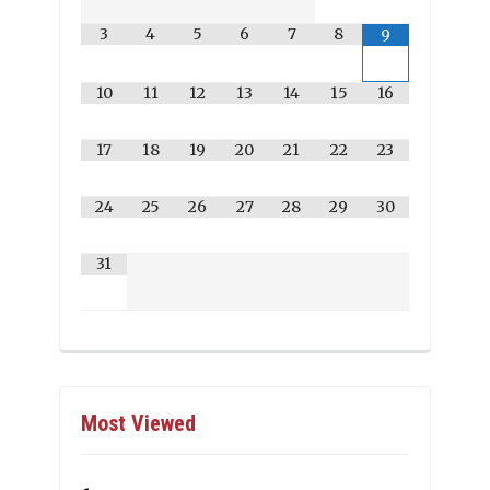
3
4
5
6
7
8
9
10
11
12
13
14
15
16
17
18
19
20
21
22
23
24
25
26
27
28
29
30
31
Most Viewed