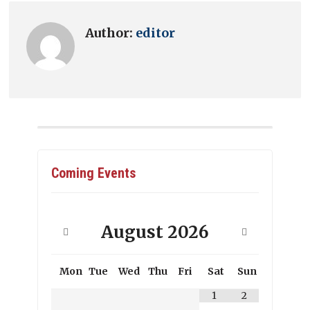
Author:
editor
Coming Events
August
2026
Mon
Tue
Wed
Thu
Fri
Sat
Sun
1
2