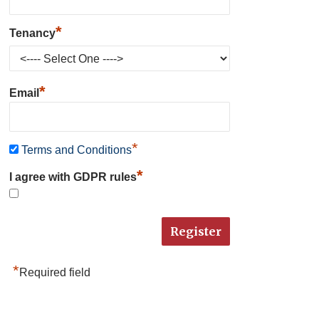
*
Tenancy
*
Email
*
Terms and Conditions
*
I agree with GDPR rules
*
Required field