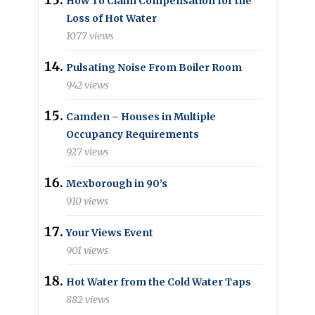
How To Claim Compensation for the
Loss of Hot Water
1077 views
Pulsating Noise From Boiler Room
942 views
Camden – Houses in Multiple
Occupancy Requirements
927 views
Mexborough in 90’s
910 views
Your Views Event
901 views
Hot Water from the Cold Water Taps
882 views