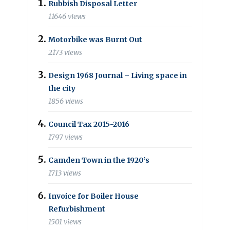
Rubbish Disposal Letter
11646 views
Motorbike was Burnt Out
2173 views
Design 1968 Journal – Living space in
the city
1856 views
Council Tax 2015-2016
1797 views
Camden Town in the 1920’s
1713 views
Invoice for Boiler House
Refurbishment
1501 views