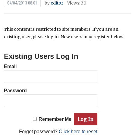
by
editor
Views: 30
04/04/2013 08:01
This content is restricted to site members. If you are an
existing user, please log in. New users may register below.
Existing Users Log In
Email
Password
Remember Me
Forgot password?
Click here to reset