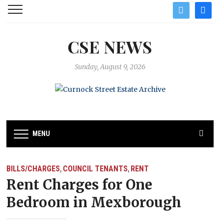
twitter
facebo
CSE NEWS
Sunday, August 9, 2026
MENU
BILLS/CHARGES
COUNCIL TENANTS
RENT
,
,
Rent Charges for One
Bedroom in Mexborough