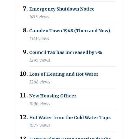
Emergency Shutdown Notice
1453 views
Camden Town 1948 (Then and Now)
1341 views
Council Tax has increased by 5%
1295 views
Loss of Heating and Hot Water
1268 views
New Housing Officer
1096 views
Hot Water from the Cold Water Taps
1077 views