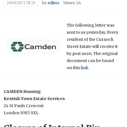
by
editor
Views: 24
24/04/2013 08:24
The following letter was
sent to us yesterday. Every
resident of the Curnock
Street Estate will receive it
by post soon. The original
document can be found
on this
link.
CAMDEN Housing
Kentish Town Estate Services
24 St Pauls Crescent
London NW1 9XL