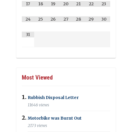
17
18
19
20
21
22
23
24
25
26
27
28
29
30
31
Most Viewed
Rubbish Disposal Letter
11646 views
Motorbike was Burnt Out
2173 views