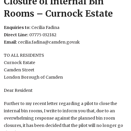
Closure of Internal Bin
Rooms – Curnock Estate
Enquiries to:
Cecilia Fadina
Direct Line:
07775 032182
Email:
cecilia.fadina@camden.gov.uk
TO ALL RESIDENTS
Curnock Estate
Camden Street
London Borough of Camden
Dear Resident
Further to my recent letter regarding a pilot to close the
internal bin rooms, I write to inform you that, due to an
overwhelming response against the planned bin room
closures, it has been decided that the pilot will no longer go