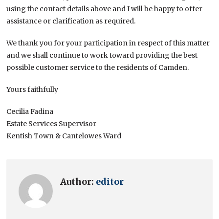
using the contact details above and I will be happy to offer
assistance or clarification as required.
We thank you for your participation in respect of this matter
and we shall continue to work toward providing the best
possible customer service to the residents of Camden.
Yours faithfully
Cecilia Fadina
Estate Services Supervisor
Kentish Town & Cantelowes Ward
Author:
editor