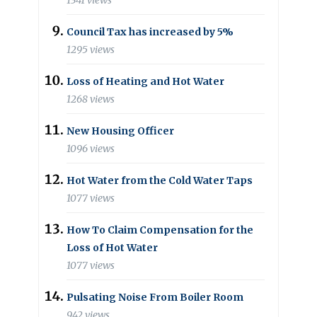
1341 views
Council Tax has increased by 5%
1295 views
Loss of Heating and Hot Water
1268 views
New Housing Officer
1096 views
Hot Water from the Cold Water Taps
1077 views
How To Claim Compensation for the
Loss of Hot Water
1077 views
Pulsating Noise From Boiler Room
942 views