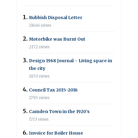
Rubbish Disposal Letter
11646 views
Motorbike was Burnt Out
2172 views
Design 1968 Journal – Living space in
the city
1853 views
Council Tax 2015-2016
1795 views
Camden Town in the 1920’s
1713 views
Invoice for Boiler House