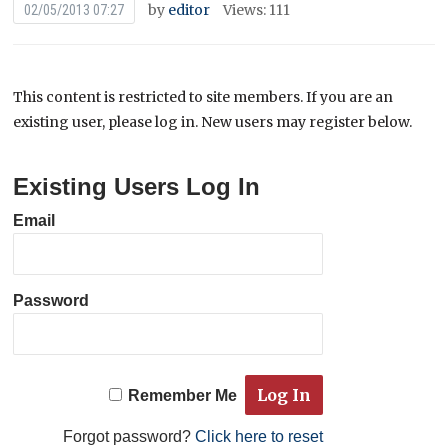
by
editor
Views: 111
02/05/2013 07:27
This content is restricted to site members. If you are an
existing user, please log in. New users may register below.
Existing Users Log In
Email
Password
Remember Me
Forgot password?
Click here to reset