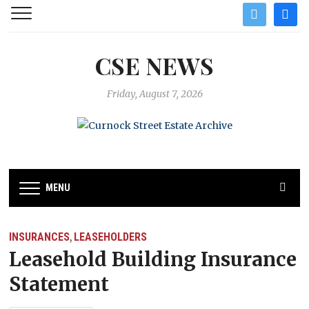
twitter
facebo
CSE NEWS
Friday, August 7, 2026
MENU
INSURANCES
LEASEHOLDERS
,
Leasehold Building Insurance
Statement