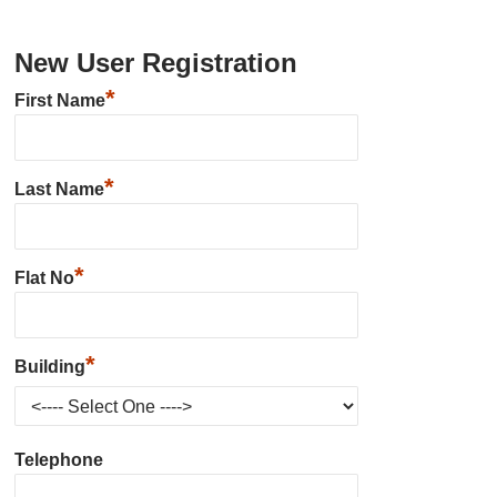
New User Registration
*
First Name
*
Last Name
*
Flat No
*
Building
Telephone