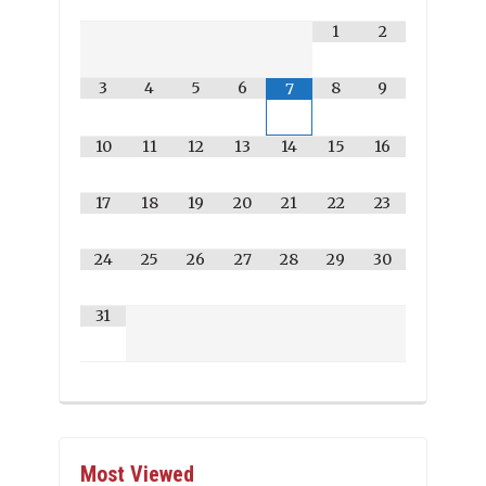
1
2
3
4
5
6
8
9
7
10
11
12
13
14
15
16
17
18
19
20
21
22
23
24
25
26
27
28
29
30
31
Most Viewed