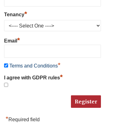
*
Tenancy
*
Email
*
Terms and Conditions
*
I agree with GDPR rules
*
Required field