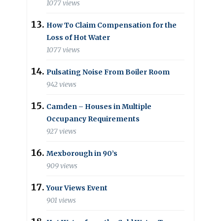
1077 views
How To Claim Compensation for the
Loss of Hot Water
1077 views
Pulsating Noise From Boiler Room
942 views
Camden – Houses in Multiple
Occupancy Requirements
927 views
Mexborough in 90’s
909 views
Your Views Event
901 views