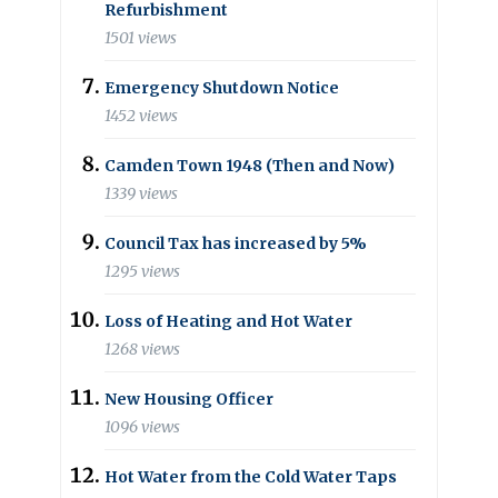
Refurbishment
1501 views
Emergency Shutdown Notice
1452 views
Camden Town 1948 (Then and Now)
1339 views
Council Tax has increased by 5%
1295 views
Loss of Heating and Hot Water
1268 views
New Housing Officer
1096 views
Hot Water from the Cold Water Taps