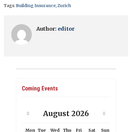
Tags:
Building Insurance
,
Zurich
Author:
editor
Coming Events
August
2026
Mon
Tue
Wed
Thu
Fri
Sat
Sun