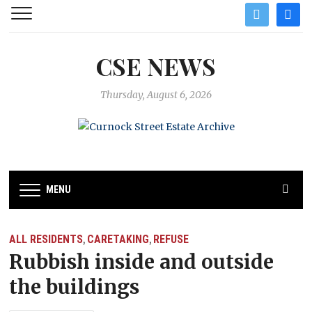
twitter
facebo
CSE NEWS
Thursday, August 6, 2026
MENU
ALL RESIDENTS
CARETAKING
REFUSE
,
,
Rubbish inside and outside
the buildings