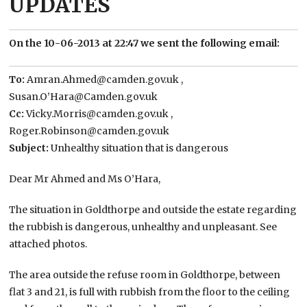
UPDATES
On the 10-06-2013 at 22:47 we sent the following email:
To:
Amran.Ahmed@camden.gov.uk ,
Susan.O’Hara@Camden.gov.uk
Cc:
Vicky.Morris@camden.gov.uk ,
Roger.Robinson@camden.gov.uk
Subject:
Unhealthy situation that is dangerous
Dear Mr Ahmed and Ms O’Hara,
The situation in Goldthorpe and outside the estate regarding
the rubbish is dangerous, unhealthy and unpleasant. See
attached photos.
The area outside the refuse room in Goldthorpe, between
flat 3 and 21, is full with rubbish from the floor to the ceiling