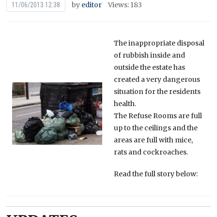
by
editor
Views: 183
11/06/2013 12:38
The inappropriate disposal
of rubbish inside and
outside the estate has
created a very dangerous
situation for the residents
health.
The Refuse Rooms are full
up to the ceilings and the
areas are full with mice,
rats and cockroaches.
Read the full story below: