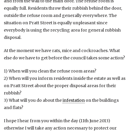
and from the wall to the main door. The refuse room is
equally full. Residents throw their rubbish behind the door,
outside the refuse room and generally everywhere. The
situation on Pratt Street is equally unpleasant since
everybody is using the recycling area for general rubbish
disposal.
At the moment we have rats, mice and cockroaches. What
else do we have to get before the council takes some action?
1) When will you clean the refuse room areas?
2) When will you inform residents inside the estate as well as
on Pratt Street about the proper disposal areas for their
rubbish?
3) What will you do about the
infestation
on the buildings
and flats?
I hope I hear from you within the day (11th June 2013)
otherwise I will take any action necessary to protect our