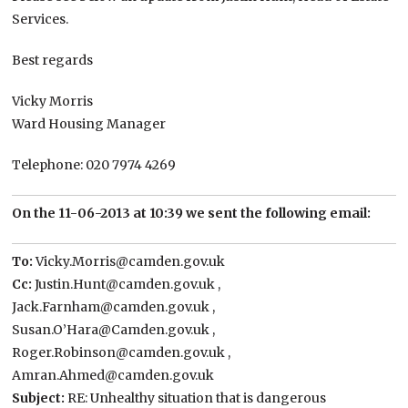
Services.
Best regards
Vicky Morris
Ward Housing Manager
Telephone: 020 7974 4269
On the 11-06-2013 at 10:39 we sent the following email:
To:
Vicky.Morris@camden.gov.uk
Cc:
Justin.Hunt@camden.gov.uk ,
Jack.Farnham@camden.gov.uk ,
Susan.O’Hara@Camden.gov.uk ,
Roger.Robinson@camden.gov.uk ,
Amran.Ahmed@camden.gov.uk
Subject:
RE: Unhealthy situation that is dangerous