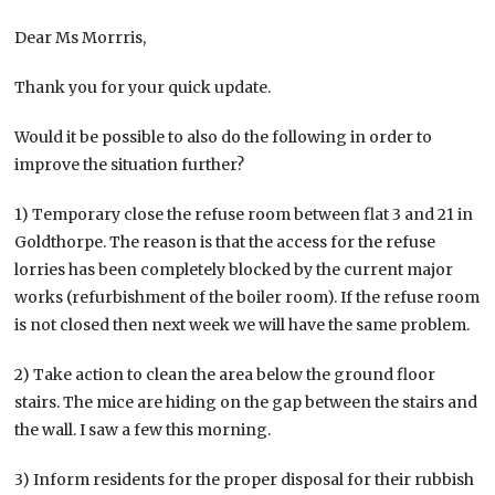
Dear Ms Morrris,
Thank you for your quick update.
Would it be possible to also do the following in order to
improve the situation further?
1) Temporary close the refuse room between flat 3 and 21 in
Goldthorpe. The reason is that the access for the refuse
lorries has been completely blocked by the current major
works (refurbishment of the boiler room). If the refuse room
is not closed then next week we will have the same problem.
2) Take action to clean the area below the ground floor
stairs. The mice are hiding on the gap between the stairs and
the wall. I saw a few this morning.
3) Inform residents for the proper disposal for their rubbish