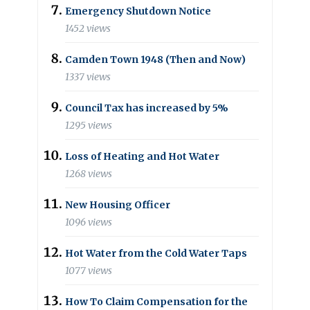
Emergency Shutdown Notice
1452 views
Camden Town 1948 (Then and Now)
1337 views
Council Tax has increased by 5%
1295 views
Loss of Heating and Hot Water
1268 views
New Housing Officer
1096 views
Hot Water from the Cold Water Taps
1077 views
How To Claim Compensation for the