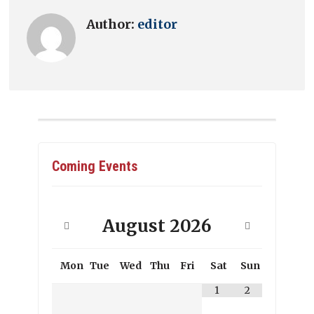
Author:
editor
Coming Events
August
2026
Mon
Tue
Wed
Thu
Fri
Sat
Sun
1
2