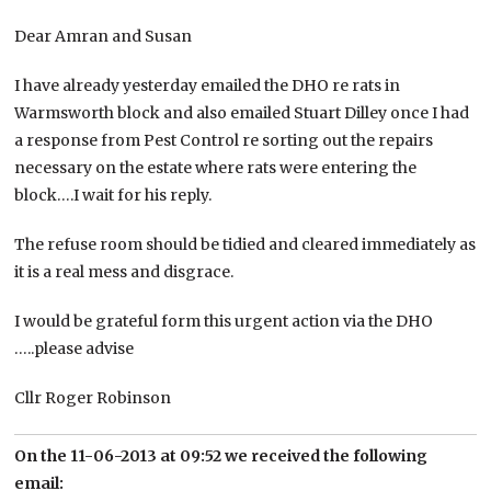
Dear Amran and Susan
I have already yesterday emailed the DHO re rats in
Warmsworth block and also emailed Stuart Dilley once I had
a response from Pest Control re sorting out the repairs
necessary on the estate where rats were entering the
block….I wait for his reply.
The refuse room should be tidied and cleared immediately as
it is a real mess and disgrace.
I would be grateful form this urgent action via the DHO
…..please advise
Cllr Roger Robinson
On the 11-06-2013 at 09:52 we received the following
email: