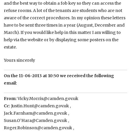
and the best way to obtain a fob key so they can access the
refuse rooms. A lot of the tenants are students who are not
aware of the correct procedures. In my opinion these letters
have to be sent three times in a year (August, December and
March). If you would like help in this matter I am willing to
help via the website or by displaying some posters on the
estate.
Yours sincerely
On the 11-06-2013 at 10:50 we received the following
email:
From:
Vicky.Morris@camden.gov.uk
Cc:
Justin.Hunt@camden.gov.uk ,
Jack.Farnham@camden.gov.uk ,
Susan.O’Hara@Camden.gov.uk ,
Roger.Robinson@camden.gov.uk ,