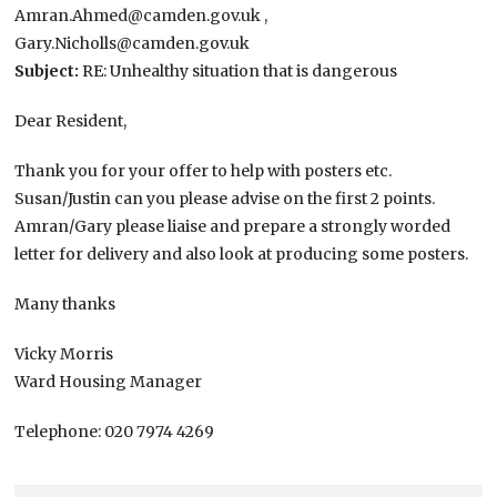
Amran.Ahmed@camden.gov.uk ,
Gary.Nicholls@camden.gov.uk
Subject:
RE: Unhealthy situation that is dangerous
Dear Resident,
Thank you for your offer to help with posters etc.
Susan/Justin can you please advise on the first 2 points.
Amran/Gary please liaise and prepare a strongly worded
letter for delivery and also look at producing some posters.
Many thanks
Vicky Morris
Ward Housing Manager
Telephone: 020 7974 4269