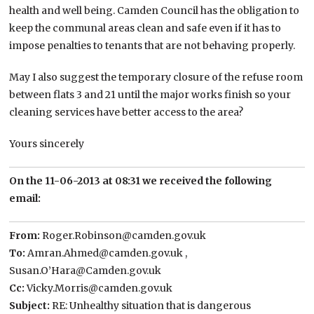
health and well being. Camden Council has the obligation to
keep the communal areas clean and safe even if it has to
impose penalties to tenants that are not behaving properly.
May I also suggest the temporary closure of the refuse room
between flats 3 and 21 until the major works finish so your
cleaning services have better access to the area?
Yours sincerely
On the 11-06-2013 at 08:31 we received the following
email:
From:
Roger.Robinson@camden.gov.uk
To:
Amran.Ahmed@camden.gov.uk ,
Susan.O’Hara@Camden.gov.uk
Cc:
Vicky.Morris@camden.gov.uk
Subject:
RE: Unhealthy situation that is dangerous