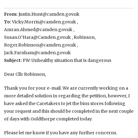
From:
Justin.Hunt@camden.gov.uk
To:
Vicky.Morris@camden.gov.uk ,
Amran.Ahmed@camden.gov.uk ,
Susan.O’Hara@Camden.gov.uk , Robinson,
Roger.Robinson@camden.gov.uk ,
Jack.Farnham@camden.gov.uk
Subject:
FW: Unhealthy situation that is dangerous
Dear Cllr Robinson,
Thank you for your e-mail. We are currently working on a
more detailed solution in regarding the petition, however, I
have asked the Caretakers to jet the bins stores following
your request and this should be completed in the next couple
of days with Goldthorpe completed today.
Please let me know if you have any further concerns.