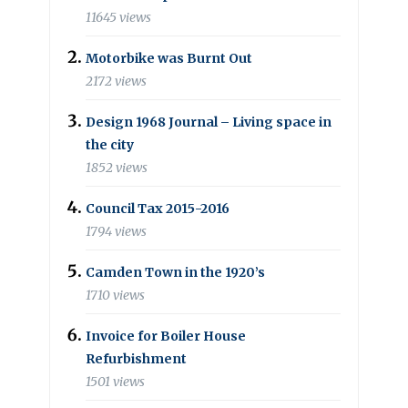
11645 views
Motorbike was Burnt Out
2172 views
Design 1968 Journal – Living space in
the city
1852 views
Council Tax 2015-2016
1794 views
Camden Town in the 1920’s
1710 views
Invoice for Boiler House
Refurbishment
1501 views