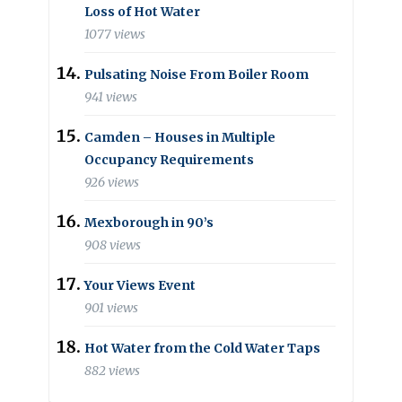
Loss of Hot Water
1077 views
Pulsating Noise From Boiler Room
941 views
Camden – Houses in Multiple
Occupancy Requirements
926 views
Mexborough in 90’s
908 views
Your Views Event
901 views
Hot Water from the Cold Water Taps
882 views