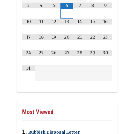
3
4
5
7
8
9
6
10
11
12
13
14
15
16
17
18
19
20
21
22
23
24
25
26
27
28
29
30
31
Most Viewed
Rubbish Disposal Letter