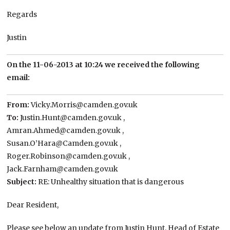
Regards
Justin
On the 11-06-2013 at 10:24 we received the following
email:
From:
Vicky.Morris@camden.gov.uk
To:
Justin.Hunt@camden.gov.uk ,
Amran.Ahmed@camden.gov.uk ,
Susan.O’Hara@Camden.gov.uk ,
Roger.Robinson@camden.gov.uk ,
Jack.Farnham@camden.gov.uk
Subject:
RE: Unhealthy situation that is dangerous
Dear Resident,
Please see below an update from Justin Hunt, Head of Estate