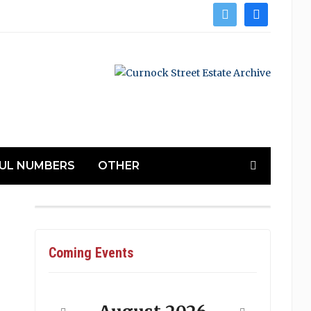
twitter
facebook
UL NUMBERS
OTHER
Coming Events