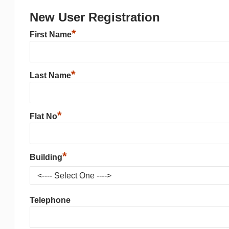
New User Registration
*
First Name
*
Last Name
*
Flat No
*
Building
Telephone