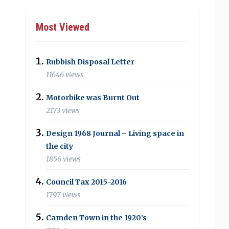
Most Viewed
Rubbish Disposal Letter
11646 views
Motorbike was Burnt Out
2173 views
Design 1968 Journal – Living space in
the city
1856 views
Council Tax 2015-2016
1797 views
Camden Town in the 1920’s