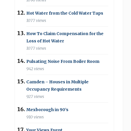
1096 views
Hot Water from the Cold Water Taps
1077 views
How To Claim Compensation for the
Loss of Hot Water
1077 views
Pulsating Noise From Boiler Room
942 views
Camden – Houses in Multiple
Occupancy Requirements
927 views
Mexborough in 90’s
910 views
Your Views Event