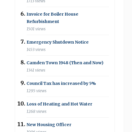
1713 views
Invoice for Boiler House
Refurbishment
1501 views
Emergency Shutdown Notice
1453 views
Camden Town 1948 (Then and Now)
1341 views
Council Tax has increased by 5%
1295 views
Loss of Heating and Hot Water
1268 views
New Housing Officer