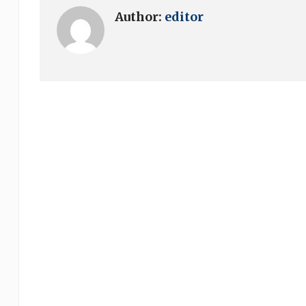
Author:
editor