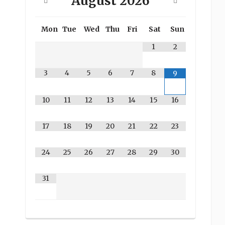
August
2026
Mon
Tue
Wed
Thu
Fri
Sat
Sun
1
2
3
4
5
6
7
8
9
10
11
12
13
14
15
16
17
18
19
20
21
22
23
24
25
26
27
28
29
30
31