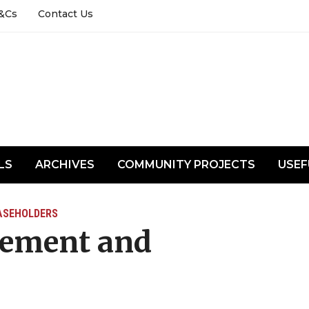
&Cs
Contact Us
LS
ARCHIVES
COMMUNITY PROJECTS
USEF
ASEHOLDERS
cement and