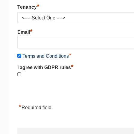
*
Tenancy
*
Email
*
Terms and Conditions
*
I agree with GDPR rules
*
Required field