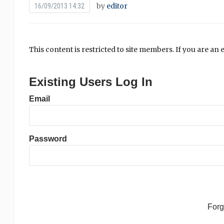
by
editor
16/09/2013 14:32
This content is restricted to site members. If you are an 
Existing Users Log In
Email
Password
For