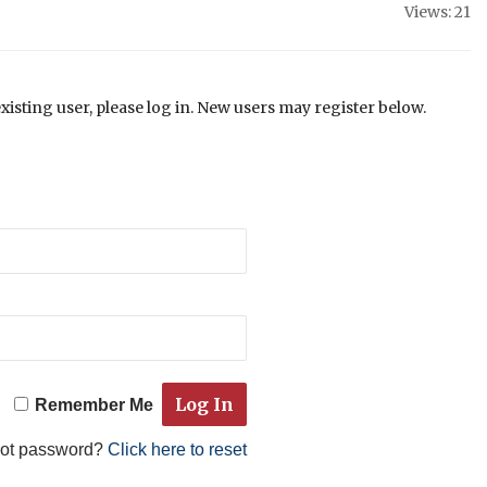
Views: 21
existing user, please log in. New users may register below.
Remember Me
got password?
Click here to reset