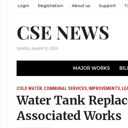
Login
Registration
About us
Support
T
CSE NEWS
Sunday, August 9, 2026
MAJOR WORKS
BIL
COLD WATER
COMMUNAL SERVICES
IMPROVEMENTS
LE
,
,
,
Water Tank Repla
Associated Works