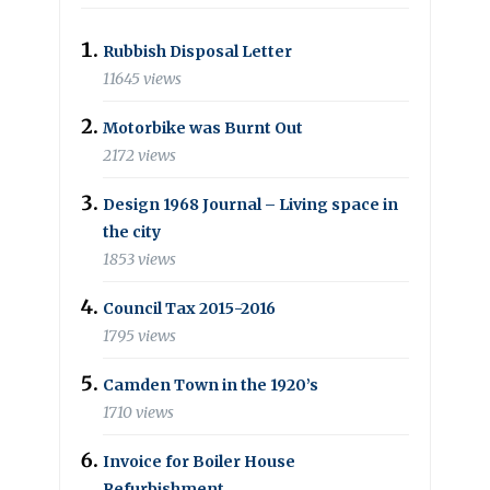
Rubbish Disposal Letter
11645 views
Motorbike was Burnt Out
2172 views
Design 1968 Journal – Living space in
the city
1853 views
Council Tax 2015-2016
1795 views
Camden Town in the 1920’s
1710 views
Invoice for Boiler House
Refurbishment