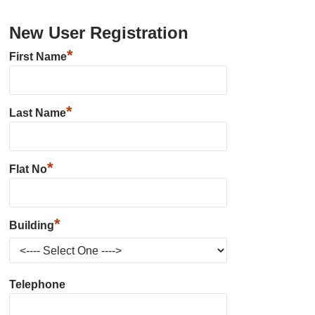
New User Registration
*
First Name
*
Last Name
*
Flat No
*
Building
Telephone