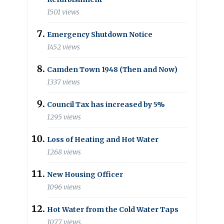
1501 views
Emergency Shutdown Notice
1452 views
Camden Town 1948 (Then and Now)
1337 views
Council Tax has increased by 5%
1295 views
Loss of Heating and Hot Water
1268 views
New Housing Officer
1096 views
Hot Water from the Cold Water Taps
1077 views