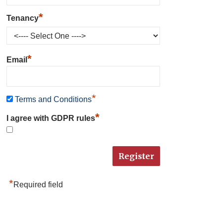
*
Tenancy
*
Email
*
Terms and Conditions
*
I agree with GDPR rules
*
Required field