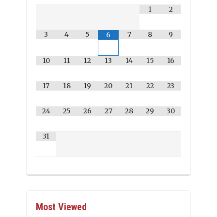
1
2
3
4
5
7
8
9
6
10
11
12
13
14
15
16
17
18
19
20
21
22
23
24
25
26
27
28
29
30
31
Most Viewed