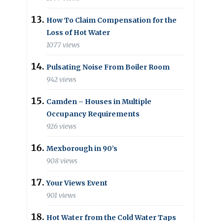
How To Claim Compensation for the
Loss of Hot Water
1077 views
Pulsating Noise From Boiler Room
942 views
Camden – Houses in Multiple
Occupancy Requirements
926 views
Mexborough in 90’s
908 views
Your Views Event
901 views
Hot Water from the Cold Water Taps