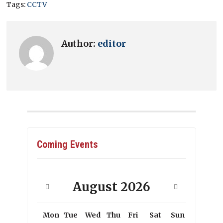
Tags:
CCTV
Author:
editor
Coming Events
August
2026
Mon
Tue
Wed
Thu
Fri
Sat
Sun