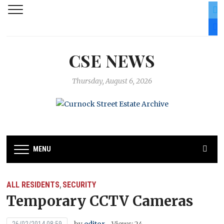
twit
fac
CSE NEWS
Thursday, August 6, 2026
MENU
ALL RESIDENTS
SECURITY
,
Temporary CCTV Cameras