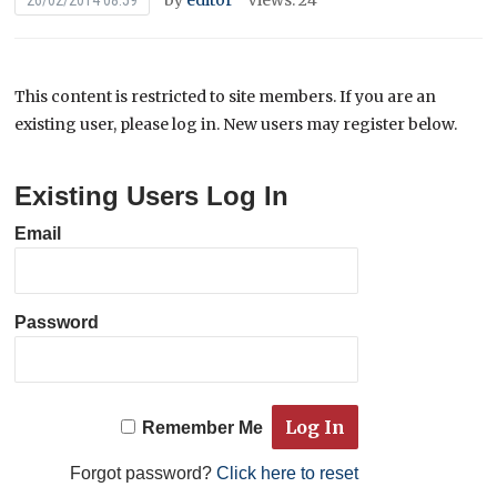
by
editor
Views: 24
26/02/2014 08:59
This content is restricted to site members. If you are an
existing user, please log in. New users may register below.
Existing Users Log In
Email
Password
Remember Me
Forgot password?
Click here to reset