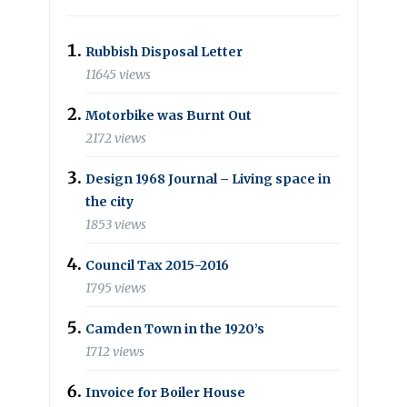
Rubbish Disposal Letter
11645 views
Motorbike was Burnt Out
2172 views
Design 1968 Journal – Living space in
the city
1853 views
Council Tax 2015-2016
1795 views
Camden Town in the 1920’s
1712 views
Invoice for Boiler House