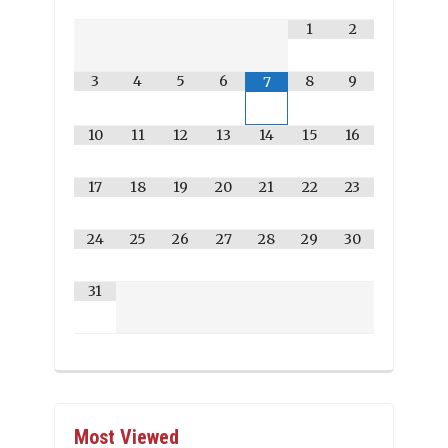
1
2
3
4
5
6
8
9
7
10
11
12
13
14
15
16
17
18
19
20
21
22
23
24
25
26
27
28
29
30
31
Most Viewed