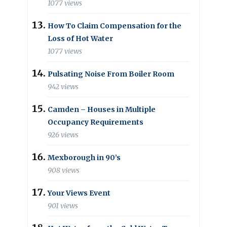
1077 views
How To Claim Compensation for the
Loss of Hot Water
1077 views
Pulsating Noise From Boiler Room
942 views
Camden – Houses in Multiple
Occupancy Requirements
926 views
Mexborough in 90’s
908 views
Your Views Event
901 views