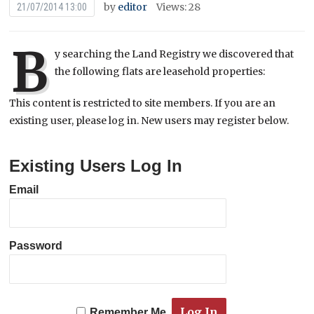
by
editor
Views: 28
21/07/2014 13:00
B
y searching the Land Registry we discovered that
the following flats are leasehold properties:
This content is restricted to site members. If you are an
existing user, please log in. New users may register below.
Existing Users Log In
Email
Password
Remember Me