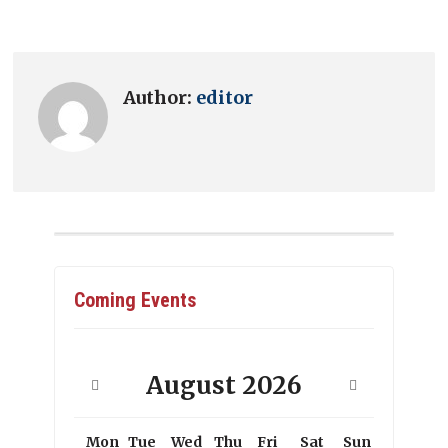
Author:
editor
Coming Events
August
2026
Mon
Tue
Wed
Thu
Fri
Sat
Sun