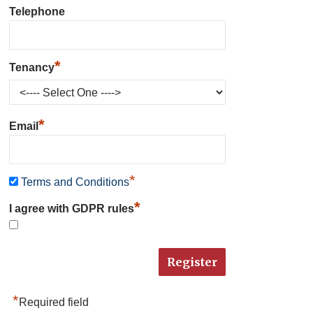
Telephone
*
Tenancy
*
Email
*
Terms and Conditions
*
I agree with GDPR rules
*
Required field