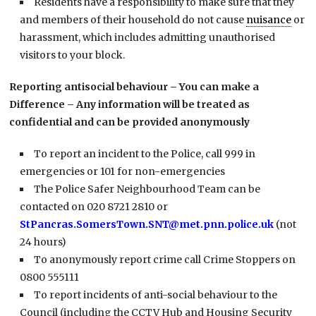
Residents have a responsibility to make sure that they
and members of their household do not cause
nuisance
or
harassment, which includes admitting unauthorised
visitors to your block.
Reporting antisocial behaviour – You can make a
Difference – Any information will be treated as
confidential and can be provided anonymously
To report an incident to the Police, call 999 in
emergencies or 101 for non-emergencies
The Police Safer Neighbourhood Team can be
contacted on 020 8721 2810 or
StPancras.SomersTown.SNT@met.pnn.police.uk
(not
24 hours)
To anonymously report crime call Crime Stoppers on
0800 555111
To report incidents of anti-social behaviour to the
Council (including the CCTV Hub and Housing Security