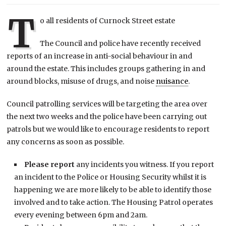
T
o all residents of Curnock Street estate
The Council and police have recently received
reports of an increase in anti-social behaviour in and
around the estate. This includes groups gathering in and
around blocks, misuse of drugs, and noise
nuisance
.
Council patrolling services will be targeting the area over
the next two weeks and the police have been carrying out
patrols but we would like to encourage residents to report
any concerns as soon as possible.
Please report
any incidents you witness. If you report
an incident to the Police or Housing Security whilst it is
happening we are more likely to be able to identify those
involved and to take action. The Housing Patrol operates
every evening between 6pm and 2am.