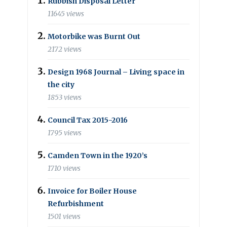
Rubbish Disposal Letter
11645 views
Motorbike was Burnt Out
2172 views
Design 1968 Journal – Living space in
the city
1853 views
Council Tax 2015-2016
1795 views
Camden Town in the 1920’s
1710 views
Invoice for Boiler House
Refurbishment
1501 views