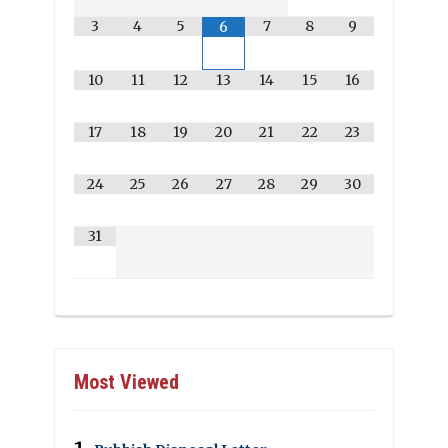
3
4
5
7
8
9
6
10
11
12
13
14
15
16
17
18
19
20
21
22
23
24
25
26
27
28
29
30
31
Most Viewed