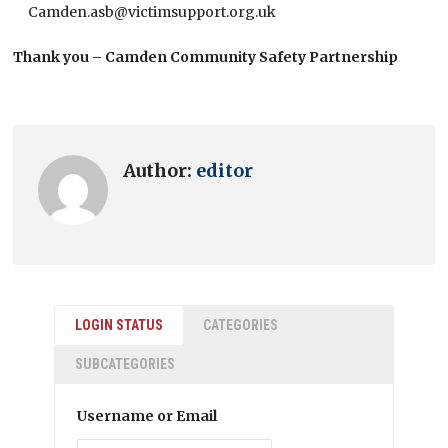
Camden.asb@victimsupport.org.uk
Thank you – Camden Community Safety Partnership
Author:
editor
LOGIN STATUS
CATEGORIES
SUBCATEGORIES
Username or Email