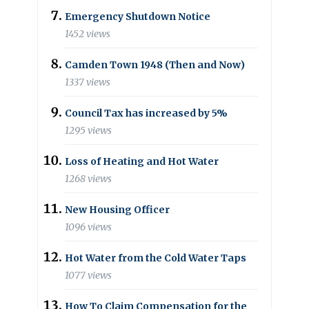
Emergency Shutdown Notice
1452 views
Camden Town 1948 (Then and Now)
1337 views
Council Tax has increased by 5%
1295 views
Loss of Heating and Hot Water
1268 views
New Housing Officer
1096 views
Hot Water from the Cold Water Taps
1077 views
How To Claim Compensation for the