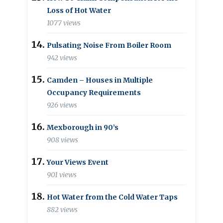
Loss of Hot Water
1077 views
Pulsating Noise From Boiler Room
942 views
Camden – Houses in Multiple
Occupancy Requirements
926 views
Mexborough in 90’s
908 views
Your Views Event
901 views
Hot Water from the Cold Water Taps
882 views