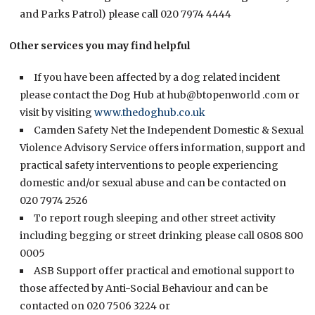
and Parks Patrol) please call 020 7974 4444
Other services you may find helpful
If you have been affected by a dog related incident
please contact the Dog Hub at hub@btopenworld .com or
visit by visiting
www.thedoghub.co.uk
Camden Safety Net the Independent Domestic & Sexual
Violence Advisory Service offers information, support and
practical safety interventions to people experiencing
domestic and/or sexual abuse and can be contacted on
020 7974 2526
To report rough sleeping and other street activity
including begging or street drinking please call 0808 800
0005
ASB Support offer practical and emotional support to
those affected by Anti-Social Behaviour and can be
contacted on 020 7506 3224 or