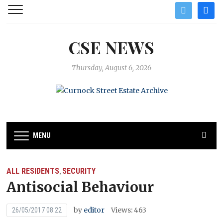
twitter
facebo
CSE NEWS
Thursday, August 6, 2026
MENU
ALL RESIDENTS
SECURITY
,
Antisocial Behaviour
by
editor
Views: 463
26/05/2017 08:22