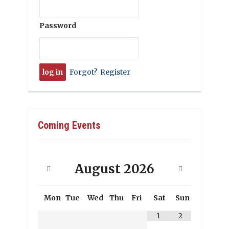
Password
Forgot?
Register
Coming Events
August
2026
Mon
Tue
Wed
Thu
Fri
Sat
Sun
1
2