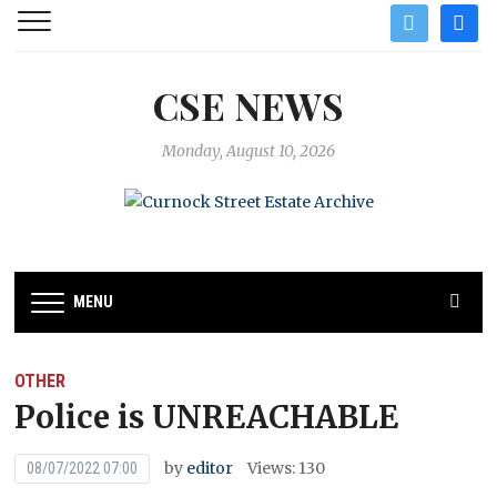
twitter
facebo
CSE NEWS
Monday, August 10, 2026
MENU
OTHER
Police is UNREACHABLE
by
editor
Views: 130
08/07/2022 07:00