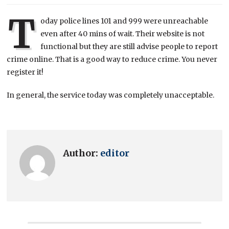
T
oday police lines 101 and 999 were unreachable
even after 40 mins of wait. Their website is not
functional but they are still advise people to report
crime online. That is a good way to reduce crime. You never
register it!
In general, the service today was completely unacceptable.
Author:
editor