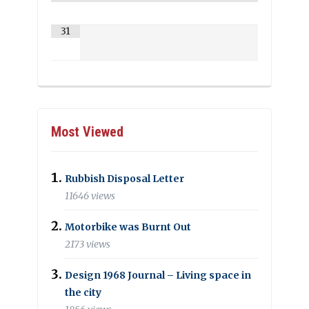
31
Most Viewed
Rubbish Disposal Letter
11646 views
Motorbike was Burnt Out
2173 views
Design 1968 Journal – Living space in
the city