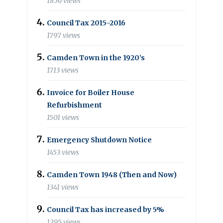
1856 views
Council Tax 2015-2016
1797 views
Camden Town in the 1920’s
1713 views
Invoice for Boiler House
Refurbishment
1501 views
Emergency Shutdown Notice
1453 views
Camden Town 1948 (Then and Now)
1341 views
Council Tax has increased by 5%
1295 views