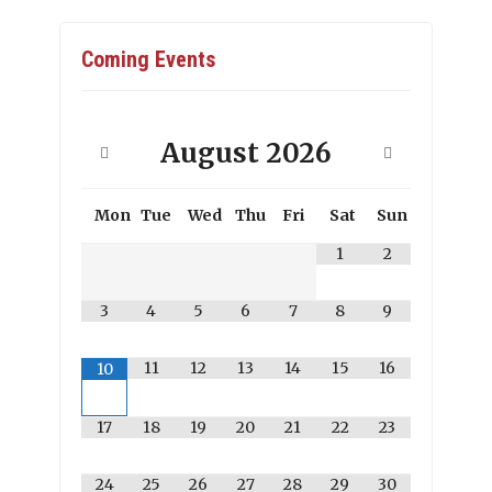
Coming Events
August
2026
Mon
Tue
Wed
Thu
Fri
Sat
Sun
1
2
3
4
5
6
7
8
9
11
12
13
14
15
16
10
17
18
19
20
21
22
23
24
25
26
27
28
29
30