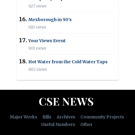
927 views
Mexborough in 90’s
910 views
Your Views Event
901 views
Hot Water from the Cold Water Taps
882 views
CSE NEWS
Major Works
Bills
Archives
Community Projects
Useful Numbers
Other