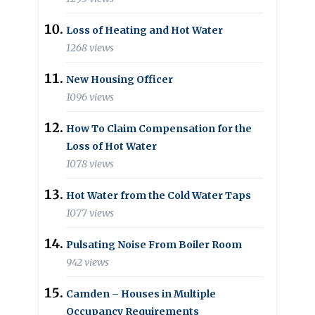
Loss of Heating and Hot Water
1268 views
New Housing Officer
1096 views
How To Claim Compensation for the
Loss of Hot Water
1078 views
Hot Water from the Cold Water Taps
1077 views
Pulsating Noise From Boiler Room
942 views
Camden – Houses in Multiple
Occupancy Requirements