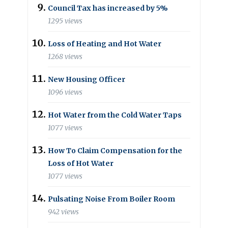
Council Tax has increased by 5%
1295 views
Loss of Heating and Hot Water
1268 views
New Housing Officer
1096 views
Hot Water from the Cold Water Taps
1077 views
How To Claim Compensation for the
Loss of Hot Water
1077 views
Pulsating Noise From Boiler Room
942 views