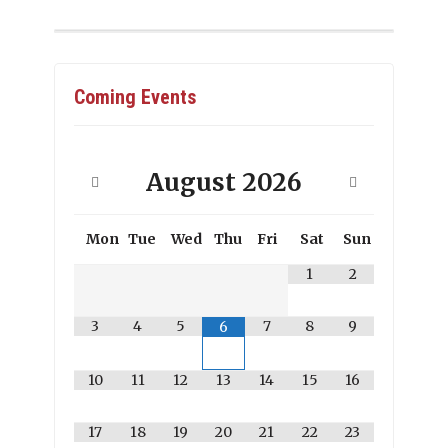
Coming Events
August
2026
Mon
Tue
Wed
Thu
Fri
Sat
Sun
1
2
3
4
5
7
8
9
6
10
11
12
13
14
15
16
17
18
19
20
21
22
23