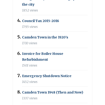
the city
1852 views
Council Tax 2015-2016
1795 views
Camden Town in the 1920’s
1710 views
Invoice for Boiler House
Refurbishment
1501 views
Emergency Shutdown Notice
1452 views
Camden Town 1948 (Then and Now)
1337 views