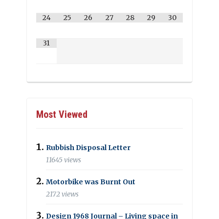
24
25
26
27
28
29
30
31
Most Viewed
Rubbish Disposal Letter
11645 views
Motorbike was Burnt Out
2172 views
Design 1968 Journal – Living space in