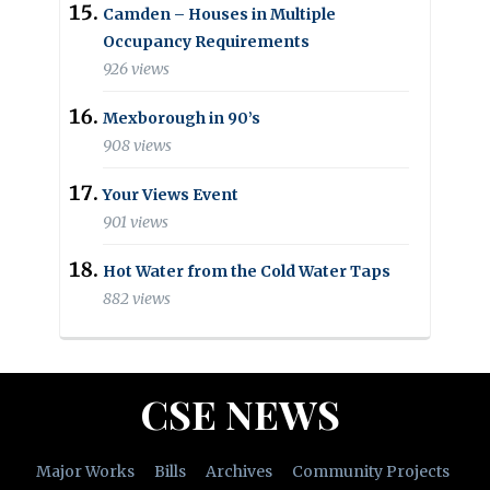
Camden – Houses in Multiple
Occupancy Requirements
926 views
Mexborough in 90’s
908 views
Your Views Event
901 views
Hot Water from the Cold Water Taps
882 views
CSE NEWS
Major Works
Bills
Archives
Community Projects