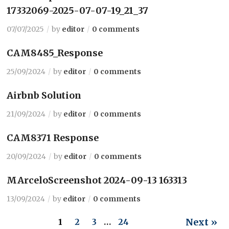
17332069-2025-07-07-19_21_37
07/07/2025
by
editor
0 comments
CAM8485_Response
25/09/2024
by
editor
0 comments
Airbnb Solution
21/09/2024
by
editor
0 comments
CAM8371 Response
20/09/2024
by
editor
0 comments
MArceloScreenshot 2024-09-13 163313
13/09/2024
by
editor
0 comments
Next »
1
2
3
…
24