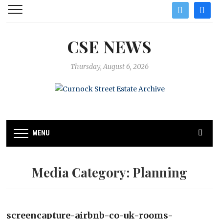
twitter
facebo
CSE NEWS
Thursday, August 6, 2026
MENU
Media Category:
Planning
screencapture-airbnb-co-uk-rooms-