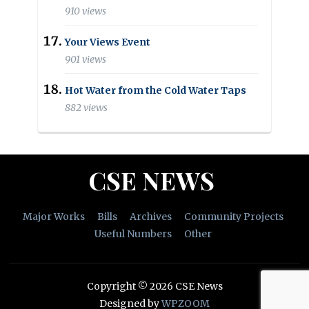
910 views
Your Views Event
901 views
Hot Water from the Cold Water Taps
882 views
CSE NEWS
Major Works
Bills
Archives
Community Projects
Useful Numbers
Other
Copyright © 2026 CSE News
Designed by
WPZOOM