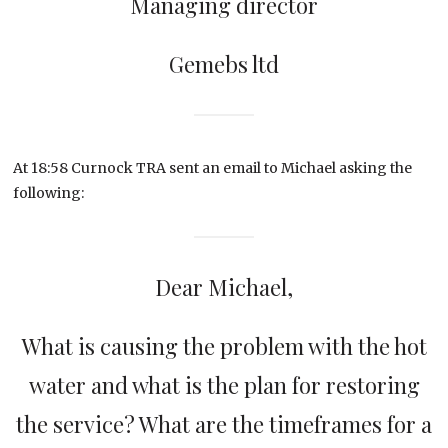
Managing director
Gemebs ltd
At 18:58 Curnock TRA sent an email to Michael asking the
following:
Dear Michael,
What is causing the problem with the hot
water and what is the plan for restoring
the service? What are the timeframes for a