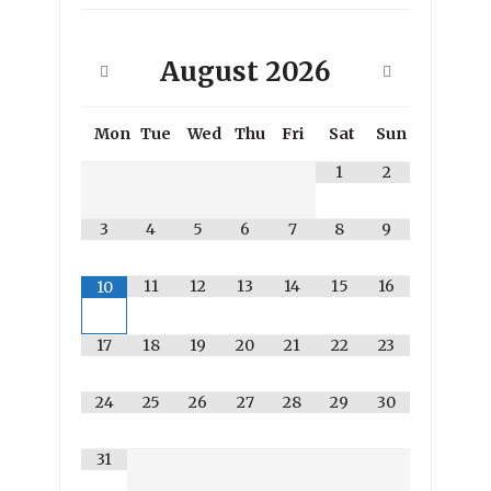
August
2026
Mon
Tue
Wed
Thu
Fri
Sat
Sun
1
2
3
4
5
6
7
8
9
11
12
13
14
15
16
10
17
18
19
20
21
22
23
24
25
26
27
28
29
30
31