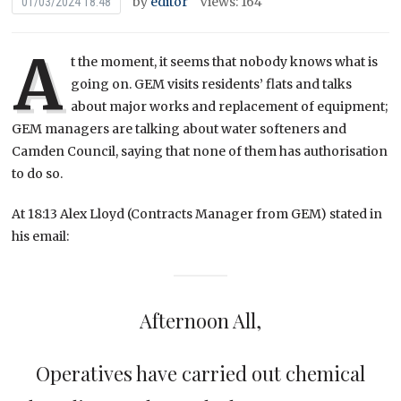
by
editor
Views: 164
01/03/2024 18:48
A
t the moment, it seems that nobody knows what is
going on. GEM visits residents’ flats and talks
about major works and replacement of equipment;
GEM managers are talking about water softeners and
Camden Council, saying that none of them has authorisation
to do so.
At 18:13 Alex Lloyd (Contracts Manager from GEM) stated in
his email:
Afternoon All,
Operatives have carried out chemical