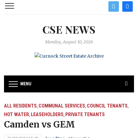
twitter
facebo
CSE NEWS
Monday, August 10, 2026
MENU
ALL RESIDENTS
COMMUNAL SERVICES
COUNCIL TENANTS
,
,
,
HOT WATER
LEASEHOLDERS
PRIVATE TENANTS
,
,
Camden vs GEM