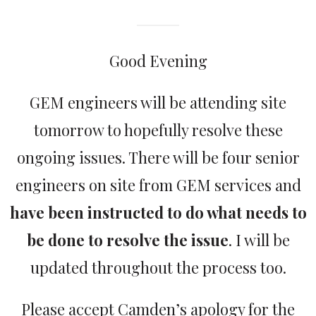
Good Evening
GEM engineers will be attending site
tomorrow to hopefully resolve these
ongoing issues. There will be four senior
engineers on site from GEM services and
have been instructed to do what needs to
be done to resolve the issue
. I will be
updated throughout the process too.
Please accept Camden’s apology for the