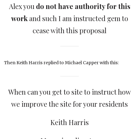
Alex you
do not have authority for this
work
and such I am instructed gem to
cease with this proposal
Then Keith Harris replied to Michael Capper with this:
When can you get to site to instruct how
we improve the site for your residents
Keith Harris