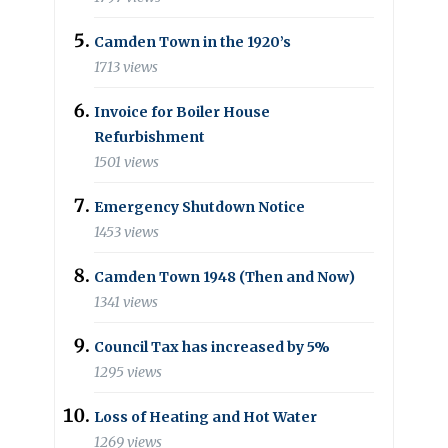
Camden Town in the 1920’s
1713 views
Invoice for Boiler House
Refurbishment
1501 views
Emergency Shutdown Notice
1453 views
Camden Town 1948 (Then and Now)
1341 views
Council Tax has increased by 5%
1295 views
Loss of Heating and Hot Water
1269 views