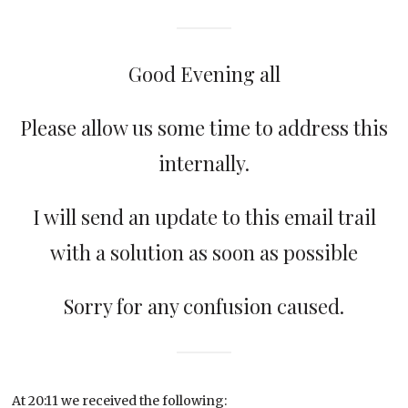
Good Evening all
Please allow us some time to address this
internally.
I will send an update to this email trail
with a solution as soon as possible
Sorry for any confusion caused.
At 20:11 we received the following: