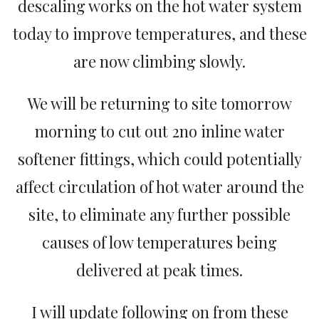
descaling works on the hot water system
today to improve temperatures, and these
are now climbing slowly.
We will be returning to site tomorrow
morning to cut out 2no inline water
softener fittings, which could potentially
affect circulation of hot water around the
site, to eliminate any further possible
causes of low temperatures being
delivered at peak times.
I will update following on from these