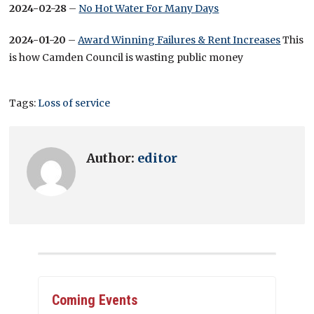
2024-02-28
–
No Hot Water For Many Days
2024-01-20
–
Award Winning Failures & Rent Increases
This
is how Camden Council is wasting public money
Tags:
Loss of service
Author:
editor
Coming Events