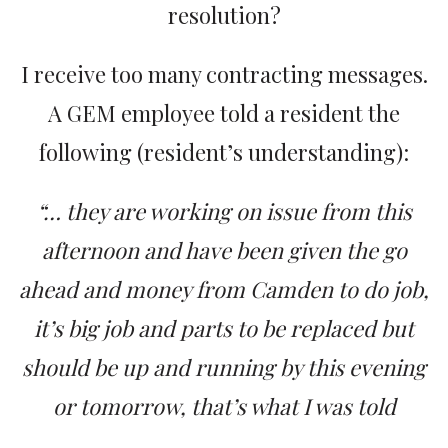
resolution?
I receive too many contracting messages.
A GEM employee told a resident the
following (resident’s understanding):
“… they are working on issue from this
afternoon and have been given the go
ahead and money from Camden to do job,
it’s big job and parts to be replaced but
should be up and running by this evening
or tomorrow, that’s what I was told