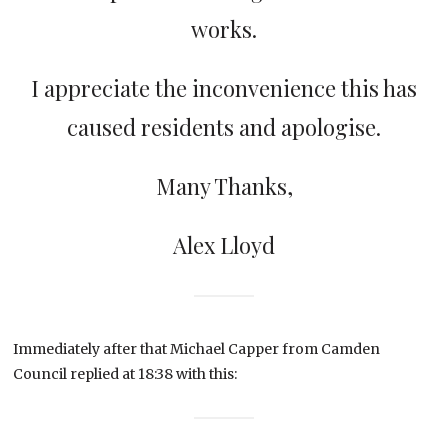
works.
I appreciate the inconvenience this has
caused residents and apologise.
Many Thanks,
Alex Lloyd
Immediately after that Michael Capper from Camden
Council replied at 18:38 with this: