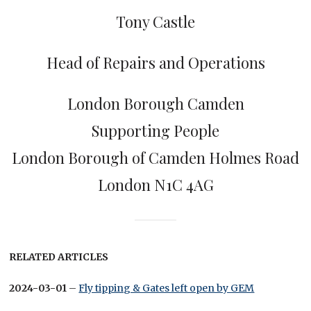
Tony Castle
Head of Repairs and Operations
London Borough Camden
Supporting People
London Borough of Camden Holmes Road
London N1C 4AG
RELATED ARTICLES
2024-03-01
–
Fly tipping & Gates left open by GEM