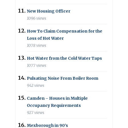
New Housing Officer
1096 views
How To Claim Compensation for the
Loss of Hot Water
1078 views
Hot Water from the Cold Water Taps
1077 views
Pulsating Noise From Boiler Room
942 views
Camden – Houses in Multiple
Occupancy Requirements
927 views
Mexborough in 90’s