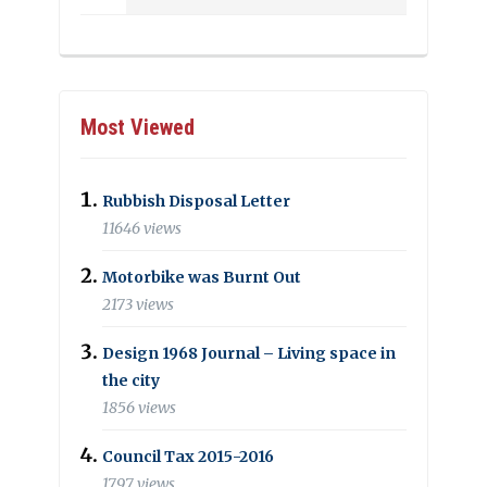
Most Viewed
Rubbish Disposal Letter
11646 views
Motorbike was Burnt Out
2173 views
Design 1968 Journal – Living space in
the city
1856 views
Council Tax 2015-2016
1797 views