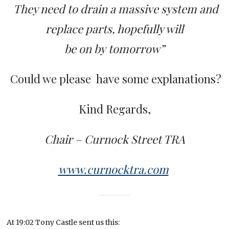
They need to drain a massive system and
replace parts, hopefully will
be on by tomorrow”
Could we please have some explanations?
Kind Regards,
Chair – Curnock Street TRA
www.curnocktra.com
At 19:02 Tony Castle sent us this: