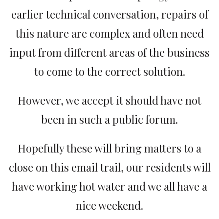
earlier technical conversation, repairs of
this nature are complex and often need
input from different areas of the business
to come to the correct solution.
However, we accept it should have not
been in such a public forum.
Hopefully these will bring matters to a
close on this email trail, our residents will
have working hot water and we all have a
nice weekend.