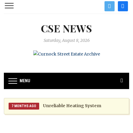
twitter
facebo
CSE NEWS
Saturday, August 8, 2026
MENU
Unreliable Heating System
7 MONTHS AGO
Website Unavailable
8 MONTHS AGO
Boiler Noise Nuisance 2025
1 YEAR AGO
1 YEAR AGO