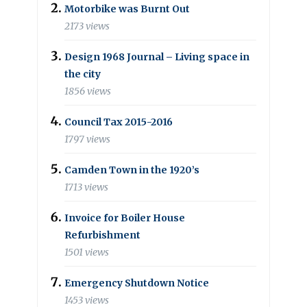
Motorbike was Burnt Out
2173 views
Design 1968 Journal – Living space in
the city
1856 views
Council Tax 2015-2016
1797 views
Camden Town in the 1920’s
1713 views
Invoice for Boiler House
Refurbishment
1501 views
Emergency Shutdown Notice
1453 views