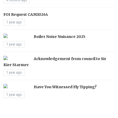
8 months ago
FOI Request CAM10244
1 year ago
Boiler Noise Nuisance 2025
1 year ago
Acknowledgement from council to Sir
Kier Starmer
1 year ago
Have You Witnessed Fly Tipping?
1 year ago