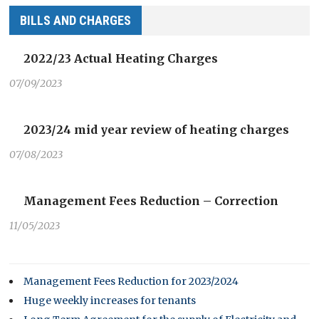
BILLS AND CHARGES
2022/23 Actual Heating Charges
07/09/2023
2023/24 mid year review of heating charges
07/08/2023
Management Fees Reduction – Correction
11/05/2023
Management Fees Reduction for 2023/2024
Huge weekly increases for tenants