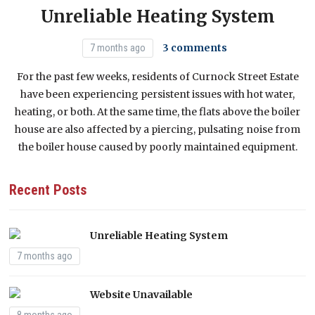
Acknowledgement from council to Sir Kier
Unreliable Heating System
Starmer
Have You Witnessed Fly Tipping?
1 YEAR AGO
3 comments
7 months ago
For the past few weeks, residents of Curnock Street Estate
have been experiencing persistent issues with hot water,
heating, or both. At the same time, the flats above the boiler
house are also affected by a piercing, pulsating noise from
the boiler house caused by poorly maintained equipment.
Recent Posts
Unreliable Heating System
7 months ago
Website Unavailable