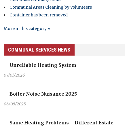
Communal Areas Cleaning by Volunteers
Container has been removed
More in this category »
COMMUNAL SERVICES NEWS
Unreliable Heating System
07/01/2026
Boiler Noise Nuisance 2025
06/05/2025
Same Heating Problems – Different Estate