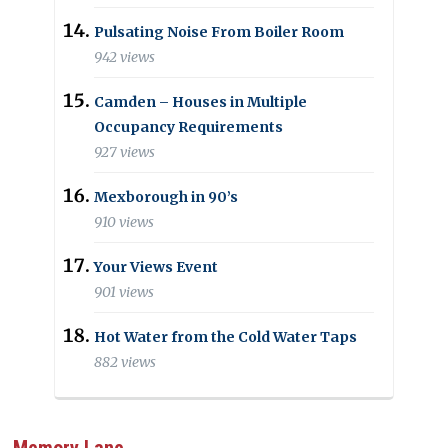
Pulsating Noise From Boiler Room
942 views
Camden – Houses in Multiple
Occupancy Requirements
927 views
Mexborough in 90’s
910 views
Your Views Event
901 views
Hot Water from the Cold Water Taps
882 views