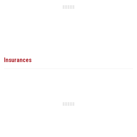
Insurances