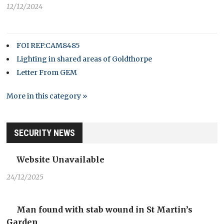
12/12/2024
FOI REF:CAM8485
Lighting in shared areas of Goldthorpe
Letter From GEM
More in this category »
SECURITY NEWS
Website Unavailable
24/12/2025
Man found with stab wound in St Martin’s
Garden