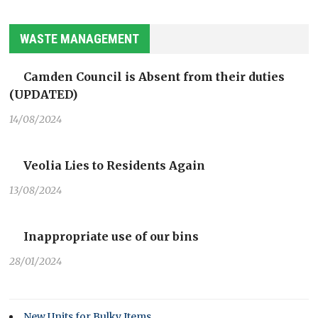
WASTE MANAGEMENT
Camden Council is Absent from their duties
(UPDATED)
14/08/2024
Veolia Lies to Residents Again
13/08/2024
Inappropriate use of our bins
28/01/2024
New Units for Bulky Items