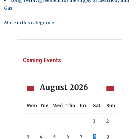
Long Term Agreement for the supply of Electricity and
Gas
More in this category »
Coming Events
August
2026
Mon
Tue
Wed
Thu
Fri
Sat
Sun
1
2
3
4
5
6
7
8
9