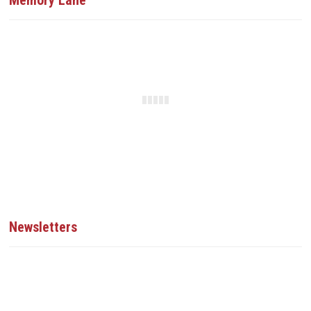
Memory Lane
Newsletters