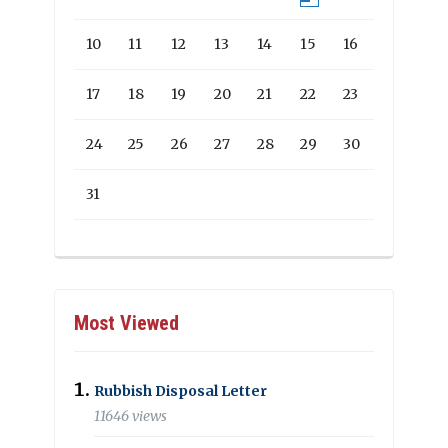
10
11
12
13
14
15
16
17
18
19
20
21
22
23
24
25
26
27
28
29
30
31
Most Viewed
Rubbish Disposal Letter
11646 views