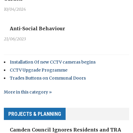
10/04/2024
Anti-Social Behaviour
21/06/2023
Installation Of new CCTV cameras begins
CCTV Upgrade Programme
Trades Buttons on Communal Doors
More in this category »
PROJECTS & PLANNING
Camden Council Ignores Residents and TRA