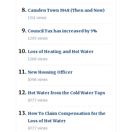
Camden Town 1948 (Then and Now)
1341 views
Council Tax has increased by 5%
1295 views
Loss of Heating and Hot Water
1268 views
New Housing Officer
1096 views
Hot Water from the Cold Water Taps
1077 views
How To Claim Compensation for the
Loss of Hot Water
1077 views