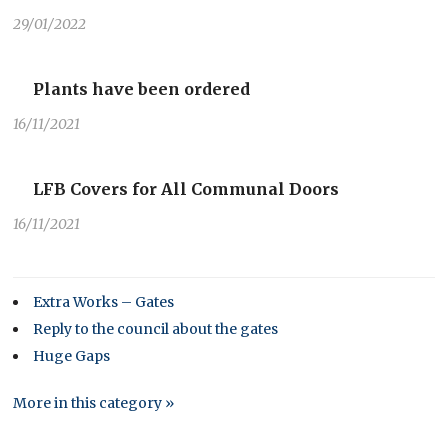
29/01/2022
Plants have been ordered
16/11/2021
LFB Covers for All Communal Doors
16/11/2021
Extra Works – Gates
Reply to the council about the gates
Huge Gaps
More in this category »